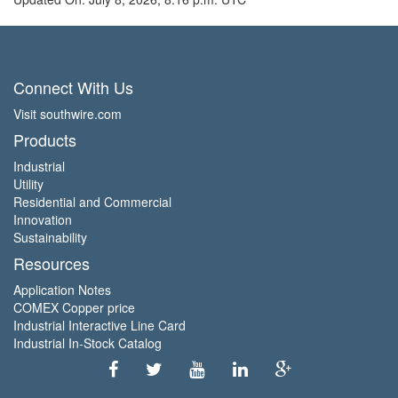
Connect With Us
Visit southwire.com
Products
Industrial
Utility
Residential and Commercial
Innovation
Sustainability
Resources
Application Notes
COMEX Copper price
Industrial Interactive Line Card
Industrial In-Stock Catalog