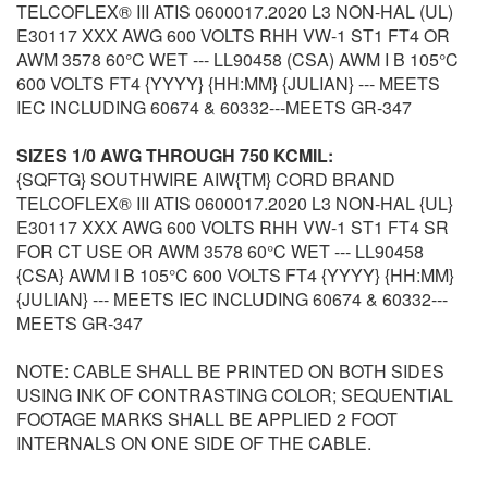
TELCOFLEX® III ATIS 0600017.2020 L3 NON-HAL (UL)
E30117 XXX AWG 600 VOLTS RHH VW-1 ST1 FT4 OR
AWM 3578 60°C WET --- LL90458 (CSA) AWM I B 105°C
600 VOLTS FT4 {YYYY} {HH:MM} {JULIAN} --- MEETS
IEC INCLUDING 60674 & 60332---MEETS GR-347
SIZES 1/0 AWG THROUGH 750 KCMIL:
{SQFTG} SOUTHWIRE AIW{TM} CORD BRAND
TELCOFLEX® III ATIS 0600017.2020 L3 NON-HAL {UL}
E30117 XXX AWG 600 VOLTS RHH VW-1 ST1 FT4 SR
FOR CT USE OR AWM 3578 60°C WET --- LL90458
{CSA} AWM I B 105°C 600 VOLTS FT4 {YYYY} {HH:MM}
{JULIAN} --- MEETS IEC INCLUDING 60674 & 60332---
MEETS GR-347
NOTE: CABLE SHALL BE PRINTED ON BOTH SIDES
USING INK OF CONTRASTING COLOR; SEQUENTIAL
FOOTAGE MARKS SHALL BE APPLIED 2 FOOT
INTERNALS ON ONE SIDE OF THE CABLE.