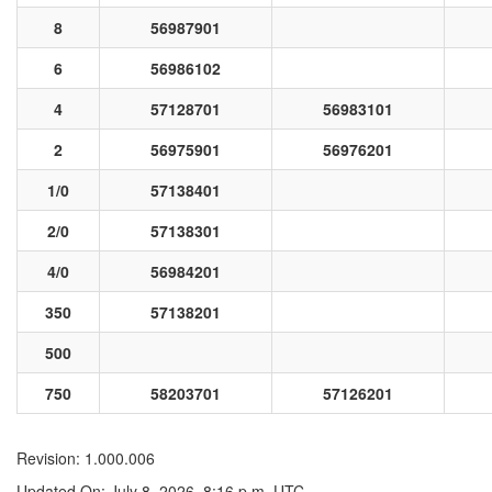
8
56987901
6
56986102
4
57128701
56983101
2
56975901
56976201
1/0
57138401
2/0
57138301
4/0
56984201
350
57138201
500
750
58203701
57126201
Revision: 1.000.006
Updated On: July 8, 2026, 8:16 p.m. UTC