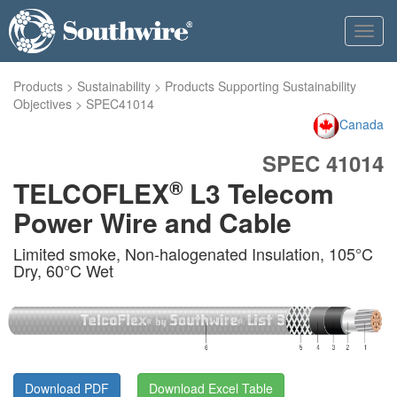
Toggl
navig
Products
>
Sustainability
>
Products Supporting Sustainability
Objectives
>
SPEC41014
Canada
SPEC 41014
®
TELCOFLEX
L3 Telecom
Power Wire and Cable
Limited smoke, Non-halogenated Insulation, 105°C
Dry, 60°C Wet
Download PDF
Download Excel Table