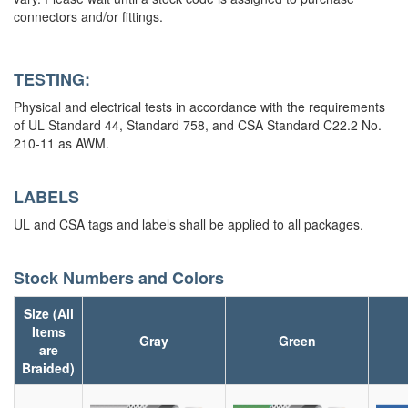
connectors and/or fittings.
TESTING:
Physical and electrical tests in accordance with the requirements
of UL Standard 44, Standard 758, and CSA Standard C22.2 No.
210-11 as AWM.
LABELS
UL and CSA tags and labels shall be applied to all packages.
Stock Numbers and Colors
Size (All
Items
Gray
Green
are
Braided)