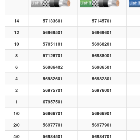
14
57133601
57145701
12
56969501
56969601
10
57051101
56968201
8
57126701
56988001
6
56986402
56986501
4
56982601
56982801
2
56975701
56976001
1
67957501
1/0
56966701
56966901
2/0
56977701
56977901
4/0
56984501
56984701