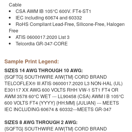
Cable
CSA AWM IB 105°C 600V. FT4-ST1
IEC including 60674 and 60332
RoHS Compliant Lead-Free, Silicone-Free, Halogen
Free
ATIS 0600017.2020 List 3
Telcordia GR-347-CORE
Sample Print Legend:
SIZES 14 AWG THROUGH 10 AWG:
{SQFTG} SOUTHWIRE AIW{TM} CORD BRAND
TELCOFLEX® III ATIS 0600017.2020 L3 NON-HAL (UL)
E30117 XX AWG 600 VOLTS RHH VW-1 ST1 FT4 OR
AWM 3578 60°C WET --- LL90458 (CSA) AWM I B 105°C
600 VOLTS FT4 {YYYY} {HH:MM} {JULIAN} --- MEETS
IEC INCLUDING 60674 & 60332---MEETS GR-347
SIZES 8 AWG THROUGH 2 AWG:
{SQFTG} SOUTHWIRE AIW{TM} CORD BRAND