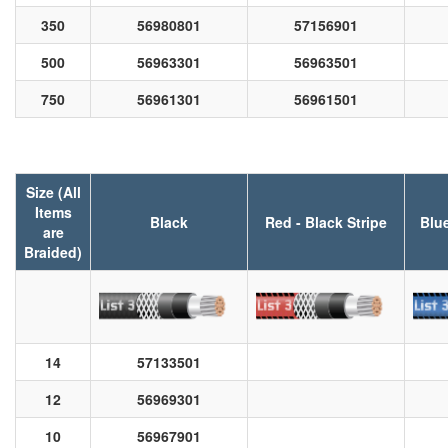
350
56980801
57156901
500
56963301
56963501
750
56961301
56961501
Size (All
Items
Black
Red - Black Stripe
Blue
are
Braided)
14
57133501
12
56969301
10
56967901