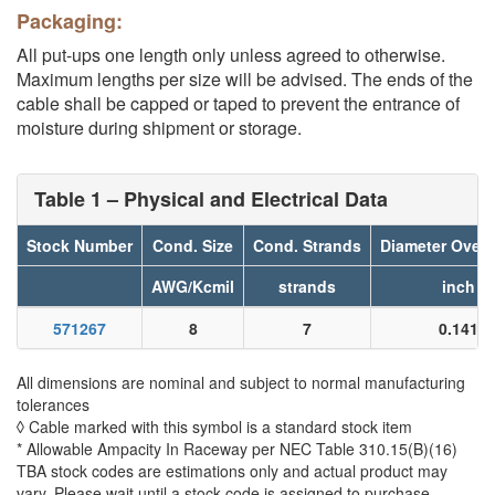
Packaging:
All put-ups one length only unless agreed to otherwise.
Maximum lengths per size will be advised. The ends of the
cable shall be capped or taped to prevent the entrance of
moisture during shipment or storage.
Table 1 – Physical and Electrical Data
Stock Number
Cond. Size
Cond. Strands
Diameter Over 
AWG/Kcmil
strands
inch
571267
8
7
0.141
All dimensions are nominal and subject to normal manufacturing
tolerances
◊ Cable marked with this symbol is a standard stock item
* Allowable Ampacity In Raceway per NEC Table 310.15(B)(16)
TBA stock codes are estimations only and actual product may
vary. Please wait until a stock code is assigned to purchase