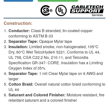
Construction:
Conductor:
Class B stranded, tin-coated copper
conforming to ASTM B-33
Separator Tape:
Opaque Mylar tape
Insulation:
Limited smoke, non-halogenated, 105°C
Dry, 60°C Wet TelcoHyde® 5221. Conforms to UL 44,
UL 758, CSA C22.2 No. 210-11, and Telcordia
Specification GR-347- CORE. Insulation has a Limiting
Oxygen Index of 35%
Separator Tape:
1 mil Clear Mylar tape on 6 AWG and
larger
Cotton Braid:
Overall natural cotton braid conforming to
UL 44
Saturant and Colored Finisher:
Moisture resistant, fire
retardant saturant and a colored finisher