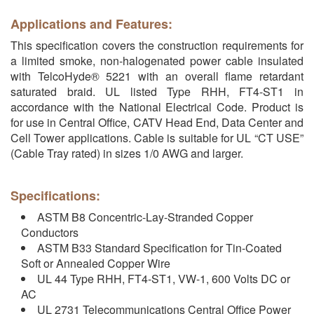
Applications and Features:
This specification covers the construction requirements for
a limited smoke, non-halogenated power cable insulated
with TelcoHyde® 5221 with an overall flame retardant
saturated braid. UL listed Type RHH, FT4-ST1 in
accordance with the National Electrical Code. Product is
for use in Central Office, CATV Head End, Data Center and
Cell Tower applications. Cable is suitable for UL “CT USE”
(Cable Tray rated) in sizes 1/0 AWG and larger.
Specifications:
ASTM B8 Concentric-Lay-Stranded Copper
Conductors
ASTM B33 Standard Specification for Tin-Coated
Soft or Annealed Copper Wire
UL 44 Type RHH, FT4-ST1, VW-1, 600 Volts DC or
AC
UL 2731 Telecommunications Central Office Power