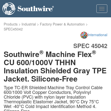
Toggl
navig
Products
>
Industrial
>
Factory Power & Automation
>
SPEC45042
International
SPEC 45042
®
®
Southwire
Machine Flex
CU 600/1000V THHN
Insulation Shielded Gray TPE
Jacket. Silicone-Free
Type TC-ER Shielded Machine Tray Control Cable
600/1000 Volt Copper Conductors, Polyvinyl
Chloride (PVC) with nylon layer Insulation
Thermoplastic Elastomer Jacket, 90°C Dry 75°C
Wet -40°C Cold Impact Identification Method 4.
Silicone-Free