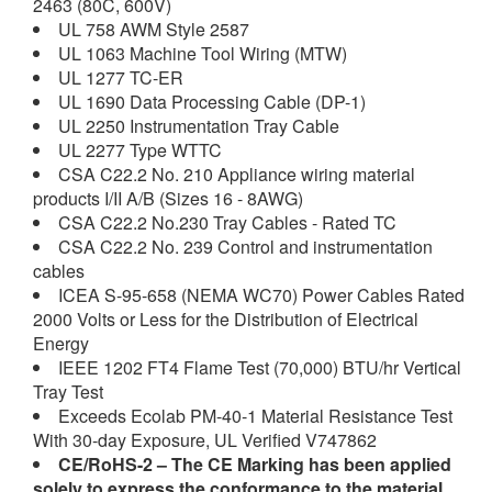
2463 (80C, 600V)
UL 758 AWM Style 2587
UL 1063 Machine Tool Wiring (MTW)
UL 1277 TC-ER
UL 1690 Data Processing Cable (DP-1)
UL 2250 Instrumentation Tray Cable
UL 2277 Type WTTC
CSA C22.2 No. 210 Appliance wiring material
products I/II A/B (Sizes 16 - 8AWG)
CSA C22.2 No.230 Tray Cables - Rated TC
CSA C22.2 No. 239 Control and instrumentation
cables
ICEA S-95-658 (NEMA WC70) Power Cables Rated
2000 Volts or Less for the Distribution of Electrical
Energy
IEEE 1202 FT4 Flame Test (70,000) BTU/hr Vertical
Tray Test
Exceeds Ecolab PM-40-1 Material Resistance Test
With 30-day Exposure, UL Verified V747862
CE/RoHS-2
– The CE Marking has been applied
solely to express the conformance to the material