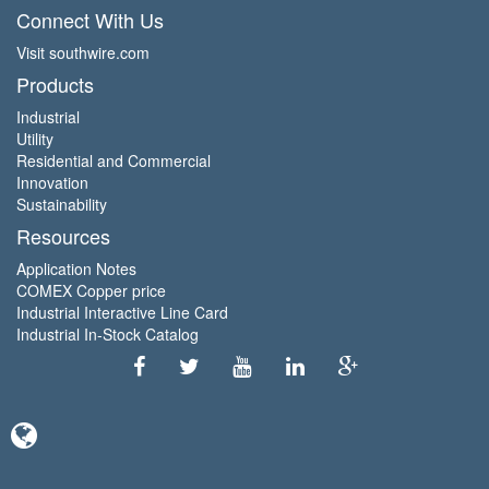
Connect With Us
Visit southwire.com
Products
Industrial
Utility
Residential and Commercial
Innovation
Sustainability
Resources
Application Notes
COMEX Copper price
Industrial Interactive Line Card
Industrial In-Stock Catalog