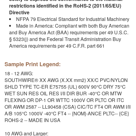
restrictions identified in the RoHS-2 (2011/65/EU)
Directive
NFPA 79 Electrical Standard for Industrial Machinery
Made in America: Compliant with both Buy American
and Buy America Act (BAA) requirements per 49 U.S.C.
§ 5323(j) and the Federal Transit Administration Buy
America requirements per 49 C.F.R. part 661
Sample Print Legend:
18 - 12 AWG:
SOUTHWIRE® XX AWG (X.XX mm2) XX/C PVC/NYLON
SHLD TYPE TC-ER E75755 (UL) 600V 90°C DRY 75°C
WET SUN RES OIL RES I/II DIR BUR -40°C OR MTW
FLEXING OR DP-1 OR WTTC 1000V OR PLTC OR ITC
OR AWM 2587 -- LL90458 (CSA) CIC/TC FT4 OR AWM I/II
A/B 105°C 1000V -40°C FT4 -- {NOM}-ANCE PLTC-- {CE}
ROHS-2 -- MADE IN USA
10 AWG and Larger: