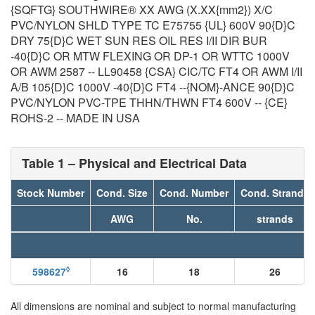
{SQFTG} SOUTHWIRE® XX AWG (X.XX{mm2}) X/C
PVC/NYLON SHLD TYPE TC E75755 {UL} 600V 90{D}C
DRY 75{D}C WET SUN RES OIL RES I/II DIR BUR
-40{D}C OR MTW FLEXING OR DP-1 OR WTTC 1000V
OR AWM 2587 -- LL90458 {CSA} CIC/TC FT4 OR AWM I/II
A/B 105{D}C 1000V -40{D}C FT4 --{NOM}-ANCE 90{D}C
PVC/NYLON PVC-TPE THHN/THWN FT4 600V -- {CE}
ROHS-2 -- MADE IN USA
Table 1 – Physical and Electrical Data
Stock Number
Cond. Size
Cond. Number
Cond. Strands
AWG
No.
strands
◊
598627
16
18
26
All dimensions are nominal and subject to normal manufacturing