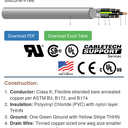
Download PDF
Download Excel Table
Construction:
Conductor:
Class K, Flexible stranded bare annealed
copper per ASTM B3, B172, and B174
Insulation:
Polyvinyl Chloride (PVC) with nylon layer
THHN
Ground:
One Green Ground with Yellow Stripe THHN
Drain Wire:
Tinned copper sized one awg size smaller