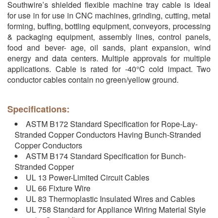
Southwire’s shielded flexible machine tray cable is ideal
for use in for use in CNC machines, grinding, cutting, metal
forming, buffing, bottling equipment, conveyors, processing
& packaging equipment, assembly lines, control panels,
food and bever- age, oil sands, plant expansion, wind
energy and data centers. Multiple approvals for multiple
applications. Cable is rated for -40°C cold impact. Two
conductor cables contain no green/yellow ground.
Specifications:
ASTM B172 Standard Specification for Rope-Lay-
Stranded Copper Conductors Having Bunch-Stranded
Copper Conductors
ASTM B174 Standard Specification for Bunch-
Stranded Copper
UL 13 Power-Limited Circuit Cables
UL 66 Fixture Wire
UL 83 Thermoplastic Insulated Wires and Cables
UL 758 Standard for Appliance Wiring Material Style