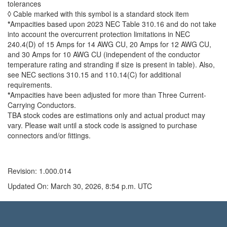
tolerances
◊ Cable marked with this symbol is a standard stock item
*
Ampacities based upon 2023 NEC Table 310.16 and do not take
into account the overcurrent protection limitations in NEC
240.4(D) of 15 Amps for 14 AWG CU, 20 Amps for 12 AWG CU,
and 30 Amps for 10 AWG CU (independent of the conductor
temperature rating and stranding if size is present in table). Also,
see NEC sections 310.15 and 110.14(C) for additional
requirements.
*
Ampacities have been adjusted for more than Three Current-
Carrying Conductors.
TBA stock codes are estimations only and actual product may
vary. Please wait until a stock code is assigned to purchase
connectors and/or fittings.
Revision: 1.000.014
Updated On: March 30, 2026, 8:54 p.m. UTC