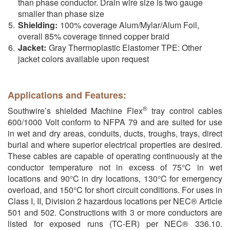
than phase conductor. Drain wire size is two gauge
smaller than phase size
Shielding:
100% coverage Alum/Mylar/Alum Foil,
overall 85% coverage tinned copper braid
Jacket:
Gray Thermoplastic Elastomer TPE: Other
jacket colors available upon request
Applications and Features:
®
Southwire’s shielded Machine Flex
tray control cables
600/1000 Volt conform to NFPA 79 and are suited for use
in wet and dry areas, conduits, ducts, troughs, trays, direct
burial and where superior electrical properties are desired.
These cables are capable of operating continuously at the
conductor temperature not in excess of 75°C in wet
locations and 90°C in dry locations, 130°C for emergency
overload, and 150°C for short circuit conditions. For uses in
Class I, II, Division 2 hazardous locations per NEC® Article
501 and 502. Constructions with 3 or more conductors are
listed for exposed runs (TC-ER) per NEC® 336.10.