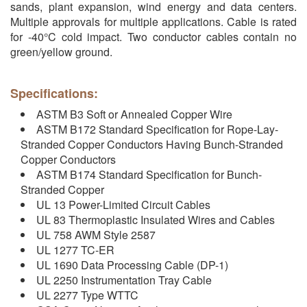
sands, plant expansion, wind energy and data centers.
Multiple approvals for multiple applications. Cable is rated
for -40°C cold impact. Two conductor cables contain no
green/yellow ground.
Specifications:
ASTM B3 Soft or Annealed Copper Wire
ASTM B172 Standard Specification for Rope-Lay-
Stranded Copper Conductors Having Bunch-Stranded
Copper Conductors
ASTM B174 Standard Specification for Bunch-
Stranded Copper
UL 13 Power-Limited Circuit Cables
UL 83 Thermoplastic Insulated Wires and Cables
UL 758 AWM Style 2587
UL 1277 TC-ER
UL 1690 Data Processing Cable (DP-1)
UL 2250 Instrumentation Tray Cable
UL 2277 Type WTTC