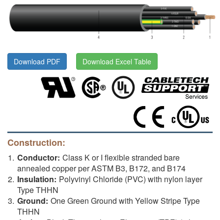
Download PDF
Download Excel Table
Construction:
Conductor:
Class K or I flexible stranded bare
annealed copper per ASTM B3, B172, and B174
Insulation:
Polyvinyl Chloride (PVC) with nylon layer
Type THHN
Ground:
One Green Ground with Yellow Stripe Type
THHN