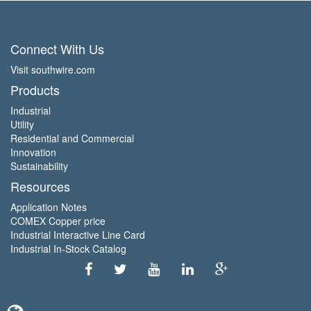
Connect With Us
Visit southwire.com
Products
Industrial
Utility
Residential and Commercial
Innovation
Sustainability
Resources
Application Notes
COMEX Copper price
Industrial Interactive Line Card
Industrial In-Stock Catalog