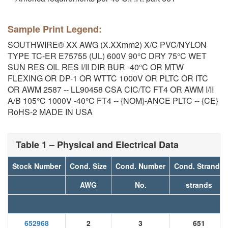
Sample Print Legend:
SOUTHWIRE® XX AWG (X.XXmm2) X/C PVC/NYLON
TYPE TC-ER E75755 (UL) 600V 90°C DRY 75°C WET
SUN RES OIL RES I/II DIR BUR -40°C OR MTW
FLEXING OR DP-1 OR WTTC 1000V OR PLTC OR ITC
OR AWM 2587 -- LL90458 CSA CIC/TC FT4 OR AWM I/II
A/B 105°C 1000V -40°C FT4 -- {NOM}-ANCE PLTC -- {CE}
RoHS-2 MADE IN USA
Table 1 – Physical and Electrical Data
Stock Number
Cond. Size
Cond. Number
Cond. Strands
AWG
No.
strands
652968
2
3
651