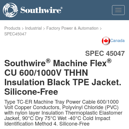
Toggl
navig
Products
>
Industrial
>
Factory Power & Automation
>
SPEC45047
Canada
SPEC 45047
®
®
Southwire
Machine Flex
CU 600/1000V THHN
Insulation Black TPE Jacket.
Silicone-Free
Type TC-ER Machine Tray Power Cable 600/1000
Volt Copper Conductors, Polyvinyl Chloride (PVC)
with nylon layer Insulation Thermoplastic Elastomer
Jacket, 90°C Dry 75°C Wet -40°C Cold Impact
Identification Method 4. Silicone-Free