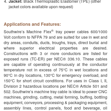
Jacket:
Black Thermoplastic Elastomer (TPE) (other
jacket colors available upon request)
Applications and Features:
®
Southwire’s Machine Flex
tray power cables 600/1000
Volt conform to NFPA 79 and are suited for use in wet and
dry areas, conduits, ducts, troughs, trays, direct burial and
where superior electrical properties are desired.
Constructions with 3 or more conductors are listed for
exposed runs (TC-ER) per NEC® 336.10. These cables
are capable of operating continuously at the conductor
temperature not in excess of 75°C in wet locations and
90°C in dry locations, 130°C for emergency overload, and
150°C for short circuit conditions. For uses in Class I, II,
Division 2 hazardous locations per NEC® Article 501 and
502. Southwire’s machine tray cable is ideal to power CNC
machines, grinding, cutting, metal forming, buffing, bottling
equipment, conveyors, processing & packaging equipment,
assembly lines, control panels, food and beverage, oil