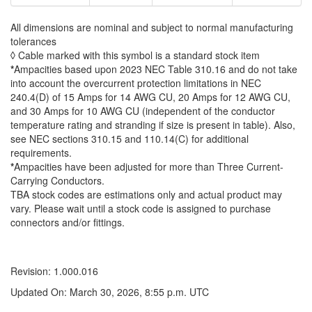
All dimensions are nominal and subject to normal manufacturing
tolerances
◊ Cable marked with this symbol is a standard stock item
*
Ampacities based upon 2023 NEC Table 310.16 and do not take
into account the overcurrent protection limitations in NEC
240.4(D) of 15 Amps for 14 AWG CU, 20 Amps for 12 AWG CU,
and 30 Amps for 10 AWG CU (independent of the conductor
temperature rating and stranding if size is present in table). Also,
see NEC sections 310.15 and 110.14(C) for additional
requirements.
*
Ampacities have been adjusted for more than Three Current-
Carrying Conductors.
TBA stock codes are estimations only and actual product may
vary. Please wait until a stock code is assigned to purchase
connectors and/or fittings.
Revision: 1.000.016
Updated On: March 30, 2026, 8:55 p.m. UTC