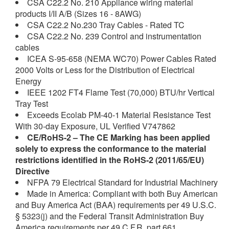
CSA C22.2 No. 210 Appliance wiring material
products I/II A/B (Sizes 16 - 8AWG)
CSA C22.2 No.230 Tray Cables - Rated TC
CSA C22.2 No. 239 Control and instrumentation
cables
ICEA S-95-658 (NEMA WC70) Power Cables Rated
2000 Volts or Less for the Distribution of Electrical
Energy
IEEE 1202 FT4 Flame Test (70,000) BTU/hr Vertical
Tray Test
Exceeds Ecolab PM-40-1 Material Resistance Test
With 30-day Exposure, UL Verified V747862
CE/RoHS-2
– The CE Marking has been applied
solely to express the conformance to the material
restrictions identified in the RoHS-2 (2011/65/EU)
Directive
NFPA 79 Electrical Standard for Industrial Machinery
Made in America: Compliant with both Buy American
and Buy America Act (BAA) requirements per 49 U.S.C.
§ 5323(j) and the Federal Transit Administration Buy
America requirements per 49 C.F.R. part 661