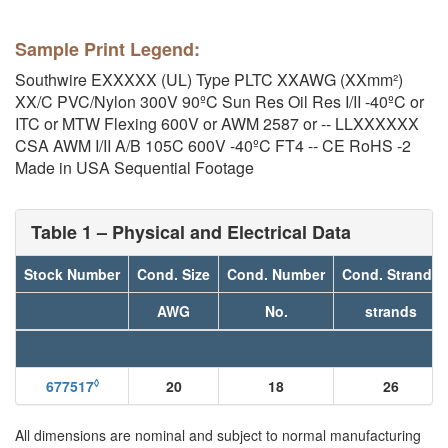
Sample Print Legend:
Southwire EXXXXX (UL) Type PLTC XXAWG (XXmm²)
XX/C PVC/Nylon 300V 90ºC Sun Res Oil Res I/II -40ºC or
ITC or MTW Flexing 600V or AWM 2587 or -- LLXXXXXX
CSA AWM I/II A/B 105C 600V -40ºC FT4 -- CE RoHS -2
Made in USA Sequential Footage
Table 1 – Physical and Electrical Data
Stock Number
Cond. Size
Cond. Number
Cond. Strands
AWG
No.
strands
◊
677517
20
18
26
All dimensions are nominal and subject to normal manufacturing