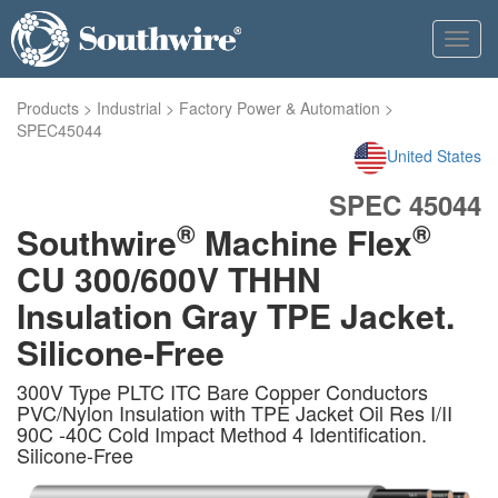
Toggl
navig
Products
>
Industrial
>
Factory Power & Automation
>
SPEC45044
United States
SPEC 45044
®
®
Southwire
Machine Flex
CU 300/600V THHN
Insulation Gray TPE Jacket.
Silicone-Free
300V Type PLTC ITC Bare Copper Conductors
PVC/Nylon Insulation with TPE Jacket Oil Res I/II
90C -40C Cold Impact Method 4 Identification.
Silicone-Free