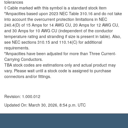
tolerances
◊ Cable marked with this symbol is a standard stock item
*
Ampacities based upon 2023 NEC Table 310.16 and do not take
into account the overcurrent protection limitations in NEC
240.4(D) of 15 Amps for 14 AWG CU, 20 Amps for 12 AWG CU,
and 30 Amps for 10 AWG CU (independent of the conductor
temperature rating and stranding if size is present in table). Also,
see NEC sections 310.15 and 110.14(C) for additional
requirements.
*
Ampacities have been adjusted for more than Three Current-
Carrying Conductors.
TBA stock codes are estimations only and actual product may
vary. Please wait until a stock code is assigned to purchase
connectors and/or fittings.
Revision: 1.000.012
Updated On: March 30, 2026, 8:54 p.m. UTC