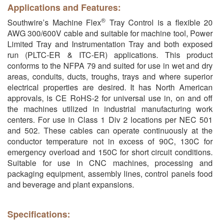
Applications and Features:
®
Southwire’s Machine Flex
Tray Control is a flexible 20
AWG 300/600V cable and suitable for machine tool, Power
Limited Tray and Instrumentation Tray and both exposed
run (PLTC-ER & ITC-ER) applications. This product
conforms to the NFPA 79 and suited for use in wet and dry
areas, conduits, ducts, troughs, trays and where superior
electrical properties are desired. It has North American
approvals, is CE RoHS-2 for universal use in, on and off
the machines utilized in industrial manufacturing work
centers. For use in Class 1 Div 2 locations per NEC 501
and 502. These cables can operate continuously at the
conductor temperature not in excess of 90C, 130C for
emergency overload and 150C for short circuit conditions.
Suitable for use in CNC machines, processing and
packaging equipment, assembly lines, control panels food
and beverage and plant expansions.
Specifications: