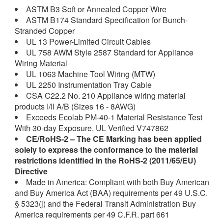
ASTM B3 Soft or Annealed Copper Wire
ASTM B174 Standard Specification for Bunch-
Stranded Copper
UL 13 Power-Limited Circuit Cables
UL 758 AWM Style 2587 Standard for Appliance
Wiring Material
UL 1063 Machine Tool Wiring (MTW)
UL 2250 Instrumentation Tray Cable
CSA C22.2 No. 210 Appliance wiring material
products I/II A/B (Sizes 16 - 8AWG)
Exceeds Ecolab PM-40-1 Material Resistance Test
With 30-day Exposure, UL Verified V747862
CE/RoHS-2
– The CE Marking has been applied
solely to express the conformance to the material
restrictions identified in the RoHS-2 (2011/65/EU)
Directive
Made in America: Compliant with both Buy American
and Buy America Act (BAA) requirements per 49 U.S.C.
§ 5323(j) and the Federal Transit Administration Buy
America requirements per 49 C.F.R. part 661