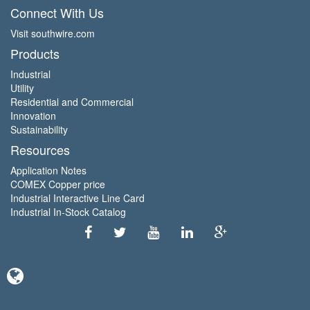
Connect With Us
Visit southwire.com
Products
Industrial
Utility
Residential and Commercial
Innovation
Sustainability
Resources
Application Notes
COMEX Copper price
Industrial Interactive Line Card
Industrial In-Stock Catalog