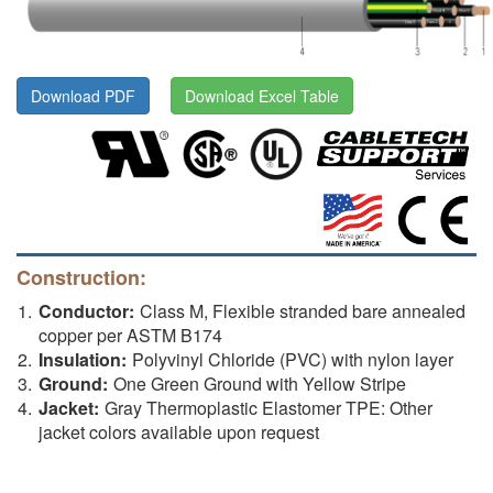
Download PDF
Download Excel Table
Construction:
Conductor:
Class M, Flexible stranded bare annealed
copper per ASTM B174
Insulation:
Polyvinyl Chloride (PVC) with nylon layer
Ground:
One Green Ground with Yellow Stripe
Jacket:
Gray Thermoplastic Elastomer TPE: Other
jacket colors available upon request