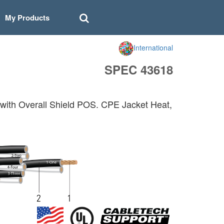
My Products
International
SPEC 43618
with Overall Shield POS. CPE Jacket Heat,