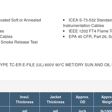
oated Soft or Annealed
ICEA S-73-532 Standard
Instrumentation Cables
les
IEEE 1202 FT4 Flame Tes
 Cables
EPA 40 CFR, Part 26, S
nd Smoke Release Test
E TC-ER E-FILE (UL) 600V 90°C WET/DRY SUN AND OIL 
Insul.
Jacket
Approx.
Appro
Thickness
Thickness
OD
Weigh
mil
mil
inch
lb/1000