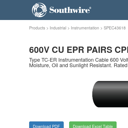
Products
>
Industrial
>
Instrumentation
>
SPEC43618
600V CU EPR PAIRS CPE
Type TC-ER Instrumentation Cable 600 Volt
Moisture, Oil and Sunlight Resistant. Rated
Download PDF
Download Excel Table