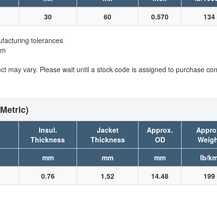
30
60
0.570
134
facturing tolerances
em
t may vary. Please wait until a stock code is assigned to purchase conn
Metric)
Insul.
Jacket
Approx.
Appro
Thickness
Thickness
OD
Weigh
mm
mm
mm
lb/k
0.76
1.52
14.48
199