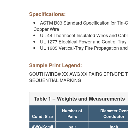
Specifications:
ASTM B33 Standard Specification for Tin-C
Copper Wire
UL 44 Thermoset-Insulated Wires and Cab
UL 1277 Electrical Power and Control Tray
UL 1685 Vertical-Tray Fire Propagation a
Sample Print Legend:
SOUTHWIRE® XX AWG XX PAIRS EPR/CPE TYP
SEQUENTIAL MARKING
Table 1 – Weights and Measurements
Number of
Diameter Over
Cond. Size
Pairs
Conductor
AWG/Kcmil
pair
inch