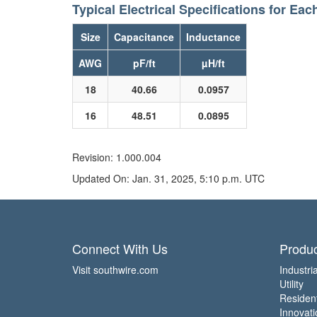
Typical Electrical Specifications for Eac
Size
Capacitance
Inductance
AWG
pF/ft
µH/ft
18
40.66
0.0957
16
48.51
0.0895
Revision: 1.000.004
Updated On: Jan. 31, 2025, 5:10 p.m. UTC
Connect With Us
Produc
Visit southwire.com
Industria
Utility
Residen
Innovati