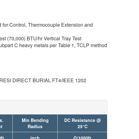
 for Control, Thermocouple Extension and
t (70,000) BTU/hr Vertical Tray Test
ubpart C heavy metals per Table 1, TCLP method
RESI DIRECT BURIAL FT4/IEEE 1202
x.
Min Bending
DC Resistance @
t
Radius
25°C
ft
inch
Ω/1000ft