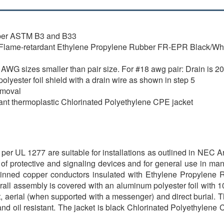
 per ASTM B3 and B33
Flame-retardant Ethylene Propylene Rubber FR-EPR Black/White 
WG sizes smaller than pair size. For #18 awg pair: Drain is 20
yester foil shield with a drain wire as shown in step 5
emoval
stant thermoplastic Chlorinated Polyethylene CPE jacket
r UL 1277 are suitable for installations as outlined in NEC Art
n of protective and signaling devices and for general use in man
 tinned copper conductors insulated with Ethylene Propylene
erall assembly is covered with an aluminum polyester foil with 
it, aerial (when supported with a messenger) and direct burial. T
and oil resistant. The jacket is black Chlorinated Polyethylene 