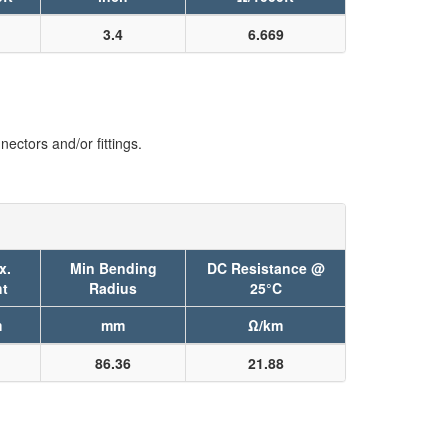
3.4
6.669
ectors and/or fittings.
x.
Min Bending
DC Resistance @
t
Radius
25°C
m
mm
Ω/km
86.36
21.88