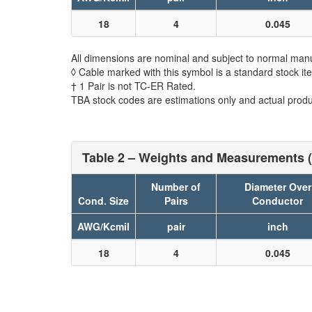
18
4
0.045
All dimensions are nominal and subject to normal manu
◊ Cable marked with this symbol is a standard stock it
† 1 Pair is not TC-ER Rated.
TBA stock codes are estimations only and actual produc
Table 2 – Weights and Measurements (
Number of
Diameter Over
Cond. Size
Pairs
Conductor
AWG/Kcmil
pair
inch
18
4
0.045