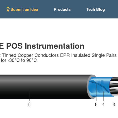
Submit an Idea
Products
Tech Blog
 POS Instrumentation
 Tinned Copper Conductors EPR Insulated Single Pairs 
 for -30°C to 90°C