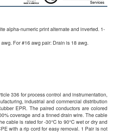
alpha-numeric print alternate and inverted. 1-
 awg. For #16 awg pair: Drain is 18 awg.
icle 336 for process control and instrumentation,
ufacturing, industrial and commercial distribution
 Rubber EPR. The paired conductors are colored
100% coverage and a tinned drain wire. The cable
he cable is rated for -30°C to 90°C wet or dry and
CPE with a rip cord for easy removal. 1 Pair is not