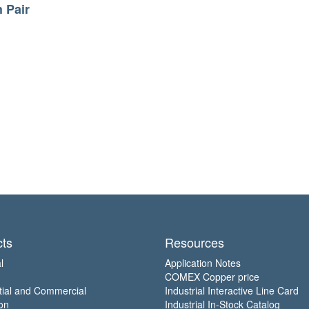
h Pair
ts
Resources
l
Application Notes
COMEX Copper price
tial and Commercial
Industrial Interactive Line Card
on
Industrial In-Stock Catalog