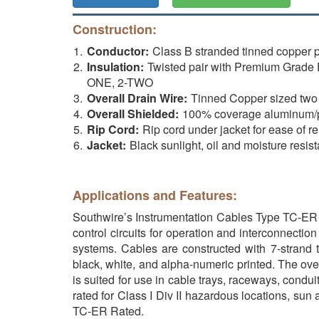
Construction:
Conductor:
Class B stranded tinned copper
Insulation:
Twisted pair with Premium Grade 
ONE, 2-TWO
Overall Drain Wire:
Tinned Copper sized two A
Overall Shielded:
100% coverage aluminum/pol
Rip Cord:
Rip cord under jacket for ease of r
Jacket:
Black sunlight, oil and moisture resi
Applications and Features:
Southwire’s Instrumentation Cables Type TC-ER pe
control circuits for operation and interconnectio
systems. Cables are constructed with 7-strand
black, white, and alpha-numeric printed. The ov
is suited for use in cable trays, raceways, condu
rated for Class I Div II hazardous locations, sun 
TC-ER Rated.