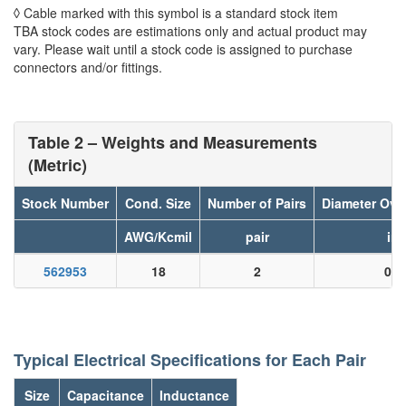
◊ Cable marked with this symbol is a standard stock item
TBA stock codes are estimations only and actual product may
vary. Please wait until a stock code is assigned to purchase
connectors and/or fittings.
Table 2 – Weights and Measurements
(Metric)
Stock Number
Cond. Size
Number of Pairs
Diameter Ove
AWG/Kcmil
pair
in
562953
18
2
0.0
Typical Electrical Specifications for Each Pair
Size
Capacitance
Inductance