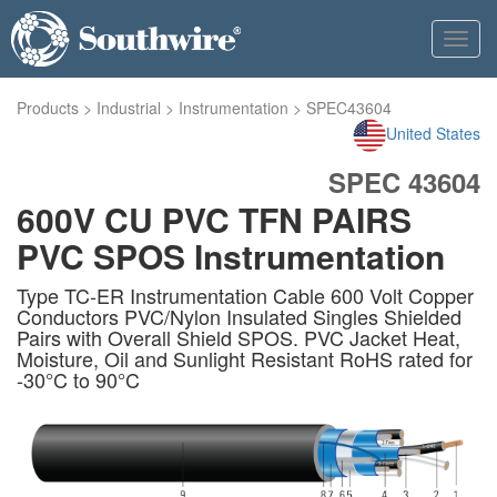
Toggl
navig
Products
>
Industrial
>
Instrumentation
>
SPEC43604
United States
SPEC 43604
600V CU PVC TFN PAIRS
PVC SPOS Instrumentation
Type TC-ER Instrumentation Cable 600 Volt Copper
Conductors PVC/Nylon Insulated Singles Shielded
Pairs with Overall Shield SPOS. PVC Jacket Heat,
Moisture, Oil and Sunlight Resistant RoHS rated for
-30°C to 90°C