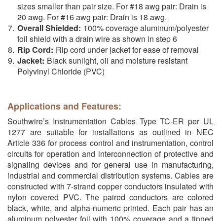
sizes smaller than pair size. For #18 awg pair: Drain is
20 awg. For #16 awg pair: Drain is 18 awg.
Overall Shielded:
100% coverage aluminum/polyester
foil shield with a drain wire as shown in step 6
Rip Cord:
Rip cord under jacket for ease of removal
Jacket:
Black sunlight, oil and moisture resistant
Polyvinyl Chloride (PVC)
Applications and Features:
Southwire’s Instrumentation Cables Type TC-ER per UL
1277 are suitable for installations as outlined in NEC
Article 336 for process control and instrumentation, control
circuits for operation and interconnection of protective and
signaling devices and for general use in manufacturing,
industrial and commercial distribution systems. Cables are
constructed with 7-strand copper conductors insulated with
nylon covered PVC. The paired conductors are colored
black, white, and alpha-numeric printed. Each pair has an
aluminum polyester foil with 100% coverage and a tinned