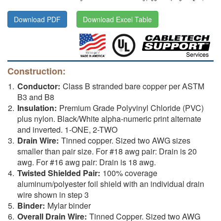
Download PDF
Download Excel Table
Construction:
Conductor:
Class B stranded bare copper per ASTM
B3 and B8
Insulation:
Premium Grade Polyvinyl Chloride (PVC)
plus nylon. Black/White alpha-numeric print alternate
and inverted. 1-ONE, 2-TWO
Drain Wire:
Tinned copper. Sized two AWG sizes
smaller than pair size. For #18 awg pair: Drain is 20
awg. For #16 awg pair: Drain is 18 awg.
Twisted Shielded Pair:
100% coverage
aluminum/polyester foil shield with an individual drain
wire shown in step 3
Binder:
Mylar binder
Overall Drain Wire:
Tinned Copper. Sized two AWG