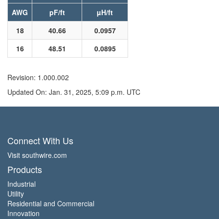
AWG
pF/ft
µH/ft
18
40.66
0.0957
16
48.51
0.0895
Revision: 1.000.002
Updated On: Jan. 31, 2025, 5:09 p.m. UTC
Connect With Us
Visit southwire.com
Products
Industrial
Utility
Residential and Commercial
Innovation