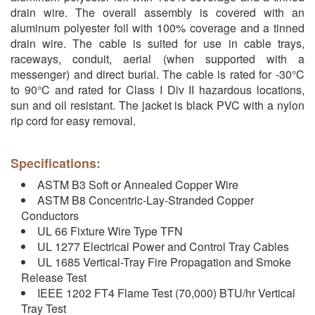
drain wire. The overall assembly is covered with an
aluminum polyester foil with 100% coverage and a tinned
drain wire. The cable is suited for use in cable trays,
raceways, conduit, aerial (when supported with a
messenger) and direct burial. The cable is rated for -30°C
to 90°C and rated for Class I Div II hazardous locations,
sun and oil resistant. The jacket is black PVC with a nylon
rip cord for easy removal.
Specifications:
ASTM B3 Soft or Annealed Copper Wire
ASTM B8 Concentric-Lay-Stranded Copper
Conductors
UL 66 Fixture Wire Type TFN
UL 1277 Electrical Power and Control Tray Cables
UL 1685 Vertical-Tray Fire Propagation and Smoke
Release Test
IEEE 1202 FT4 Flame Test (70,000) BTU/hr Vertical
Tray Test