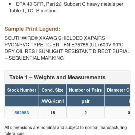
EPA 40 CFR, Part 26, Subpart C heavy metals per
Table 1, TCLP method
Sample Print Legend:
SOUTHWIRE® XXAWG SHIELDED XXPAIRS
PVCN/PVC TYPE TC-ER TFN E75755 (UL) 600V 90°C
DRY OIL RES I SUNLIGHT RESISTANT DIRECT BURIAL
-- SEQUENTIAL MARKING
Table 1 – Weights and Measurements
Stock Number
Cond. Size
Number of Pairs
Diameter Ove
AWG/Kcmil
pair
in
562953
18
2
0.0
All dimensions are nominal and subject to normal manufacturing
tolerances