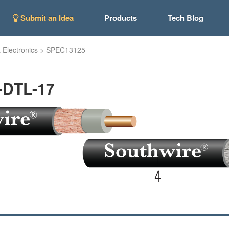
Submit an Idea
Products
Tech Blog
 Electronics
>
SPEC13125
-DTL-17