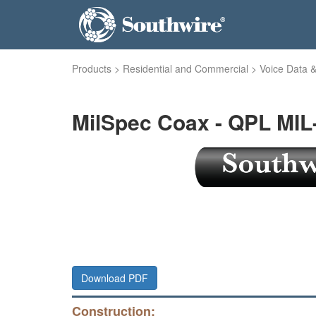
Products
>
Residential and Commercial
>
Voice Data &
MilSpec Coax - QPL MIL
Download PDF
Construction: