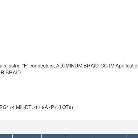
ignals, using “F” connectors, ALUMINUM BRAID CCTV Application
PER BRAID
G174 MIL-DTL-17 8A7P7 (LOT#)