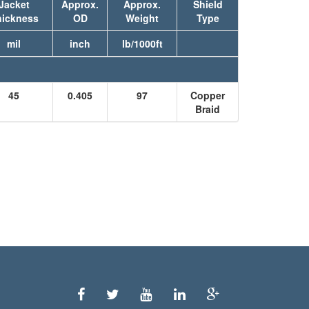
Jacket
Approx.
Approx.
Shield
hickness
OD
Weight
Type
mil
inch
lb/1000ft
45
0.405
97
Copper
Braid