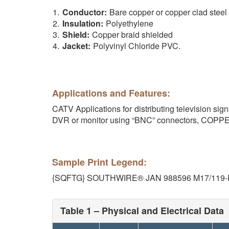
Conductor:
Bare copper or copper clad steel
Insulation:
Polyethylene
Shield:
Copper braid shielded
Jacket:
Polyvinyl Chloride PVC.
Applications and Features:
CATV Applications for distributing television s
DVR or monitor using “BNC” connectors, COP
Sample Print Legend:
{SQFTG} SOUTHWIRE® JAN 988596 M17/119-R
Table 1 – Physical and Electrical Data