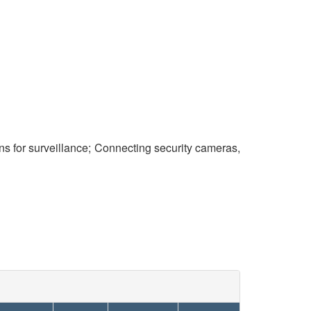
s for surveillance; Connecting security cameras,