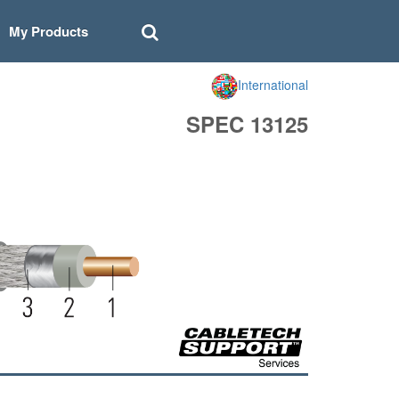
My Products
International
SPEC 13125