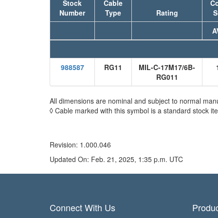
Stock
Cable
Co
Number
Type
Rating
S
A
988587
RG11
MIL-C-17M17/6B-
RG011
All dimensions are nominal and subject to normal manu
◊ Cable marked with this symbol is a standard stock it
Revision: 1.000.046
Updated On: Feb. 21, 2025, 1:35 p.m. UTC
Connect With Us
Produc