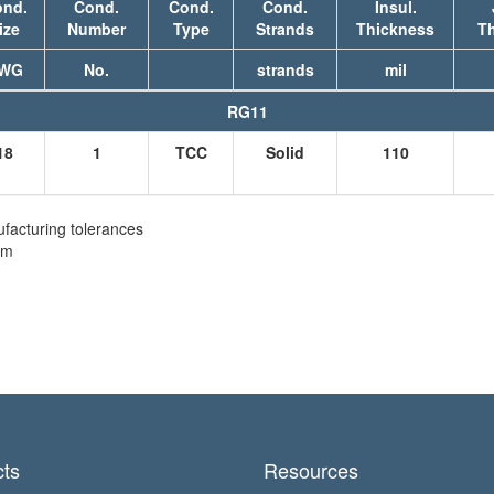
nd.
Cond.
Cond.
Cond.
Insul.
ize
Number
Type
Strands
Thickness
T
WG
No.
strands
mil
RG11
18
1
TCC
Solid
110
facturing tolerances
em
ts
Resources