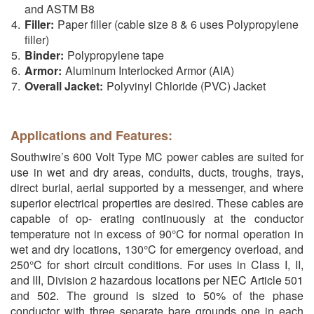
and ASTM B8
Filler:
Paper filler (cable size 8 & 6 uses Polypropylene
filler)
Binder:
Polypropylene tape
Armor:
Aluminum Interlocked Armor (AIA)
Overall Jacket:
Polyvinyl Chloride (PVC) Jacket
Applications and Features:
Southwire’s 600 Volt Type MC power cables are suited for
use in wet and dry areas, conduits, ducts, troughs, trays,
direct burial, aerial supported by a messenger, and where
superior electrical properties are desired. These cables are
capable of op- erating continuously at the conductor
temperature not in excess of 90°C for normal operation in
wet and dry locations, 130°C for emergency overload, and
250°C for short circuit conditions. For uses in Class I, II,
and III, Division 2 hazardous locations per NEC Article 501
and 502. The ground is sized to 50% of the phase
conductor with three separate bare grounds one in each