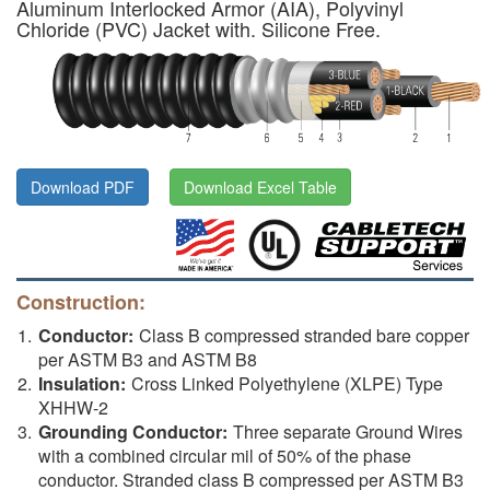
Aluminum Interlocked Armor (AIA), Polyvinyl
Chloride (PVC) Jacket with. Silicone Free.
Download PDF
Download Excel Table
Construction:
Conductor:
Class B compressed stranded bare copper
per ASTM B3 and ASTM B8
Insulation:
Cross Linked Polyethylene (XLPE) Type
XHHW-2
Grounding Conductor:
Three separate Ground Wires
with a combined circular mil of 50% of the phase
conductor. Stranded class B compressed per ASTM B3