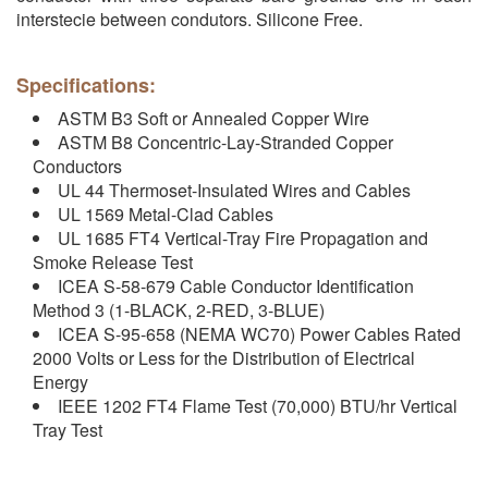
interstecie between condutors. Silicone Free.
Specifications:
ASTM B3 Soft or Annealed Copper Wire
ASTM B8 Concentric-Lay-Stranded Copper
Conductors
UL 44 Thermoset-Insulated Wires and Cables
UL 1569 Metal-Clad Cables
UL 1685 FT4 Vertical-Tray Fire Propagation and
Smoke Release Test
ICEA S-58-679 Cable Conductor Identification
Method 3 (1-BLACK, 2-RED, 3-BLUE)
ICEA S-95-658 (NEMA WC70) Power Cables Rated
2000 Volts or Less for the Distribution of Electrical
Energy
IEEE 1202 FT4 Flame Test (70,000) BTU/hr Vertical
Tray Test