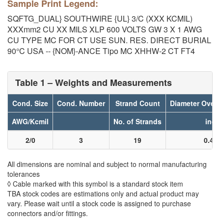
Sample Print Legend:
SQFTG_DUAL} SOUTHWIRE {UL} 3/C (XXX KCMIL)
XXXmm2 CU XX MILS XLP 600 VOLTS GW 3 X 1 AWG
CU TYPE MC FOR CT USE SUN. RES. DIRECT BURIAL
90°C USA -- {NOM}-ANCE Tipo MC XHHW-2 CT FT4
Table 1 – Weights and Measurements
Cond. Size
Cond. Number
Strand Count
Diameter Over
AWG/Kcmil
No. of Strands
inch
2/0
3
19
0.40
All dimensions are nominal and subject to normal manufacturing
tolerances
◊ Cable marked with this symbol is a standard stock item
TBA stock codes are estimations only and actual product may
vary. Please wait until a stock code is assigned to purchase
connectors and/or fittings.