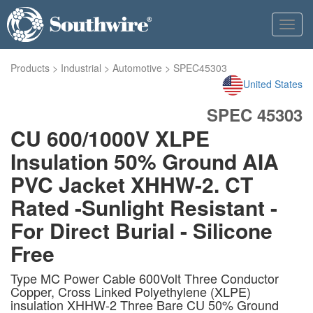
Toggl
navig
Products
>
Industrial
>
Automotive
>
SPEC45303
United States
SPEC 45303
CU 600/1000V XLPE
Insulation 50% Ground AIA
PVC Jacket XHHW-2. CT
Rated -Sunlight Resistant -
For Direct Burial - Silicone
Free
Type MC Power Cable 600Volt Three Conductor
Copper, Cross Linked Polyethylene (XLPE)
insulation XHHW-2 Three Bare CU 50% Ground