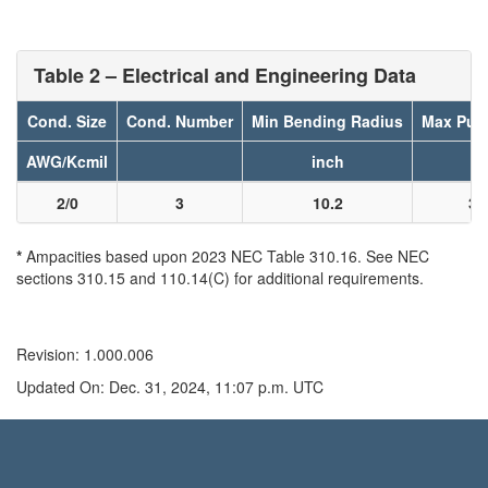
Table 2 – Electrical and Engineering Data
Cond. Size
Cond. Number
Min Bending Radius
Max Pull
AWG/Kcmil
inch
l
2/0
3
10.2
31
*
Ampacities based upon 2023 NEC Table 310.16. See NEC
sections 310.15 and 110.14(C) for additional requirements.
Revision: 1.000.006
Updated On: Dec. 31, 2024, 11:07 p.m. UTC