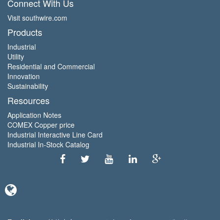
Connect With Us
Visit southwire.com
Products
Industrial
Utility
Residential and Commercial
Innovation
Sustainability
Resources
Application Notes
COMEX Copper price
Industrial Interactive Line Card
Industrial In-Stock Catalog