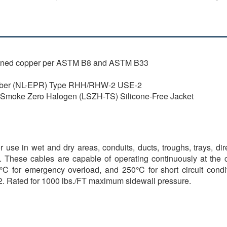
inned copper per ASTM B8 and ASTM B33
bber (NL-EPR) Type RHH/RHW-2 USE-2
oke Zero Halogen (LSZH-TS) Silicone-Free Jacket
 use in wet and dry areas, conduits, ducts, troughs, trays, di
d. These cables are capable of operating continuously at the
C for emergency overload, and 250°C for short circuit conditio
2. Rated for 1000 lbs./FT maximum sidewall pressure.