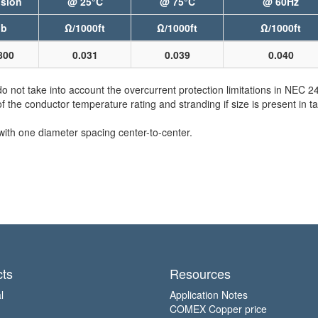
sion
@ 25°C
@ 75°C
@ 60Hz
lb
Ω/1000ft
Ω/1000ft
Ω/1000ft
800
0.031
0.039
0.040
not take into account the overcurrent protection limitations in NEC 
e conductor temperature rating and stranding if size is present in ta
with one diameter spacing center-to-center.
ts
Resources
l
Application Notes
COMEX Copper price