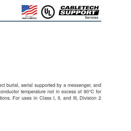
rect burial, aerial supported by a messenger, and
 conductor temperature not in excess of 90°C for
ns. For uses in Class I, II, and III, Division 2