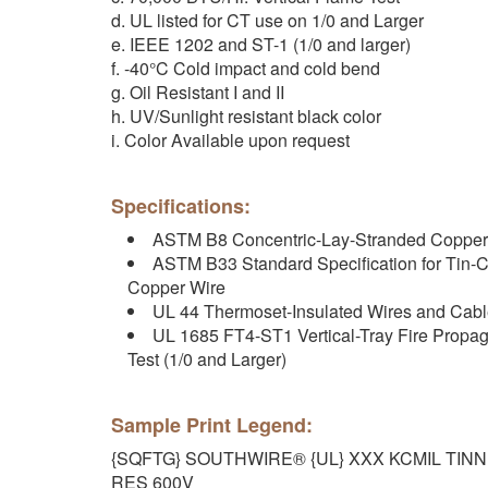
d. UL listed for CT use on 1/0 and Larger
e. IEEE 1202 and ST-1 (1/0 and larger)
f. -40°C Cold impact and cold bend
g. Oil Resistant I and II
h. UV/Sunlight resistant black color
i. Color Available upon request
Specifications:
ASTM B8 Concentric-Lay-Stranded Copper
ASTM B33 Standard Specification for Tin-C
Copper Wire
UL 44 Thermoset-Insulated Wires and Cab
UL 1685 FT4-ST1 Vertical-Tray Fire Prop
Test (1/0 and Larger)
Sample Print Legend:
{SQFTG} SOUTHWIRE® {UL} XXX KCMIL TIN
RES 600V