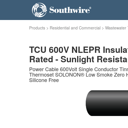
Products
>
Residential and Commercial
>
Wastewater 
TCU 600V NLEPR Insula
Rated - Sunlight Resistan
Power Cable 600Volt Single Conductor Ti
Thermoset SOLONON® Low Smoke Zero Haloge
Silicone Free