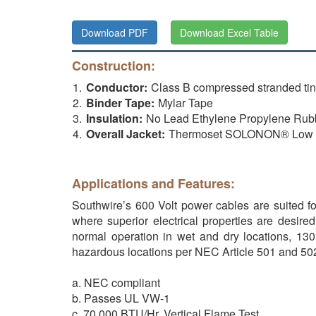
Download PDF
Download Excel Table
Construction:
Conductor:
Class B compressed stranded t
Binder Tape:
Mylar Tape
Insulation:
No Lead Ethylene Propylene Ru
Overall Jacket:
Thermoset SOLONON® Low Sm
Applications and Features:
Southwire’s 600 Volt power cables are suited for
where superior electrical properties are desire
normal operation in wet and dry locations, 130°
hazardous locations per NEC Article 501 and 50
a. NEC compliant
b. Passes UL VW-1
c. 70,000 BTU/Hr. Vertical Flame Test