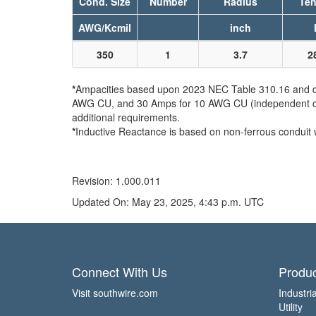
Cond. Size
Number
Radius
Ten
AWG/Kcmil
inch
350
1
3.7
2
*
Ampacities based upon 2023 NEC Table 310.16 and do 
AWG CU, and 30 Amps for 10 AWG CU (independent of th
additional requirements.
*
Inductive Reactance is based on non-ferrous conduit 
Revision: 1.000.011
Updated On: May 23, 2025, 4:43 p.m. UTC
Connect With Us
Produc
Visit southwire.com
Industria
Utility