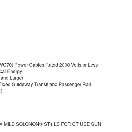
C70) Power Cables Rated 2000 Volts or Less
rical Energy
and Larger
Fixed Guideway Transit and Passenger Rail
)
XX MILS SOLONON® ST1 LS FOR CT USE SUN