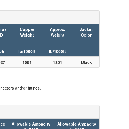
rox.
Copper
Approx.
Jacket
D
Weight
Weight
Color
ch
lb/1000ft
lb/1000ft
927
1081
1251
Black
ectors and/or fittings.
nce
Allowable Ampacity
Allowable Ampacity