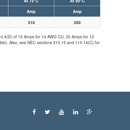
At 75°C
At 90°C
Amp
Amp
310
350
240.4(D) of 15 Amps for 14 AWG CU, 20 Amps for 12
ble). Also, see NEC sections 310.15 and 110.14(C) for