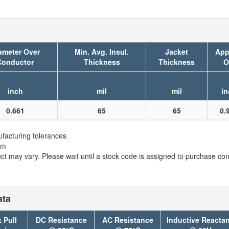
ameter Over
Min. Avg. Insul.
Jacket
App
Conductor
Thickness
Thickness
O
inch
mil
mil
in
0.661
65
65
0.
facturing tolerances
em
t may vary. Please wait until a stock code is assigned to purchase conn
ata
 Pull
DC Resistance
AC Resistance
Inductive Reacta