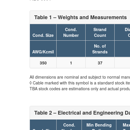
Table 1 – Weights and Measurements
Cond.
Strand
Di
Cond. Size
Number
Count
No. of
AWG/Kcmil
Strands
350
1
37
All dimensions are nominal and subject to normal manu
◊ Cable marked with this symbol is a standard stock it
TBA stock codes are estimations only and actual produc
Table 2 – Electrical and Engineering D
Cond.
Min Bending
Max