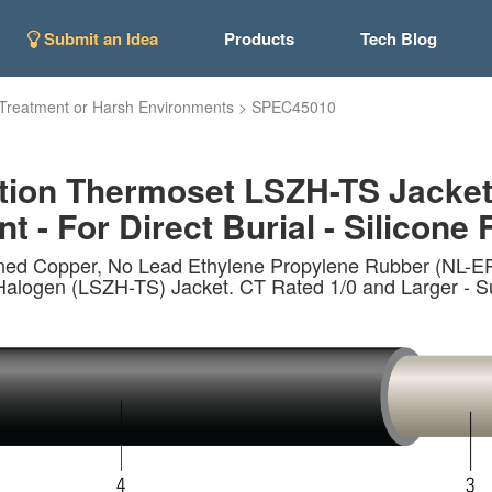
Submit an Idea
Products
Tech Blog
Treatment or Harsh Environments
>
SPEC45010
tion Thermoset LSZH-TS Jacke
t - For Direct Burial - Silicone 
nned Copper, No Lead Ethylene Propylene Rubber (NL-
n (LSZH-TS) Jacket. CT Rated 1/0 and Larger - Sunlig