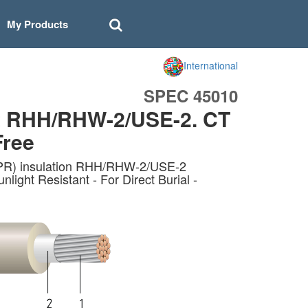
My Products
International
SPEC 45010
t RHH/RHW-2/USE-2. CT
Free
EPR) insulation RHH/RHW-2/USE-2
ht Resistant - For Direct Burial -