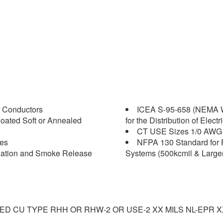
 Conductors
ICEA S-95-658 (NEMA W
oated Soft or Annealed
for the Distribution of Elect
CT USE Sizes 1/0 AWG 
les
NFPA 130 Standard for 
agation and Smoke Release
Systems (500kcmil & Larger
NED CU TYPE RHH OR RHW-2 OR USE-2 XX MILS NL-EPR 