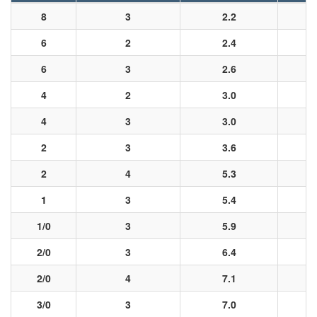
8
3
2.2
6
2
2.4
6
3
2.6
4
2
3.0
4
3
3.0
2
3
3.6
2
4
5.3
1
3
5.4
1/0
3
5.9
2/0
3
6.4
2/0
4
7.1
3/0
3
7.0