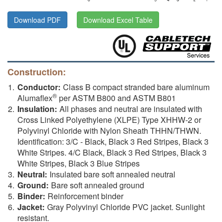
Download PDF
Download Excel Table
Construction:
Conductor:
Class B compact stranded bare aluminum
®
Alumaflex
per ASTM B800 and ASTM B801
Insulation:
All phases and neutral are insulated with
Cross Linked Polyethylene (XLPE) Type XHHW-2 or
Polyvinyl Chloride with Nylon Sheath THHN/THWN.
Identification: 3/C - Black, Black 3 Red Stripes, Black 3
White Stripes. 4/C Black, Black 3 Red Stripes, Black 3
White Stripes, Black 3 Blue Stripes
Neutral:
Insulated bare soft annealed neutral
Ground:
Bare soft annealed ground
Binder:
Reinforcement binder
Jacket:
Gray Polyvinyl Chloride PVC jacket. Sunlight
resistant.