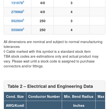
◊
131078
4/0
3
◊
279968
4/0
4
◊
552504
250
3
◊
555869
250
4
All dimensions are nominal and subject to normal manufacturing
tolerances
◊ Cable marked with this symbol is a standard stock item
TBA stock codes are estimations only and actual product may
vary. Please wait until a stock code is assigned to purchase
connectors and/or fittings.
Table 2 – Electrical and Engineering Data
Cond. Size
Conductor Number
Min. Bend Radius
Max Pu
AWG/Kcmil
Inches