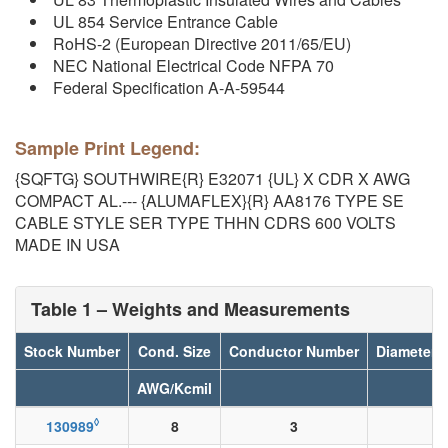
UL 854 Service Entrance Cable
RoHS-2 (European Directive 2011/65/EU)
NEC National Electrical Code NFPA 70
Federal Specification A-A-59544
Sample Print Legend:
{SQFTG} SOUTHWIRE{R} E32071 {UL} X CDR X AWG
COMPACT AL.--- {ALUMAFLEX}{R} AA8176 TYPE SE
CABLE STYLE SER TYPE THHN CDRS 600 VOLTS
MADE IN USA
Table 1 – Weights and Measurements
Stock Number
Cond. Size
Conductor Number
Diameter 
AWG/Kcmil
◊
130989
8
3