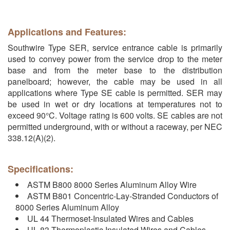
Applications and Features:
Southwire Type SER, service entrance cable is primarily
used to convey power from the service drop to the meter
base and from the meter base to the distribution
panelboard; however, the cable may be used in all
applications where Type SE cable is permitted. SER may
be used in wet or dry locations at temperatures not to
exceed 90°C. Voltage rating is 600 volts. SE cables are not
permitted underground, with or without a raceway, per NEC
338.12(A)(2).
Specifications:
ASTM B800 8000 Series Aluminum Alloy Wire
ASTM B801 Concentric-Lay-Stranded Conductors of
8000 Series Aluminum Alloy
UL 44 Thermoset-Insulated Wires and Cables
UL 83 Thermoplastic Insulated Wires and Cables