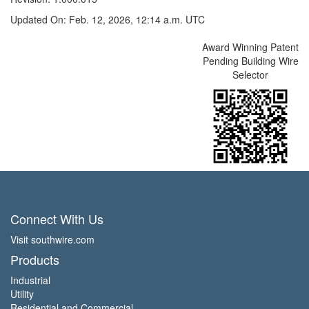
Updated On: Feb. 12, 2026, 12:14 a.m. UTC
Award Winning Patent
Pending Building Wire
Selector
Connect With Us
Visit southwire.com
Products
Industrial
Utility
Residential and Commercial