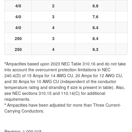
4/0
2
6.8
4/0
3
7.6
4/0
4
8.4
250
3
8.4
250
4
9.3
*
Ampacities based upon 2023 NEC Table 310.16 and do not take
into account the overcurrent protection limitations in NEC
240.4(D) of 15 Amps for 14 AWG CU, 20 Amps for 12 AWG CU,
and 30 Amps for 10 AWG CU (independent of the conductor
temperature rating and stranding if size is present in table). Also,
see NEC sections 310.15 and 110.14(C) for additional
requirements.
*
Ampacities have been adjusted for more than Three Current-
Carrying Conductors.
Revision: 1.000.015