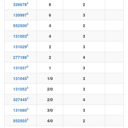
◊
326678
6
2
◊
130997
6
3
◊
552500
4
2
◊
131003
4
3
◊
131029
2
3
◊
277186
2
4
◊
131037
1
3
◊
131045
1/0
3
◊
131052
2/0
3
◊
327445
2/0
4
◊
131060
3/0
3
◊
552503
4/0
2