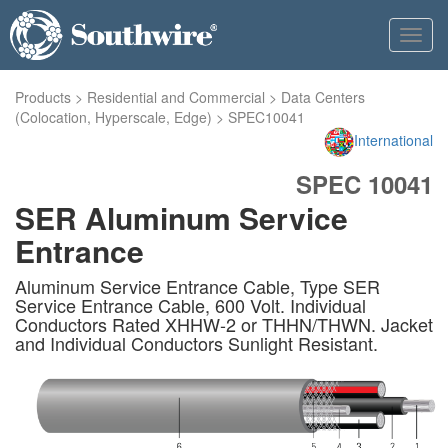
Toggl
navig
Products
>
Residential and Commercial
>
Data Centers
(Colocation, Hyperscale, Edge)
>
SPEC10041
International
SPEC 10041
SER Aluminum Service
Entrance
Aluminum Service Entrance Cable, Type SER
Service Entrance Cable, 600 Volt. Individual
Conductors Rated XHHW-2 or THHN/THWN. Jacket
and Individual Conductors Sunlight Resistant.