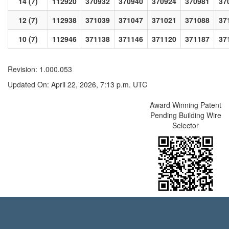
14 (7)
112920
370932
370940
370924
370981
37
12 (7)
112938
371039
371047
371021
371088
37
10 (7)
112946
371138
371146
371120
371187
37
Revision: 1.000.053
Updated On: April 22, 2026, 7:13 p.m. UTC
Award Winning Patent
Pending Building Wire
Selector