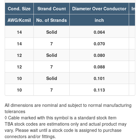
Cond. Size
Strand Count
Diameter Over Conductor
Ins
AWG/Kcmil
No. of Strands
inch
14
Solid
0.064
14
7
0.070
12
Solid
0.080
12
7
0.088
10
Solid
0.101
10
7
0.113
All dimensions are nominal and subject to normal manufacturing
tolerances
◊ Cable marked with this symbol is a standard stock item
TBA stock codes are estimations only and actual product may
vary. Please wait until a stock code is assigned to purchase
connectors and/or fittings.