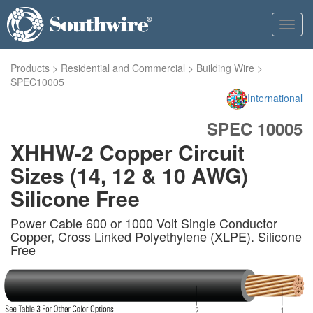
Toggl
navig
Products
>
Residential and Commercial
>
Building Wire
>
SPEC10005
International
SPEC 10005
XHHW-2 Copper Circuit
Sizes (14, 12 & 10 AWG)
Silicone Free
Power Cable 600 or 1000 Volt Single Conductor
Copper, Cross Linked Polyethylene (XLPE). Silicone
Free