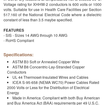
Voltage rating for XHHW-2 conductors is 600 volts or 1000
volts. Suitable for use in Health Care Facilities per Section
517.160 of the National Electrical Code where a dielectric
constant of less than 3.5 maybe specified.
FEATURES
- SIS - Sizes 14 AWG through 10 AWG
- RoHS Compliant
Specifications:
ASTM B3 Soft or Annealed Copper Wire
ASTM B8 Concentric-Lay-Stranded Copper
Conductors
UL 44 Thermoset-Insulated Wires and Cables
ICEA S-95-658 (NEMA WC70) Power Cables Rated
2000 Volts or Less for the Distribution of Electrical
Energy
Made in America: Compliant with both Buy American
and Buy America Act (BAA) requirements per 49 U.S.C.