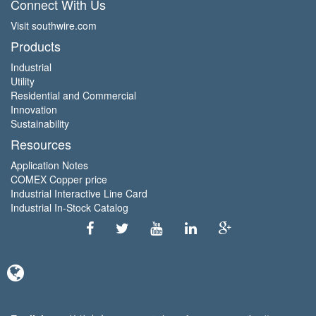
Connect With Us
Visit southwire.com
Products
Industrial
Utility
Residential and Commercial
Innovation
Sustainability
Resources
Application Notes
COMEX Copper price
Industrial Interactive Line Card
Industrial In-Stock Catalog