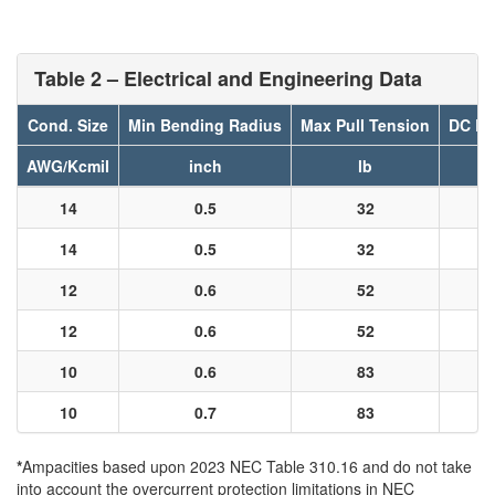
Table 2 – Electrical and Engineering Data
Cond. Size
Min Bending Radius
Max Pull Tension
DC Re
AWG/Kcmil
inch
lb
14
0.5
32
14
0.5
32
12
0.6
52
12
0.6
52
10
0.6
83
10
0.7
83
*
Ampacities based upon 2023 NEC Table 310.16 and do not take
into account the overcurrent protection limitations in NEC