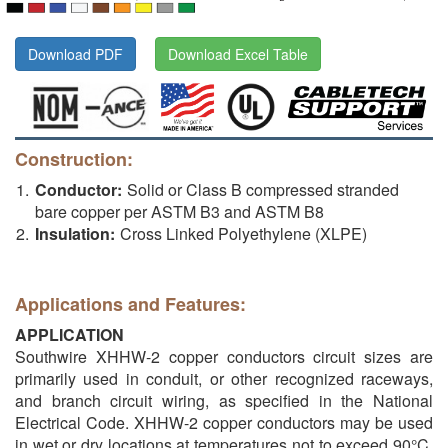
Download PDF
Download Excel Table
Construction:
Conductor:
Solid or Class B compressed stranded
bare copper per ASTM B3 and ASTM B8
Insulation:
Cross Linked Polyethylene (XLPE)
Applications and Features:
APPLICATION
Southwire XHHW-2 copper conductors circuit sizes are
primarily used in conduit, or other recognized raceways,
and branch circuit wiring, as specified in the National
Electrical Code. XHHW-2 copper conductors may be used
in wet or dry locations at temperatures not to exceed 90°C.