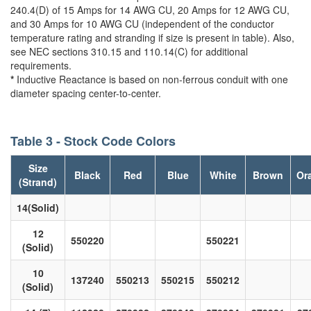
240.4(D) of 15 Amps for 14 AWG CU, 20 Amps for 12 AWG CU,
and 30 Amps for 10 AWG CU (independent of the conductor
temperature rating and stranding if size is present in table). Also,
see NEC sections 310.15 and 110.14(C) for additional
requirements.
*
Inductive Reactance is based on non-ferrous conduit with one
diameter spacing center-to-center.
Table 3 - Stock Code Colors
Size
Black
Red
Blue
White
Brown
Or
(Strand)
14(Solid)
12
550220
550221
(Solid)
10
137240
550213
550215
550212
(Solid)