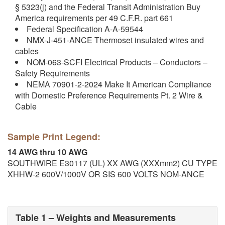
§ 5323(j) and the Federal Transit Administration Buy
America requirements per 49 C.F.R. part 661
Federal Specification A-A-59544
NMX-J-451-ANCE Thermoset insulated wires and
cables
NOM-063-SCFI Electrical Products – Conductors –
Safety Requirements
NEMA 70901-2-2024 Make It American Compliance
with Domestic Preference Requirements Pt. 2 Wire &
Cable
Sample Print Legend:
14 AWG thru 10 AWG
SOUTHWIRE E30117 (UL) XX AWG (XXXmm2) CU TYPE
XHHW-2 600V/1000V OR SIS 600 VOLTS NOM-ANCE
Table 1 – Weights and Measurements