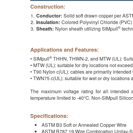
Construction:
Conductor:
Solid soft drawn copper per AS
Insulation:
Colored Polyvinyl Chloride (PVC)
®
Sheath:
Nylon sheath utilizing SIMpull
techn
Applications and Features:
®
• SIMpull
THHN, THWN-2, and MTW (UL): Suitable 
• MTW (UL): suitable for dry locations not exceed
• T90 Nylon c(UL): cables are primarily intended 
• TWN75 c(UL): suitable for wet or dry locations 
The maximum voltage rating for all intended a
temperature limited to -40°C. Non-SIMpull Silic
Specifications:
ASTM B3 Soft or Annealed Copper Wire
ASTM B787 19 Wire Combination Unilay-S