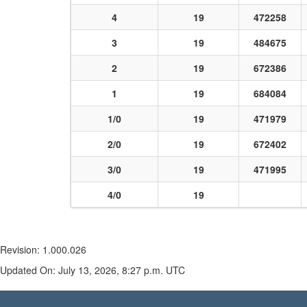
4
19
472258
3
19
484675
2
19
672386
1
19
684084
1/0
19
471979
2/0
19
672402
3/0
19
471995
4/0
19
Revision: 1.000.026
Updated On: July 13, 2026, 8:27 p.m. UTC