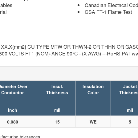
Cables
Canadian Electrical Co
ial
CSA FT-1 Flame Test
) XX.X{mm2} CU TYPE MTW OR THWN-2 OR THHN OR GASO
600 VOLTS FT1 {NOM}-ANCE 90°C - (X AWG) ---RoHS PAT w
iameter Over
Insul.
Insulation
Jacket
Conductor
Thickness
Color
Thickne
inch
mil
mil
0.080
15
WE
5
facturing tolerances