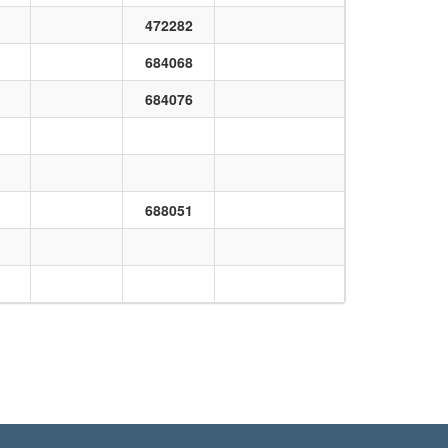
472282
684068
684076
688051