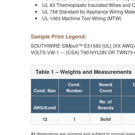
UL 83 Thermoplastic Insulated Wires and 
UL 758 Standard for Appliance Wiring Mater
UL 1063 Machine Tool Wiring (MTW)
Sample Print Legend:
SOUTHWIRE SIMpull™ E51583 {UL} (XX AWG
VOLTS VW-1 --- {CSA} T90 NYLON OR TWN75 
Table 1 – Weights and Measurements
Cond.
Strand
D
Cond. Size
Number
Count
No. of
AWG/Kcmil
Strands
12
1
Solid
All dimensions are nominal and subject to normal manu