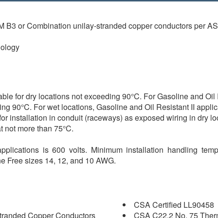
TM B3 or Combination unilay-stranded copper conductors per 
ology
for dry locations not exceeding 90°C. For Gasoline and Oil Re
ing 90°C. For wet locations, Gasoline and Oil Resistant II appli
for installation in conduit (raceways) as exposed wiring in dry 
at not more than 75°C.
pplications is 600 volts. Minimum installation handling temp
one Free sizes 14, 12, and 10 AWG.
CSA Certified LL90458
tranded Copper Conductors
CSA C22.2 No. 75 Therm