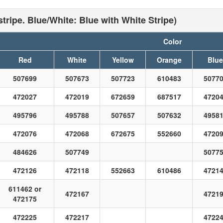
tripe. Blue/White: Blue with White Stripe)
Color
Red
White
Yellow
Orange
Blue
507699
507673
507723
610483
5077
472027
472019
672659
687517
4720
495796
495788
507657
507632
4958
472076
472068
672675
552660
4720
484626
507749
5077
472126
472118
552663
610486
4721
611462 or
472167
4721
472175
472225
472217
4722