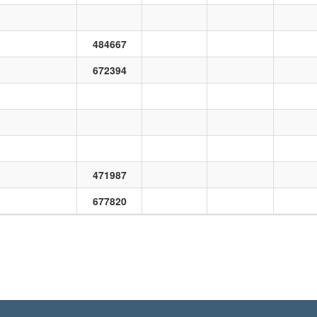
484667
672394
471987
677820