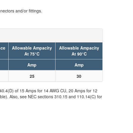
ectors and/or fittings.
nce
Allowable Ampacity
Allowable Ampacity
At 75°C
At 90°C
Amp
Amp
25
30
 240.4(D) of 15 Amps for 14 AWG CU, 20 Amps for 12
ble). Also, see NEC sections 310.15 and 110.14(C) for