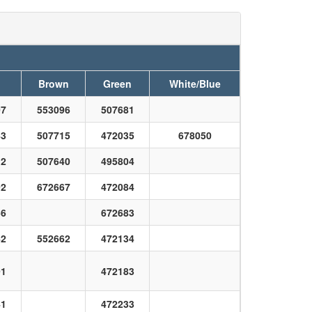
Brown
Green
White/Blue
07
553096
507681
43
507715
472035
678050
12
507640
495804
92
672667
472084
56
672683
42
552662
472134
91
472183
41
472233