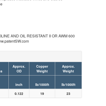
de
LINE AND OIL RESISTANT II OR AWM 600
ww.patentSW.com
Approx.
Copper
Approx.
ss
OD
Weight
Weight
inch
lb/1000ft
lb/1000ft
0.122
19
23