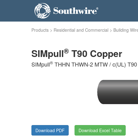
Products
>
Residential and Commercial
>
Building Wir
®
SIMpull
T90 Copper
®
SIMpull
THHN THWN-2 MTW / c(UL) T90 Ny
Download PDF
Download Excel Table