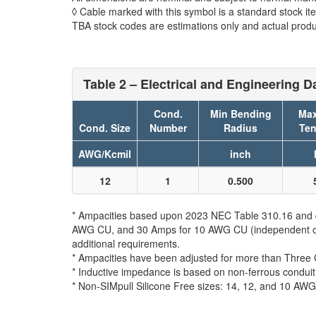
◊ Cable marked with this symbol is a standard stock it
TBA stock codes are estimations only and actual produc
Table 2 – Electrical and Engineering D
Cond.
Min Bending
Max
Cond. Size
Number
Radius
Ten
AWG/Kcmil
inch
12
1
0.500
* Ampacities based upon 2023 NEC Table 310.16 and do
AWG CU, and 30 Amps for 10 AWG CU (independent of th
additional requirements.
* Ampacities have been adjusted for more than Three 
* Inductive impedance is based on non-ferrous conduit
* Non-SIMpull Silicone Free sizes: 14, 12, and 10 AWG