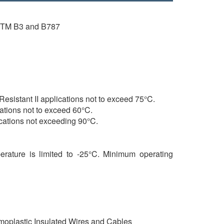
ASTM B3 and B787
sistant II applications not to exceed 75°C.
cations not to exceed 60°C.
locations not exceeding 90°C.
erature is limited to -25°C. Minimum operating
oplastic Insulated Wires and Cables