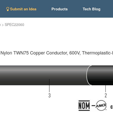
Submit an Idea
Products
Tech Blog
e
>
SPEC22060
lon TWN75 Copper Conductor, 600V, Thermoplastic-In