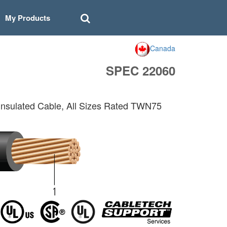
My Products
Canada
SPEC 22060
sulated Cable, All Sizes Rated TWN75