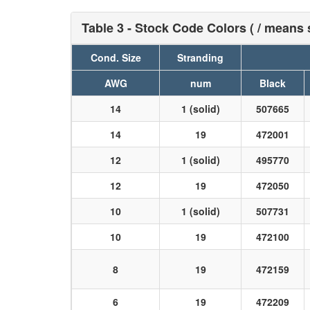
Table 3 - Stock Code Colors ( / means s
Cond. Size
Stranding
AWG
num
Black
14
1 (solid)
507665
14
19
472001
12
1 (solid)
495770
12
19
472050
10
1 (solid)
507731
10
19
472100
8
19
472159
6
19
472209