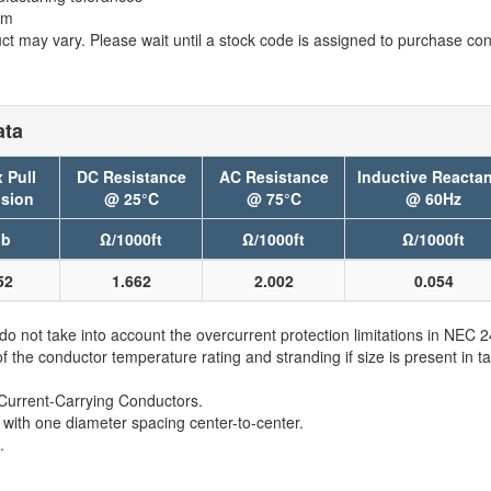
em
t may vary. Please wait until a stock code is assigned to purchase conn
ata
 Pull
DC Resistance
AC Resistance
Inductive Reacta
sion
@ 25°C
@ 75°C
@ 60Hz
lb
Ω/1000ft
Ω/1000ft
Ω/1000ft
52
1.662
2.002
0.054
 not take into account the overcurrent protection limitations in NEC
e conductor temperature rating and stranding if size is present in ta
Current-Carrying Conductors.
 with one diameter spacing center-to-center.
.