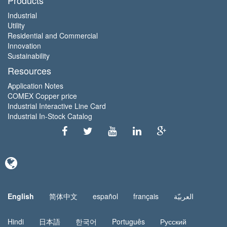
Industrial
Utility
Residential and Commercial
Innovation
Sustainability
Resources
Application Notes
COMEX Copper price
Industrial Interactive Line Card
Industrial In-Stock Catalog
English
简体中文
español
français
العربيّة
Hindi
日本語
한국어
Português
Русский