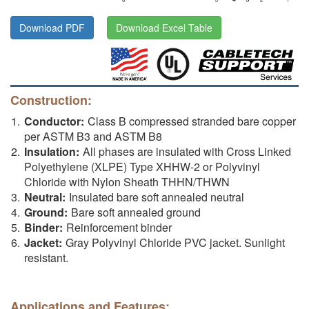
Download PDF
Download Excel Table
Construction:
Conductor:
Class B compressed stranded bare copper
per ASTM B3 and ASTM B8
Insulation:
All phases are insulated with Cross Linked
Polyethylene (XLPE) Type XHHW-2 or Polyvinyl
Chloride with Nylon Sheath THHN/THWN
Neutral:
Insulated bare soft annealed neutral
Ground:
Bare soft annealed ground
Binder:
Reinforcement binder
Jacket:
Gray Polyvinyl Chloride PVC jacket. Sunlight
resistant.
Applications and Features: