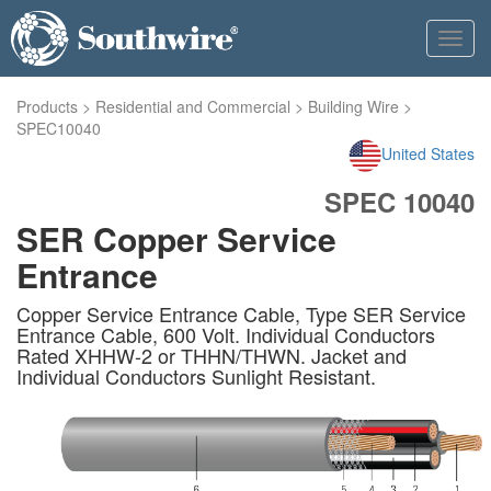
Toggl
navig
Products
>
Residential and Commercial
>
Building Wire
>
SPEC10040
United States
SPEC 10040
SER Copper Service
Entrance
Copper Service Entrance Cable, Type SER Service
Entrance Cable, 600 Volt. Individual Conductors
Rated XHHW-2 or THHN/THWN. Jacket and
Individual Conductors Sunlight Resistant.