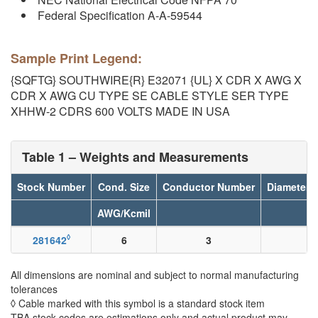
Federal Specification A-A-59544
Sample Print Legend:
{SQFTG} SOUTHWIRE{R} E32071 {UL} X CDR X AWG X
CDR X AWG CU TYPE SE CABLE STYLE SER TYPE
XHHW-2 CDRS 600 VOLTS MADE IN USA
Table 1 – Weights and Measurements
Stock Number
Cond. Size
Conductor Number
Diameter 
AWG/Kcmil
◊
281642
6
3
All dimensions are nominal and subject to normal manufacturing
tolerances
◊ Cable marked with this symbol is a standard stock item
TBA stock codes are estimations only and actual product may