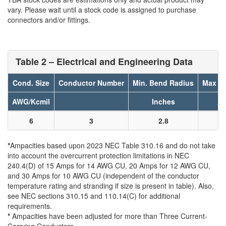
vary. Please wait until a stock code is assigned to purchase
connectors and/or fittings.
Table 2 – Electrical and Engineering Data
Cond. Size
Conductor Number
Min. Bend Radius
Max Pu
AWG/Kcmil
Inches
6
3
2.8
*
Ampacities based upon 2023 NEC Table 310.16 and do not take
into account the overcurrent protection limitations in NEC
240.4(D) of 15 Amps for 14 AWG CU, 20 Amps for 12 AWG CU,
and 30 Amps for 10 AWG CU (independent of the conductor
temperature rating and stranding if size is present in table). Also,
see NEC sections 310.15 and 110.14(C) for additional
requirements.
*
Ampacities have been adjusted for more than Three Current-
Carrying Conductors.