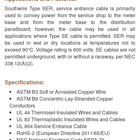
Southwire Type SER, service entrance cable is primarily
used to convey power from the service drop to the meter
base and from the meter base to the distribution
panelboard; however, the cable may be used in all
applications where Type SE cable is permitted. SER may
be used in wet or dry locations at temperatures not to
exceed 90°C. Voltage rating is 600 volts. SE cables are not
permitted underground, with or without a raceway, per NEC
338.12(A)(2).
Specifications:
ASTM B3 Soft or Annealed Copper Wire
ASTM B8 Concentric-Lay-Stranded Copper
Conductors
UL 44 Thermoset-Insulated Wires and Cables
UL 83 Thermoplastic Insulated Wires and Cables
UL 854 Service Entrance Cable
RoHS-2 (European Directive 2011/65/EU)
NEC National Electrical Code NFPA 70