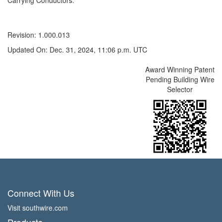
Revision: 1.000.013
Updated On: Dec. 31, 2024, 11:06 p.m. UTC
Award Winning Patent
Pending Building Wire
Selector
Connect With Us
Visit southwire.com
Products