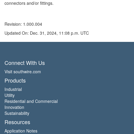
connectors and/or fittings.
Revision: 1.000.004
Updated On: Dec. 31, 2024, 11:08 p.m. UTC
Connect With Us
Visit southwire.com
Products
Industrial
Utility
Residential and Commercial
Innovation
Sustainability
Resources
Application Notes