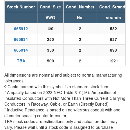
Stock Number
Cond. Size
Cond. Number
Cond. Strands
AWG
No.
strands
665912
4/0
2
532
665934
250
2
627
665914
350
2
893
TBA
500
2
1221
All dimensions are nominal and subject to normal manufacturing
tolerances
◊ Cable marked with this symbol is a standard stock item
* Ampacity based on 2023 NEC Table 310(16): Ampacities of
Insulated Conductors with Not More Than Three Current-Carrying
Conductors in Raceway, Cable, or Earth (Directly Buried)
* Inductive Reactance is based on non-ferrous conduit with one
diameter spacing center-to-center.
TBA stock codes are estimations only and actual product may
vary. Please wait until a stock code is assigned to purchase