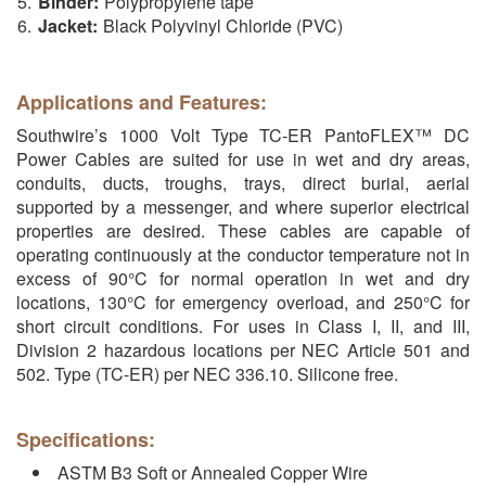
Binder:
Polypropylene tape
Jacket:
Black Polyvinyl Chloride (PVC)
Applications and Features:
Southwire’s 1000 Volt Type TC-ER PantoFLEX™ DC
Power Cables are suited for use in wet and dry areas,
conduits, ducts, troughs, trays, direct burial, aerial
supported by a messenger, and where superior electrical
properties are desired. These cables are capable of
operating continuously at the conductor temperature not in
excess of 90°C for normal operation in wet and dry
locations, 130°C for emergency overload, and 250°C for
short circuit conditions. For uses in Class I, II, and III,
Division 2 hazardous locations per NEC Article 501 and
502. Type (TC-ER) per NEC 336.10. Silicone free.
Specifications:
ASTM B3 Soft or Annealed Copper Wire