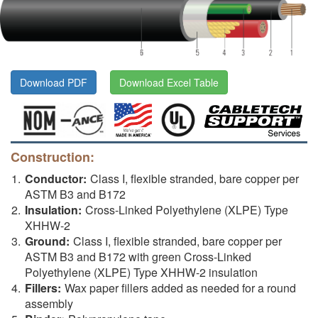
Download PDF
Download Excel Table
Construction:
Conductor:
Class I, flexible stranded, bare copper per
ASTM B3 and B172
Insulation:
Cross-Linked Polyethylene (XLPE) Type
XHHW-2
Ground:
Class I, flexible stranded, bare copper per
ASTM B3 and B172 with green Cross-Linked
Polyethylene (XLPE) Type XHHW-2 insulation
Fillers:
Wax paper fillers added as needed for a round
assembly