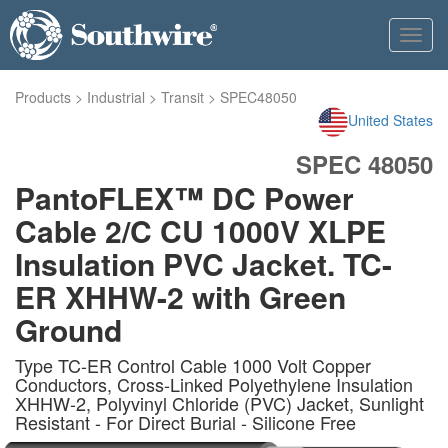
Toggl
navig
Products
>
Industrial
>
Transit
>
SPEC48050
United States
SPEC 48050
PantoFLEX™ DC Power
Cable 2/C CU 1000V XLPE
Insulation PVC Jacket. TC-
ER XHHW-2 with Green
Ground
Type TC-ER Control Cable 1000 Volt Copper
Conductors, Cross-Linked Polyethylene Insulation
XHHW-2, Polyvinyl Chloride (PVC) Jacket, Sunlight
Resistant - For Direct Burial - Silicone Free