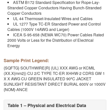
ASTM B172 Standard Specification for Rope-Lay-
Stranded Copper Conductors Having Bunch-Stranded
Copper Conductors
UL 44 Thermoset-Insulated Wires and Cables
UL 1277 Type TC-ER Standard Power and Control
Cables (1000V 14AWG and Larger)
ICEA S-95-658 (NEMA WC70) Power Cables Rated
2000 Volts or Less for the Distribution of Electrical
Energy
Sample Print Legend:
{SQFTG} SOUTHWIRE{R} {UL} XXX AWG or KCMIL
(XX.X{mm2}) CU 2/C TYPE TC-ER XHHW-2 CDRS GW 1
X X AWG CU GREEN INSULATED 90ºC JACKET
SUNLIGHT RESISTANT DIRECT BURIAL 600V or 1000V
{NOM}-ANCE
Table 1 – Physical and Electrical Data