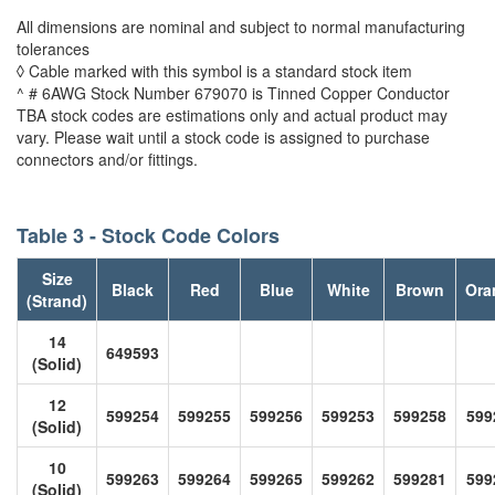
All dimensions are nominal and subject to normal manufacturing
tolerances
◊ Cable marked with this symbol is a standard stock item
^ # 6AWG Stock Number 679070 is Tinned Copper Conductor
TBA stock codes are estimations only and actual product may
vary. Please wait until a stock code is assigned to purchase
connectors and/or fittings.
Table 3 - Stock Code Colors
Size
Black
Red
Blue
White
Brown
Ora
(Strand)
14
649593
(Solid)
12
599254
599255
599256
599253
599258
599
(Solid)
10
599263
599264
599265
599262
599281
599
(Solid)