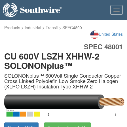
Toggl
navig
Products
>
Industrial
>
Transit
>
SPEC48001
United States
SPEC 48001
CU 600V LSZH XHHW-2
SOLONONplus™
SOLONONplus™ 600Volt Single Conductor Copper
Cross Linked Polyolefin Low Smoke Zero Halogen
(XLPO LSZH) Insulation Type XHHW-2