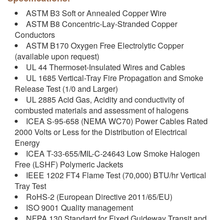
ASTM B3 Soft or Annealed Copper Wire
ASTM B8 Concentric-Lay-Stranded Copper
Conductors
ASTM B170 Oxygen Free Electrolytic Copper
(available upon request)
UL 44 Thermoset-Insulated Wires and Cables
UL 1685 Vertical-Tray Fire Propagation and Smoke
Release Test (1/0 and Larger)
UL 2885 Acid Gas, Acidity and conductivity of
combusted materials and assessment of halogens
ICEA S-95-658 (NEMA WC70) Power Cables Rated
2000 Volts or Less for the Distribution of Electrical
Energy
ICEA T-33-655/MIL-C-24643 Low Smoke Halogen
Free (LSHF) Polymeric Jackets
IEEE 1202 FT4 Flame Test (70,000) BTU/hr Vertical
Tray Test
RoHS-2 (European Directive 2011/65/EU)
ISO 9001 Quality management
NFPA 130 Standard for Fixed Guideway Transit and