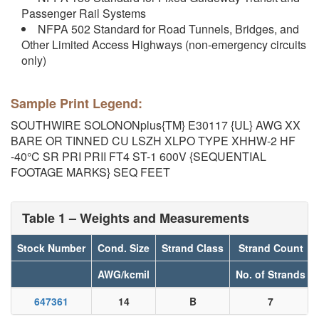
Passenger Rail Systems
NFPA 502 Standard for Road Tunnels, Bridges, and
Other Limited Access Highways (non-emergency circuits
only)
Sample Print Legend:
SOUTHWIRE SOLONONplus{TM} E30117 {UL} AWG XX
BARE OR TINNED CU LSZH XLPO TYPE XHHW-2 HF
-40°C SR PRI PRII FT4 ST-1 600V {SEQUENTIAL
FOOTAGE MARKS} SEQ FEET
Table 1 – Weights and Measurements
Stock Number
Cond. Size
Strand Class
Strand Count
AWG/kcmil
No. of Strands
647361
14
B
7