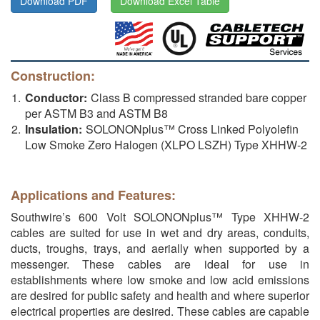
Download PDF
Download Excel Table
Construction:
Conductor:
Class B compressed stranded bare copper
per ASTM B3 and ASTM B8
Insulation:
SOLONONplus™ Cross Linked Polyolefin
Low Smoke Zero Halogen (XLPO LSZH) Type XHHW-2
Applications and Features:
Southwire’s 600 Volt SOLONONplus™ Type XHHW-2
cables are suited for use in wet and dry areas, conduits,
ducts, troughs, trays, and aerially when supported by a
messenger. These cables are ideal for use in
establishments where low smoke and low acid emissions
are desired for public safety and health and where superior
electrical properties are desired. These cables are capable