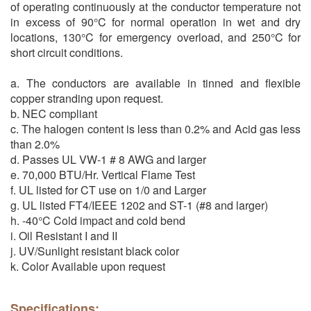
of operating continuously at the conductor temperature not
in excess of 90°C for normal operation in wet and dry
locations, 130°C for emergency overload, and 250°C for
short circuit conditions.
a. The conductors are available in tinned and flexible
copper stranding upon request.
b. NEC compliant
c. The halogen content is less than 0.2% and Acid gas less
than 2.0%
d. Passes UL VW-1 # 8 AWG and larger
e. 70,000 BTU/Hr. Vertical Flame Test
f. UL listed for CT use on 1/0 and Larger
g. UL listed FT4/IEEE 1202 and ST-1 (#8 and larger)
h. -40°C Cold impact and cold bend
i. Oil Resistant I and II
j. UV/Sunlight resistant black color
k. Color Available upon request
Specifications: