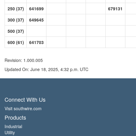
250 (37)
641699
679131
300 (37)
649645
500 (37)
600 (61)
641703
Revision: 1.000.005
Updated On: June 18, 2025, 4:32 p.m. UTC
Connect With Us
Visit southwire.com
Products
Industrial
Utility