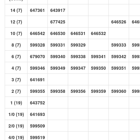
14 (7)
647361
643917
12 (7)
677425
646526
646
10 (7)
646542
646530
646531
646532
8 (7)
599328
599331
599329
599333
599
6 (7)
679070
599340
599338
599341
599342
599
4 (7)
599346
599349
599347
599350
599351
599
3 (7)
641691
2 (7)
599355
599358
599356
599359
599360
599
1 (19)
643752
1/0 (19)
641693
2/0 (19)
599509
4/0 (19)
599519