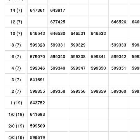
14 (7)
647361
643917
12 (7)
677425
646526
646
10 (7)
646542
646530
646531
646532
8 (7)
599328
599331
599329
599333
599
6 (7)
679070
599340
599338
599341
599342
599
4 (7)
599346
599349
599347
599350
599351
599
3 (7)
641691
2 (7)
599355
599358
599356
599359
599360
599
1 (19)
643752
1/0 (19)
641693
2/0 (19)
599509
4/0 (19)
599519