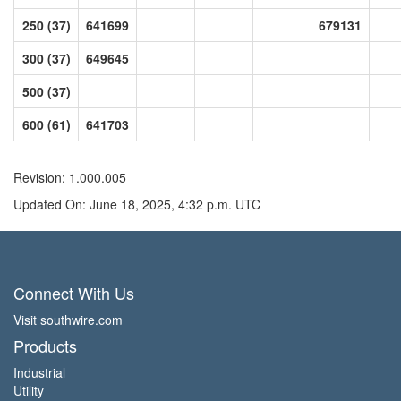
250 (37)
641699
679131
300 (37)
649645
500 (37)
600 (61)
641703
Revision: 1.000.005
Updated On: June 18, 2025, 4:32 p.m. UTC
Connect With Us
Visit southwire.com
Products
Industrial
Utility