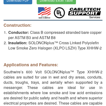
Download PDF
Download Excel Table
Construction:
Conductor:
Class B compressed stranded bare copper
per ASTM B3 and ASTM B8
Insulation:
SOLONONplus™ Cross Linked Polyolefin
Low Smoke Zero Halogen (XLPO LSZH) Type XHHW-2
Applications and Features:
Southwire’s 600 Volt SOLONONplus™ Type XHHW-2
cables are suited for use in wet and dry areas, conduits,
ducts, troughs, trays, and aerially when supported by a
messenger. These cables are ideal for use in
establishments where low smoke and low acid emissions
are desired for public safety and health and where superior
electrical properties are desired. These cables are capable