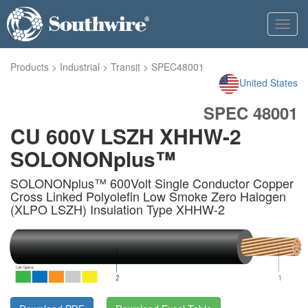
Toggl
navig
Products
>
Industrial
>
Transit
>
SPEC48001
United States
SPEC 48001
CU 600V LSZH XHHW-2
SOLONONplus™
SOLONONplus™ 600Volt Single Conductor Copper
Cross Linked Polyolefin Low Smoke Zero Halogen
(XLPO LSZH) Insulation Type XHHW-2