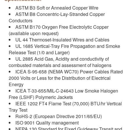
ASTM B3 Soft or Annealed Copper Wire
ASTM B8 Concentric-Lay-Stranded Copper
Conductors
ASTM B170 Oxygen Free Electrolytic Copper
(available upon request)
UL 44 Thermoset-Insulated Wires and Cables
UL 1685 Vertical-Tray Fire Propagation and Smoke
Release Test (1/0 and Larger)
UL 2885 Acid Gas, Acidity and conductivity of
combusted materials and assessment of halogens
ICEA S-95-658 (NEMA WC70) Power Cables Rated
2000 Volts or Less for the Distribution of Electrical
Energy
ICEA T-33-655/MIL-C-24643 Low Smoke Halogen
Free (LSHF) Polymeric Jackets
IEEE 1202 FT4 Flame Test (70,000) BTU/hr Vertical
Tray Test
RoHS-2 (European Directive 2011/65/EU)
ISO 9001 Quality management
NFPA 130 Standard for Fixed Guideway Transit and