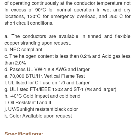
of operating continuously at the conductor temperature not
in excess of 90°C for normal operation in wet and dry
locations, 130°C for emergency overload, and 250°C for
short circuit conditions.
a. The conductors are available in tinned and flexible
copper stranding upon request.
b. NEC compliant
c. The halogen content is less than 0.2% and Acid gas less
than 2.0%
d. Passes UL VW-1 # 8 AWG and larger
e. 70,000 BTU/Hr. Vertical Flame Test
f. UL listed for CT use on 1/0 and Larger
g. UL listed FT4/IEEE 1202 and ST-1 (#8 and larger)
h. -40°C Cold impact and cold bend
i. Oil Resistant I and II
j. UV/Sunlight resistant black color
k. Color Available upon request
Specifications: