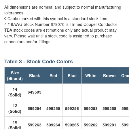
All dimensions are nominal and subject to normal manufacturing
tolerances
◊ Cable marked with this symbol is a standard stock item
^ # 6AWG Stock Number 679070 is Tinned Copper Conductor
TBA stock codes are estimations only and actual product may
vary. Please wait until a stock code is assigned to purchase
connectors and/or fittings.
Table 3 - Stock Code Colors
Size
Black
Red
Blue
White
Brown
Ora
(Strand)
14
649593
(Solid)
12
599254
599255
599256
599253
599258
599
(Solid)
10
599263
599264
599265
599262
599281
599
(Solid)