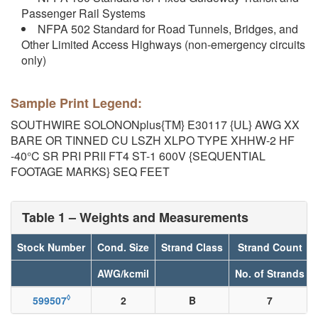
Passenger Rail Systems
NFPA 502 Standard for Road Tunnels, Bridges, and
Other Limited Access Highways (non-emergency circuits
only)
Sample Print Legend:
SOUTHWIRE SOLONONplus{TM} E30117 {UL} AWG XX
BARE OR TINNED CU LSZH XLPO TYPE XHHW-2 HF
-40°C SR PRI PRII FT4 ST-1 600V {SEQUENTIAL
FOOTAGE MARKS} SEQ FEET
Table 1 – Weights and Measurements
Stock Number
Cond. Size
Strand Class
Strand Count
AWG/kcmil
No. of Strands
◊
599507
2
B
7