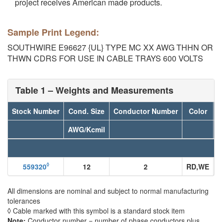
project receives American made products.
Sample Print Legend:
SOUTHWIRE E96627 {UL} TYPE MC XX AWG THHN OR
THWN CDRS FOR USE IN CABLE TRAYS 600 VOLTS
Table 1 – Weights and Measurements
Stock Number
Cond. Size
Conductor Number
Color
D
AWG/Kcmil
◊
559320
12
2
RD,WE
All dimensions are nominal and subject to normal manufacturing
tolerances
◊ Cable marked with this symbol is a standard stock item
Note:
Conductor number = number of phase conductors plus