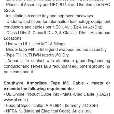
- Places of Assembly per NEC 518.4 and theaters per NEC
520.5.
- Installation in cable tray and approved raceways.
- Under raised floors for information technology equipment
conductors and cables per NEC 645.5(D) & 645.5(D)(2)
- Class I Div. 2, Class II Div 2, & Class III Div. 1 Hazardous
Locations.
- Use with UL Listed MCI-A fittings.
- Binder tape with print legend wrapped around assembly.
- Type THHN/THWN rated 90ºC Dry.
- Armor is in contact with aluminum grounding/bonding
conductor and serves as a redundant equipment grounding
path component
Southwire Armorlite® Type MC Cable - meets or
exceeds the following requirements:
- UL Online Product Guide Info - Metal-Clad Cable (PJAZ) (
www.ul.com )
- Federal Specification A-A59544 (formerly J-C-30B)
- NFPA 70 (National Electrical Code), Article 330