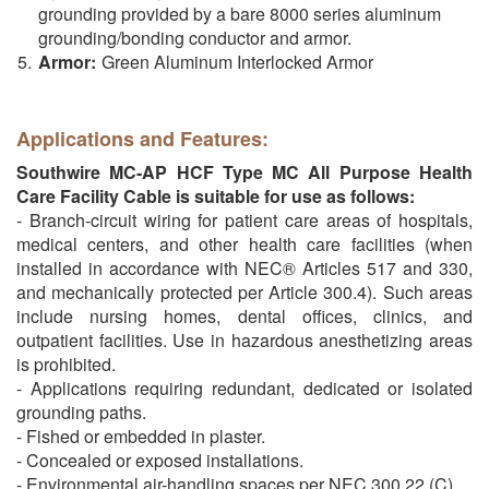
grounding provided by a bare 8000 series aluminum
grounding/bonding conductor and armor.
Armor:
Green Aluminum Interlocked Armor
Applications and Features:
Southwire MC-AP HCF Type MC All Purpose Health
Care Facility Cable is suitable for use as follows:
- Branch-circuit wiring for patient care areas of hospitals,
medical centers, and other health care facilities (when
installed in accordance with NEC® Articles 517 and 330,
and mechanically protected per Article 300.4). Such areas
include nursing homes, dental offices, clinics, and
outpatient facilities. Use in hazardous anesthetizing areas
is prohibited.
- Applications requiring redundant, dedicated or isolated
grounding paths.
- Fished or embedded in plaster.
- Concealed or exposed installations.
- Environmental air-handling spaces per NEC 300.22 (C).