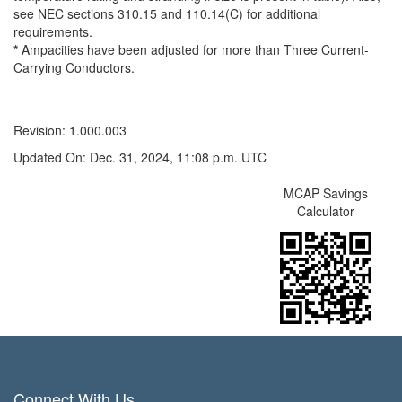
see NEC sections 310.15 and 110.14(C) for additional
requirements.
*
Ampacities have been adjusted for more than Three Current-
Carrying Conductors.
Revision: 1.000.003
Updated On: Dec. 31, 2024, 11:08 p.m. UTC
MCAP Savings
Calculator
Connect With Us