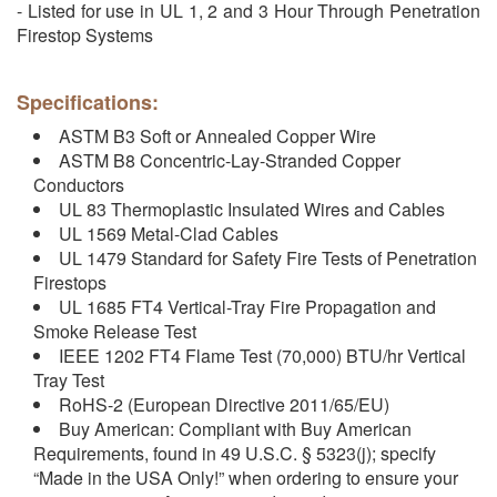
- Listed for use in UL 1, 2 and 3 Hour Through Penetration
Firestop Systems
Specifications:
ASTM B3 Soft or Annealed Copper Wire
ASTM B8 Concentric-Lay-Stranded Copper
Conductors
UL 83 Thermoplastic Insulated Wires and Cables
UL 1569 Metal-Clad Cables
UL 1479 Standard for Safety Fire Tests of Penetration
Firestops
UL 1685 FT4 Vertical-Tray Fire Propagation and
Smoke Release Test
IEEE 1202 FT4 Flame Test (70,000) BTU/hr Vertical
Tray Test
RoHS-2 (European Directive 2011/65/EU)
Buy American: Compliant with Buy American
Requirements, found in 49 U.S.C. § 5323(j); specify
“Made in the USA Only!” when ordering to ensure your