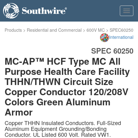
Toggl
navig
Products
>
Residential and Commercial
>
600V MC
>
SPEC60250
International
SPEC 60250
MC-AP™ HCF Type MC All
Purpose Health Care Facility
THHN/THWN Circuit Size
Copper Conductor 120/208V
Colors Green Aluminum
Armor
Copper THHN Insulated Conductors. Full-Sized
Aluminum Equipment Grounding/Bonding
Conductor. UL Listed 600 Volt. Rated VW1.