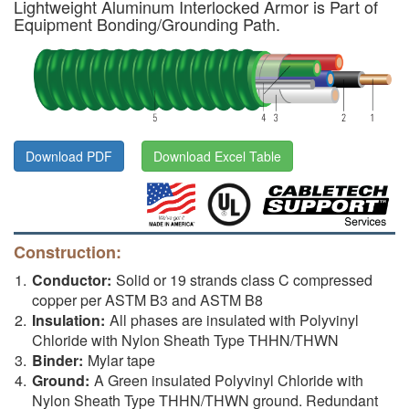
Lightweight Aluminum Interlocked Armor is Part of
Equipment Bonding/Grounding Path.
Download PDF
Download Excel Table
Construction:
Conductor:
Solid or 19 strands class C compressed
copper per ASTM B3 and ASTM B8
Insulation:
All phases are insulated with Polyvinyl
Chloride with Nylon Sheath Type THHN/THWN
Binder:
Mylar tape
Ground:
A Green insulated Polyvinyl Chloride with
Nylon Sheath Type THHN/THWN ground. Redundant