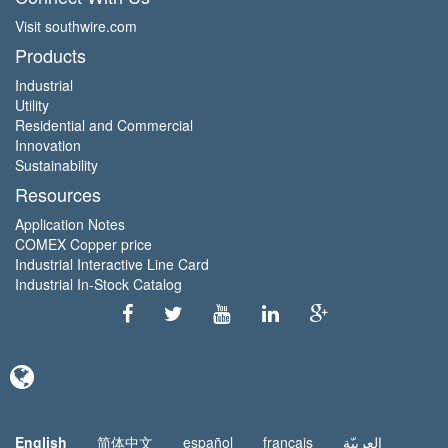
Visit southwire.com
Products
Industrial
Utility
Residential and Commercial
Innovation
Sustainability
Resources
Application Notes
COMEX Copper price
Industrial Interactive Line Card
Industrial In-Stock Catalog
English
简体中文
español
français
العربيّة