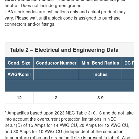
neutral. Does not include green ground.
TBA stock codes are estimations only and actual product may
vary. Please wait until a stock code is assigned to purchase
connectors and/or fittings.
Table 2 – Electrical and Engineering Data
Cond. Size
Conductor Number
Min. Bend Radius
DC Res
AWG/Kcmil
Inches
12
2
3.9
*
Ampacities based upon 2023 NEC Table 310.16 and do not take
into account the overcurrent protection limitations in NEC
240.4(D) of 15 Amps for 14 AWG CU, 20 Amps for 12 AWG CU,
and 30 Amps for 10 AWG CU (independent of the conductor
temperature rating and stranding if size is present in table). Also,