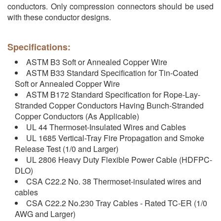
conductors. Only compression connectors should be used
with these conductor designs.
Specifications:
ASTM B3 Soft or Annealed Copper Wire
ASTM B33 Standard Specification for Tin-Coated
Soft or Annealed Copper Wire
ASTM B172 Standard Specification for Rope-Lay-
Stranded Copper Conductors Having Bunch-Stranded
Copper Conductors (As Applicable)
UL 44 Thermoset-Insulated Wires and Cables
UL 1685 Vertical-Tray Fire Propagation and Smoke
Release Test (1/0 and Larger)
UL 2806 Heavy Duty Flexible Power Cable (HDFPC-
DLO)
CSA C22.2 No. 38 Thermoset-insulated wires and
cables
CSA C22.2 No.230 Tray Cables - Rated TC-ER (1/0
AWG and Larger)