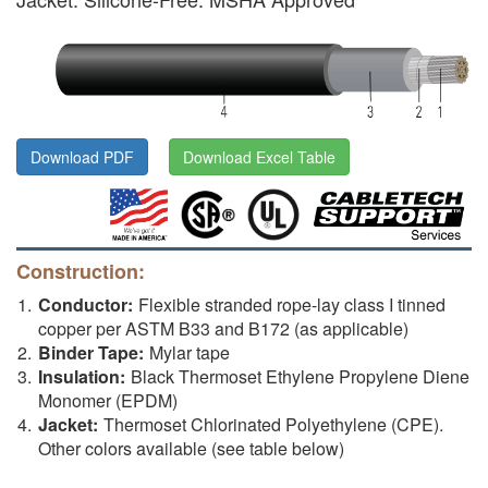
Download PDF
Download Excel Table
Construction:
Conductor:
Flexible stranded rope-lay class I tinned
copper per ASTM B33 and B172 (as applicable)
Binder Tape:
Mylar tape
Insulation:
Black Thermoset Ethylene Propylene Diene
Monomer (EPDM)
Jacket:
Thermoset Chlorinated Polyethylene (CPE).
Other colors available (see table below)