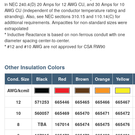
in NEC 240.4(D) 20 Amps for 12 AWG CU, and 30 Amps for 10
AWG CU (independent of the conductor temperature rating and
stranding). Also, see NEC sections 310.15 and 110.14(C) for
additional requirements. Ampacities for non-standard sizes were
extrapolated
*
Inductive Reactance is based on non-ferrous conduit with one
diameter spacing center-to-center.
*
#12 and #10 AWG are not approved for CSA RW90
Other Insulation Colors
Cond. Size
Black
Red
Brown
Orange
Yellow
AWG/kcmil
12
571253
665446
665465
665466
665467
10
560057
665469
665470
665471
665472
8
TBA
167014
665474
665475
665476