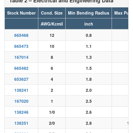
Table 2 – Electrical and Engineering Data
Stock Number
Cond. Size
Min Bending Radius
Max Pull
AWG/Kcmil
inch
l
665468
12
0.8
5
665473
10
1.1
8
167014
8
1.3
13
665482
6
1.5
20
653627
4
1.8
33
138241
2
2.0
53
167020
1
2.5
67
138246
1/0
2.6
84
138251
2/0
2.8
10