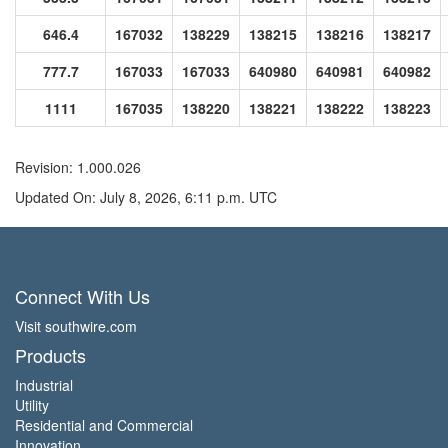
646.4
167032
138229
138215
138216
138217
777.7
167033
167033
640980
640981
640982
1111
167035
138220
138221
138222
138223
Revision: 1.000.026
Updated On: July 8, 2026, 6:11 p.m. UTC
Connect With Us
Visit southwire.com
Products
Industrial
Utility
Residential and Commercial
Innovation