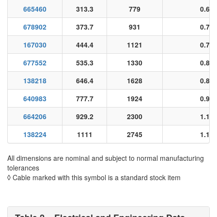
665460
313.3
779
0.65
678902
373.7
931
0.70
167030
444.4
1121
0.78
677552
535.3
1330
0.84
138218
646.4
1628
0.89
640983
777.7
1924
0.96
664206
929.2
2300
1.11
138224
1111
2745
1.16
All dimensions are nominal and subject to normal manufacturing
tolerances
◊ Cable marked with this symbol is a standard stock item