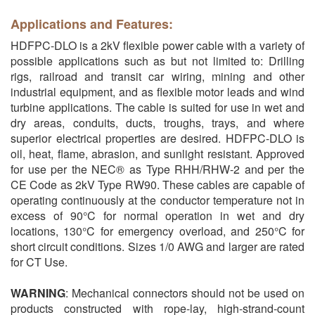
Applications and Features:
HDFPC-DLO is a 2kV flexible power cable with a variety of
possible applications such as but not limited to: Drilling
rigs, railroad and transit car wiring, mining and other
industrial equipment, and as flexible motor leads and wind
turbine applications. The cable is suited for use in wet and
dry areas, conduits, ducts, troughs, trays, and where
superior electrical properties are desired. HDFPC-DLO is
oil, heat, flame, abrasion, and sunlight resistant. Approved
for use per the NEC® as Type RHH/RHW-2 and per the
CE Code as 2kV Type RW90. These cables are capable of
operating continuously at the conductor temperature not in
excess of 90°C for normal operation in wet and dry
locations, 130°C for emergency overload, and 250°C for
short circuit conditions. Sizes 1/0 AWG and larger are rated
for CT Use.
WARNING
: Mechanical connectors should not be used on
products constructed with rope-lay, high-strand-count