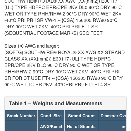
SOUTHWIRE® ROYAL® XX AWG (XX{mm2}) E30117
{UL} TYPE HDFPC EPR/CPE 2KV DL0 90°C DRY 90°C
WET OR TYPE RHH/RHW-2 90°C DRY 90°C WET 2KV
-40°C PRI PRII SR VW-1 -- {CSA} 156205 RW90 90°C
DRY 90°C WET 2KV -40°C PRI PRII FT1 SR
{SEQUENTIAL FOOTAGE MARKS} SEQ FEET
Sizes 1/0 AWG and larger:
{SQFTG} SOUTHWIRE® ROYAL® XX AWG XX STRAND
CLASS XX (XX{mm2}) E30117 {UL} TYPE HDFPC
EPR/CPE 2KV DLO 90°C DRY 90°C WET OR TYPE
RHH/RHW-2 90°C DRY 90°C WET 2KV -40°C PRI PRII
SR FOR CT USE FT4 -- {CSA} 156205 RW90 90°C DRY
90°C WET TC-ER 2KV -40°CPRI PRII FT1 FT4 SR
Table 1 – Weights and Measurements
Stock Number
Cond. Size
Strand Count
Diameter Over
AWG/Kcmil
No. of Strands
inch