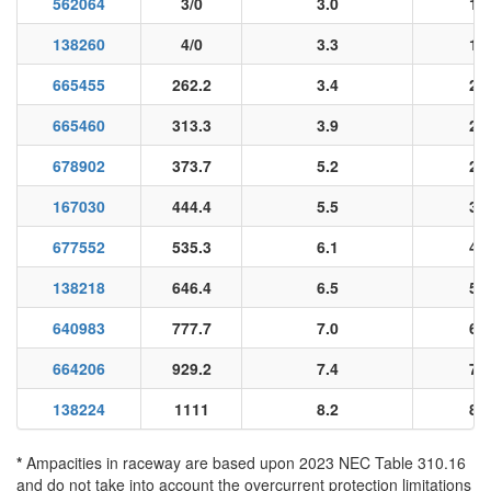
562064
3/0
3.0
13
138260
4/0
3.3
16
665455
262.2
3.4
20
665460
313.3
3.9
25
678902
373.7
5.2
29
167030
444.4
5.5
35
677552
535.3
6.1
42
138218
646.4
6.5
51
640983
777.7
7.0
62
664206
929.2
7.4
74
138224
1111
8.2
88
*
Ampacities in raceway are based upon 2023 NEC Table 310.16
and do not take into account the overcurrent protection limitations