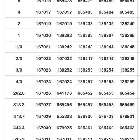
6
167015
665478
665479
665480
665481
4
167017
167017
665483
665484
665485
2
167019
167019
138238
138239
138240
1
167020
138282
138283
138287
138288
1/0
167021
138242
138243
138244
138245
2/0
167022
167022
138247
138248
138249
3/0
167023
138252
138253
138254
138255
4/0
167024
167024
138257
138258
138259
262.6
167026
641176
665452
665453
665454
313.3
167027
665456
665457
665458
665459
373.7
167029
655203
678900
576729
678901
444.4
167030
678975
665461
665462
665463
535.3
167031
167031
138211
138212
138213