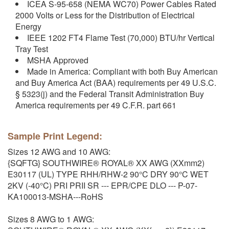
ICEA S-95-658 (NEMA WC70) Power Cables Rated
2000 Volts or Less for the Distribution of Electrical
Energy
IEEE 1202 FT4 Flame Test (70,000) BTU/hr Vertical
Tray Test
MSHA Approved
Made in America: Compliant with both Buy American
and Buy America Act (BAA) requirements per 49 U.S.C.
§ 5323(j) and the Federal Transit Administration Buy
America requirements per 49 C.F.R. part 661
Sample Print Legend:
Sizes 12 AWG and 10 AWG:
{SQFTG} SOUTHWIRE® ROYAL® XX AWG (XXmm2)
E30117 (UL) TYPE RHH/RHW-2 90°C DRY 90°C WET
2KV (-40°C) PRI PRII SR --- EPR/CPE DLO --- P-07-
KA100013-MSHA---RoHS
Sizes 8 AWG to 1 AWG: