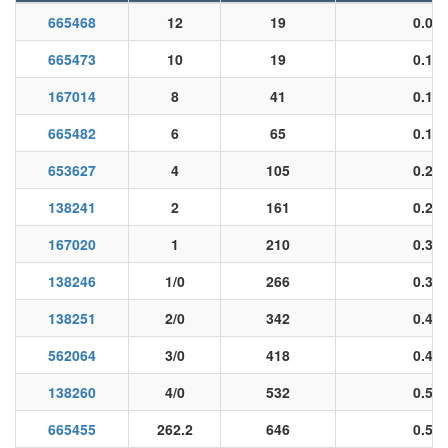
665468
12
19
0.09
665473
10
19
0.12
167014
8
41
0.14
665482
6
65
0.18
653627
4
105
0.23
138241
2
161
0.29
167020
1
210
0.33
138246
1/0
266
0.37
138251
2/0
342
0.40
562064
3/0
418
0.48
138260
4/0
532
0.53
665455
262.2
646
0.56