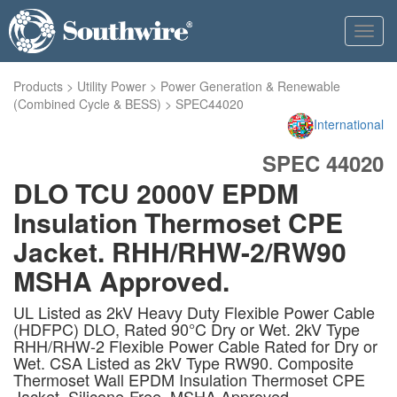
Toggl
navig
Products
>
Utility Power
>
Power Generation & Renewable
(Combined Cycle & BESS)
>
SPEC44020
International
SPEC 44020
DLO TCU 2000V EPDM
Insulation Thermoset CPE
Jacket. RHH/RHW-2/RW90
MSHA Approved.
UL Listed as 2kV Heavy Duty Flexible Power Cable
(HDFPC) DLO, Rated 90°C Dry or Wet. 2kV Type
RHH/RHW-2 Flexible Power Cable Rated for Dry or
Wet. CSA Listed as 2kV Type RW90. Composite
Thermoset Wall EPDM Insulation Thermoset CPE
Jacket. Silicone-Free. MSHA Approved