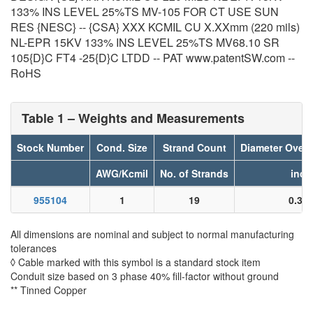
133% INS LEVEL 25%TS MV-105 FOR CT USE SUN
RES {NESC} -- {CSA} XXX KCMIL CU X.XXmm (220 mils)
NL-EPR 15KV 133% INS LEVEL 25%TS MV68.10 SR
105{D}C FT4 -25{D}C LTDD -- PAT www.patentSW.com --
RoHS
Table 1 – Weights and Measurements
Stock Number
Cond. Size
Strand Count
Diameter Over
AWG/Kcmil
No. of Strands
inch
955104
1
19
0.32
All dimensions are nominal and subject to normal manufacturing
tolerances
◊ Cable marked with this symbol is a standard stock item
Conduit size based on 3 phase 40% fill-factor without ground
** Tinned Copper