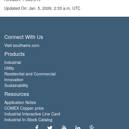
Updated On: Jan. 5, 2026, 2:33 a.m. UTC
Connect With Us
Visit southwire.com
Products
Industrial
Utility
Residential and Commercial
Innovation
Sustainability
Resources
Application Notes
COMEX Copper price
Industrial Interactive Line Card
Industrial In-Stock Catalog