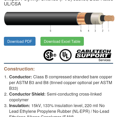
UL/CSA
Download PDF
Download Excel Table
Construction:
Conductor:
Class B compressed stranded bare copper
per ASTM B3 and B8 (tinned copper optional per ASTM
B33)
Conductor Shield:
Semi-conducting cross-linked
copolymer
Insulation:
15kV, 133% insulation level, 220 mil No
Lead Ethylene Propylene Rubber (NL-EPR) / No-Lead
Ethylene Alkene Copolymer (EAM)