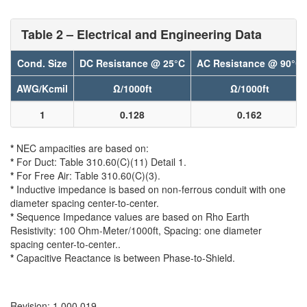
Table 2 – Electrical and Engineering Data
Cond. Size
DC Resistance @ 25°C
AC Resistance @ 90°C
AWG/Kcmil
Ω/1000ft
Ω/1000ft
1
0.128
0.162
*
NEC ampacities are based on:
*
For Duct: Table 310.60(C)(11) Detail 1.
*
For Free Air: Table 310.60(C)(3).
*
Inductive impedance is based on non-ferrous conduit with one
diameter spacing center-to-center.
*
Sequence Impedance values are based on Rho Earth
Resistivity: 100 Ohm-Meter/1000ft, Spacing: one diameter
spacing center-to-center..
*
Capacitive Reactance is between Phase-to-Shield.
Revision: 1.000.019