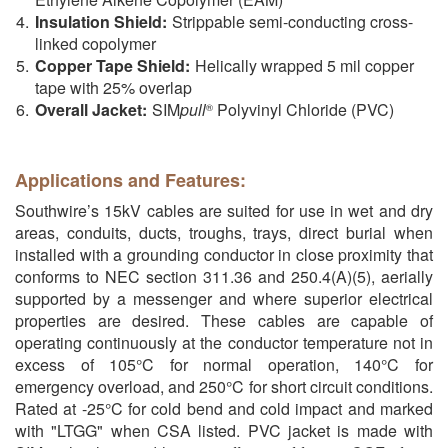
Insulation Shield:
Strippable semi-conducting cross-
linked copolymer
Copper Tape Shield:
Helically wrapped 5 mil copper
tape with 25% overlap
Overall Jacket:
SIM
pull
Polyvinyl Chloride (PVC)
®
Applications and Features:
Southwire’s 15kV cables are suited for use in wet and dry
areas, conduits, ducts, troughs, trays, direct burial when
installed with a grounding conductor in close proximity that
conforms to NEC section 311.36 and 250.4(A)(5), aerially
supported by a messenger and where superior electrical
properties are desired. These cables are capable of
operating continuously at the conductor temperature not in
excess of 105°C for normal operation, 140°C for
emergency overload, and 250°C for short circuit conditions.
Rated at -25°C for cold bend and cold impact and marked
with "LTGG" when CSA listed. PVC jacket is made with