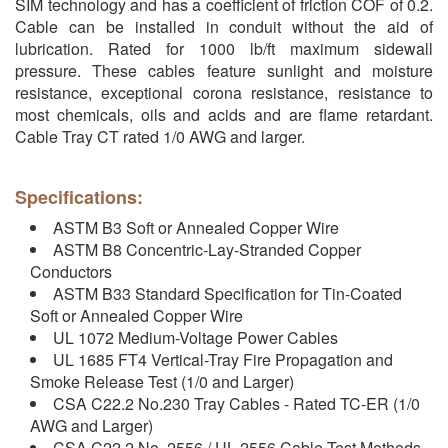
SIM technology and has a coefficient of friction COF of 0.2.
Cable can be installed in conduit without the aid of
lubrication. Rated for 1000 lb/ft maximum sidewall
pressure. These cables feature sunlight and moisture
resistance, exceptional corona resistance, resistance to
most chemicals, oils and acids and are flame retardant.
Cable Tray CT rated 1/0 AWG and larger.
Specifications:
ASTM B3 Soft or Annealed Copper Wire
ASTM B8 Concentric-Lay-Stranded Copper
Conductors
ASTM B33 Standard Specification for Tin-Coated
Soft or Annealed Copper Wire
UL 1072 Medium-Voltage Power Cables
UL 1685 FT4 Vertical-Tray Fire Propagation and
Smoke Release Test (1/0 and Larger)
CSA C22.2 No.230 Tray Cables - Rated TC-ER (1/0
AWG and Larger)
CSA C22.2 No. 2556 / UL 2556 Cable Test Methods