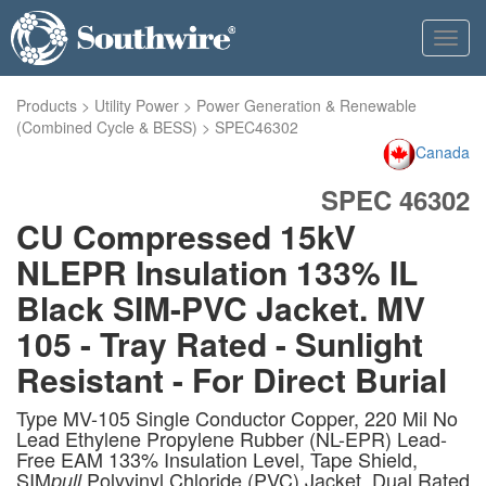
Toggl
navig
Products
>
Utility Power
>
Power Generation & Renewable
(Combined Cycle & BESS)
>
SPEC46302
Canada
SPEC 46302
CU Compressed 15kV
NLEPR Insulation 133% IL
Black SIM-PVC Jacket. MV
105 - Tray Rated - Sunlight
Resistant - For Direct Burial
Type MV-105 Single Conductor Copper, 220 Mil No
Lead Ethylene Propylene Rubber (NL-EPR) Lead-
Free EAM 133% Insulation Level, Tape Shield,
SIM
Polyvinyl Chloride (PVC) Jacket, Dual Rated
pull