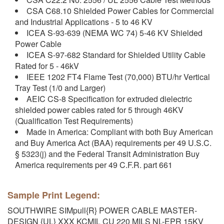
CSA C68.10 Shielded Power Cables for Commercial
and Industrial Applications - 5 to 46 KV
ICEA S-93-639 (NEMA WC 74) 5-46 KV Shielded
Power Cable
ICEA S-97-682 Standard for Shielded Utility Cable
Rated for 5 - 46kV
IEEE 1202 FT4 Flame Test (70,000) BTU/hr Vertical
Tray Test (1/0 and Larger)
AEIC CS-8 Specification for extruded dielectric
shielded power cables rated for 5 through 46KV
(Qualification Test Requirements)
Made in America: Compliant with both Buy American
and Buy America Act (BAA) requirements per 49 U.S.C.
§ 5323(j) and the Federal Transit Administration Buy
America requirements per 49 C.F.R. part 661
Sample Print Legend:
SOUTHWIRE SIMpull{R} POWER CABLE MASTER-
DESIGN {UL} XXX KCMIL CU 220 MILS NL-EPR 15KV