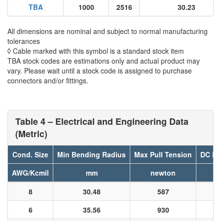
TBA
1000
2516
30.23
All dimensions are nominal and subject to normal manufacturing
tolerances
◊ Cable marked with this symbol is a standard stock item
TBA stock codes are estimations only and actual product may
vary. Please wait until a stock code is assigned to purchase
connectors and/or fittings.
Table 4 – Electrical and Engineering Data
(Metric)
Cond. Size
Min Bending Radius
Max Pull Tension
DC Re
AWG/Kcmil
mm
newton
8
30.48
587
6
35.56
930