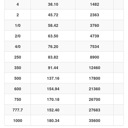
4
38.10
1482
2
45.72
2363
1/0
58.42
3760
2/0
63.50
4739
4/0
76.20
7534
250
83.82
8900
350
91.44
12460
500
137.16
17800
600
154.94
21360
750
170.18
26700
777.7
152.40
27683
1000
180.34
35600