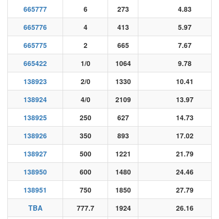
665777
6
273
4.83
665776
4
413
5.97
665775
2
665
7.67
665422
1/0
1064
9.78
138923
2/0
1330
10.41
138924
4/0
2109
13.97
138925
250
627
14.73
138926
350
893
17.02
138927
500
1221
21.79
138950
600
1480
24.46
138951
750
1850
27.79
TBA
777.7
1924
26.16