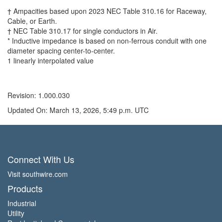
† Ampacities based upon 2023 NEC Table 310.16 for Raceway,
Cable, or Earth.
† NEC Table 310.17 for single conductors in Air.
* Inductive impedance is based on non-ferrous conduit with one
diameter spacing center-to-center.
1 linearly interpolated value
Revision: 1.000.030
Updated On: March 13, 2026, 5:49 p.m. UTC
Connect With Us
Visit southwire.com
Products
Industrial
Utility