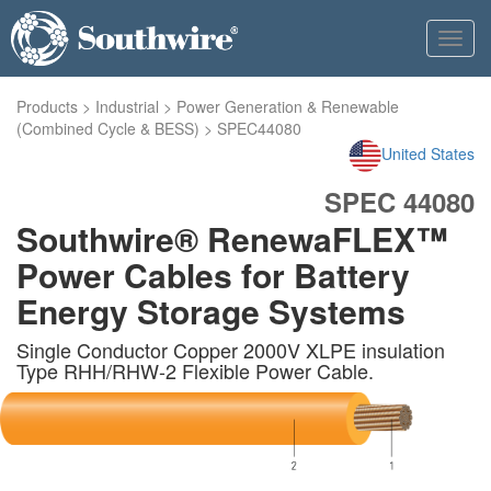
Toggl
navig
Products
>
Industrial
>
Power Generation & Renewable
(Combined Cycle & BESS)
>
SPEC44080
United States
SPEC 44080
Southwire® RenewaFLEX™
Power Cables for Battery
Energy Storage Systems
Single Conductor Copper 2000V XLPE insulation
Type RHH/RHW-2 Flexible Power Cable.