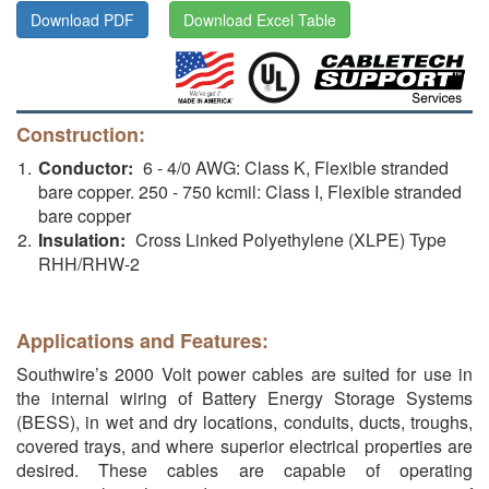
Download PDF
Download Excel Table
Construction:
Conductor:
6 - 4/0 AWG: Class K, Flexible stranded
bare copper. 250 - 750 kcmil: Class I, Flexible stranded
bare copper
Insulation:
Cross Linked Polyethylene (XLPE) Type
RHH/RHW-2
Applications and Features:
Southwire’s 2000 Volt power cables are suited for use in
the internal wiring of Battery Energy Storage Systems
(BESS), in wet and dry locations, conduits, ducts, troughs,
covered trays, and where superior electrical properties are
desired. These cables are capable of operating