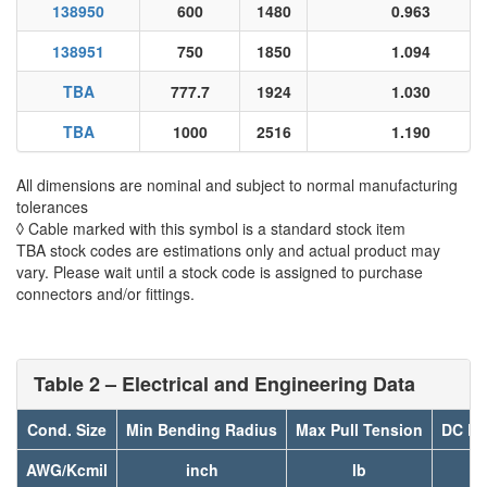
138950
600
1480
0.963
138951
750
1850
1.094
TBA
777.7
1924
1.030
TBA
1000
2516
1.190
All dimensions are nominal and subject to normal manufacturing
tolerances
◊ Cable marked with this symbol is a standard stock item
TBA stock codes are estimations only and actual product may
vary. Please wait until a stock code is assigned to purchase
connectors and/or fittings.
Table 2 – Electrical and Engineering Data
Cond. Size
Min Bending Radius
Max Pull Tension
DC Re
AWG/Kcmil
inch
lb