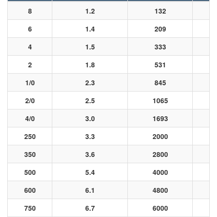
8
1.2
132
6
1.4
209
4
1.5
333
2
1.8
531
1/0
2.3
845
2/0
2.5
1065
4/0
3.0
1693
250
3.3
2000
350
3.6
2800
500
5.4
4000
600
6.1
4800
750
6.7
6000