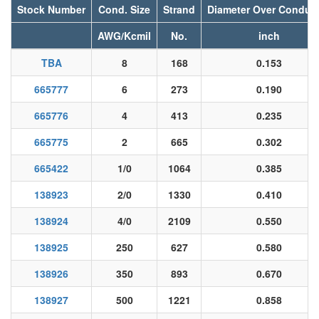
Stock Number
Cond. Size
Strand
Diameter Over Conduc
AWG/Kcmil
No.
inch
TBA
8
168
0.153
665777
6
273
0.190
665776
4
413
0.235
665775
2
665
0.302
665422
1/0
1064
0.385
138923
2/0
1330
0.410
138924
4/0
2109
0.550
138925
250
627
0.580
138926
350
893
0.670
138927
500
1221
0.858