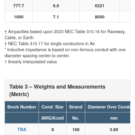
777.7
6.0
6221
1000
7.1
8000
† Ampacities based upon 2023 NEC Table 310.16 for Raceway,
Cable, or Earth.
† NEC Table 310.17 for single conductors in Air.
* Inductive impedance is based on non-ferrous conduit with one
diameter spacing center-to-center.
1 linearly interpolated value
Table 3 – Weights and Measurements
(Metric)
Stock Number
Cond. Size
Strand
Diameter Over Conduc
AWG/Kcmil
No.
mm
TBA
8
168
3.89