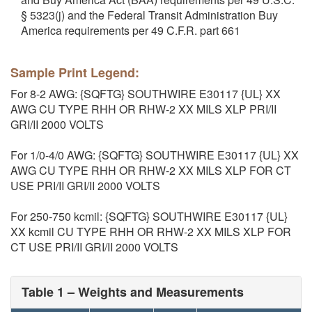
§ 5323(j) and the Federal Transit Administration Buy
America requirements per 49 C.F.R. part 661
Sample Print Legend:
For 8-2 AWG: {SQFTG} SOUTHWIRE E30117 {UL} XX
AWG CU TYPE RHH OR RHW-2 XX MILS XLP PRI/II
GRI/II 2000 VOLTS
For 1/0-4/0 AWG: {SQFTG} SOUTHWIRE E30117 {UL} XX
AWG CU TYPE RHH OR RHW-2 XX MILS XLP FOR CT
USE PRI/II GRI/II 2000 VOLTS
For 250-750 kcmil: {SQFTG} SOUTHWIRE E30117 {UL}
XX kcmil CU TYPE RHH OR RHW-2 XX MILS XLP FOR
CT USE PRI/II GRI/II 2000 VOLTS
Table 1 – Weights and Measurements