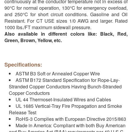
continuously at the conductor temperature not in excess of
90°C for normal operation, 130°C for emergency overload,
and 250°C for short circuit conditions. Gasoline and Oil
Resistant. For CT USE sizes 1/0 AWG and larger. Rated
1000 lbs./FT maximum sidewall pressure.
Also available in different colors like: Black, Red,
Green, Brown, Yellow, etc.
Specifications:
ASTM B3 Soft or Annealed Copper Wire
ASTM B172 Standard Specification for Rope-Lay-
Stranded Copper Conductors Having Bunch-Stranded
Copper Conductors
UL 44 Thermoset-Insulated Wires and Cables
UL 1685 Vertical-Tray Fire Propagation and Smoke
Release Test
RoHS-3 Complies with European Directive 2015/863
Made in America: Compliant with both Buy American
and Buy America Act (BAA) requirements per 49 U.S.C.