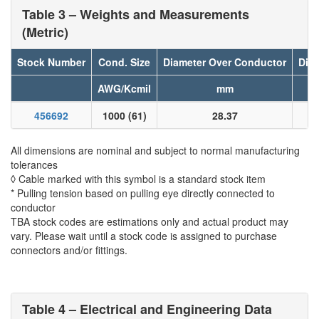
Table 3 – Weights and Measurements
(Metric)
Stock Number
Cond. Size
Diameter Over Conductor
Diam
AWG/Kcmil
mm
456692
1000 (61)
28.37
All dimensions are nominal and subject to normal manufacturing
tolerances
◊ Cable marked with this symbol is a standard stock item
* Pulling tension based on pulling eye directly connected to
conductor
TBA stock codes are estimations only and actual product may
vary. Please wait until a stock code is assigned to purchase
connectors and/or fittings.
Table 4 – Electrical and Engineering Data