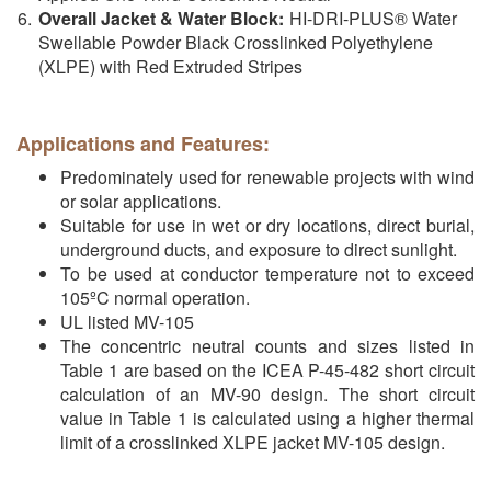
Overall Jacket & Water Block:
HI-DRI-PLUS® Water
Swellable Powder Black Crosslinked Polyethylene
(XLPE) with Red Extruded Stripes
Applications and Features:
Predominately used for renewable projects with wind
or solar applications.
Suitable for use in wet or dry locations, direct burial,
underground ducts, and exposure to direct sunlight.
To be used at conductor temperature not to exceed
105ºC normal operation.
UL listed MV-105
The concentric neutral counts and sizes listed in
Table 1 are based on the ICEA P-45-482 short circuit
calculation of an MV-90 design. The short circuit
value in Table 1 is calculated using a higher thermal
limit of a crosslinked XLPE jacket MV-105 design.