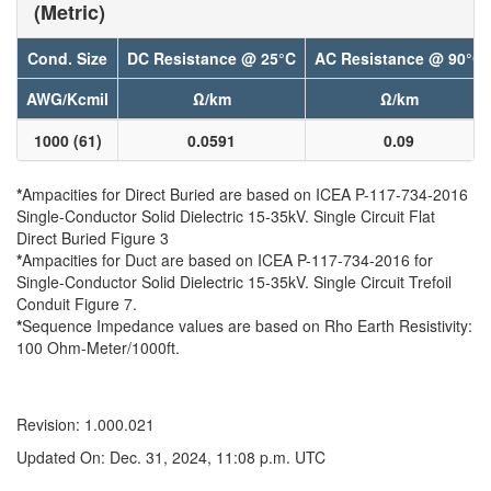
(Metric)
Cond. Size
DC Resistance @ 25°C
AC Resistance @ 90°C
AWG/Kcmil
Ω/km
Ω/km
1000 (61)
0.0591
0.09
*
Ampacities for Direct Buried are based on ICEA P-117-734-2016
Single-Conductor Solid Dielectric 15-35kV. Single Circuit Flat
Direct Buried Figure 3
*
Ampacities for Duct are based on ICEA P-117-734-2016 for
Single-Conductor Solid Dielectric 15-35kV. Single Circuit Trefoil
Conduit Figure 7.
*
Sequence Impedance values are based on Rho Earth Resistivity:
100 Ohm-Meter/1000ft.
Revision: 1.000.021
Updated On: Dec. 31, 2024, 11:08 p.m. UTC