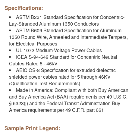
Specifications:
ASTM B231 Standard Specification for Concentric-
Lay-Stranded Aluminum 1350 Conductors
ASTM B609 Standard Specification for Aluminum
1350 Round Wire, Annealed and Intermediate Tempers,
for Electrical Purposes
UL 1072 Medium-Voltage Power Cables
ICEA S-94-649 Standard for Concentric Neutral
Cables Rated 5 - 46kV
AEIC CS-8 Specification for extruded dielectric
shielded power cables rated for 5 through 46KV
(Qualification Test Requirements)
Made in America: Compliant with both Buy American
and Buy America Act (BAA) requirements per 49 U.S.C.
§ 5323(j) and the Federal Transit Administration Buy
America requirements per 49 C.F.R. part 661
Sample Print Legend: