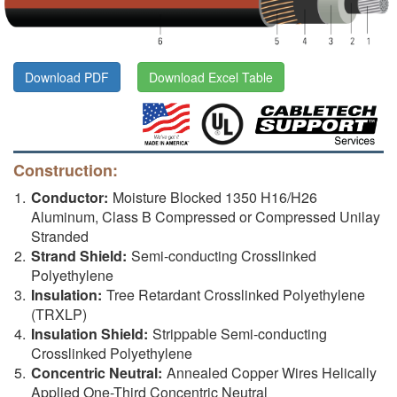
Download PDF
Download Excel Table
Construction:
Conductor:
Moisture Blocked 1350 H16/H26
Aluminum, Class B Compressed or Compressed Unilay
Stranded
Strand Shield:
Semi-conducting Crosslinked
Polyethylene
Insulation:
Tree Retardant Crosslinked Polyethylene
(TRXLP)
Insulation Shield:
Strippable Semi-conducting
Crosslinked Polyethylene
Concentric Neutral:
Annealed Copper Wires Helically
Applied One-Third Concentric Neutral