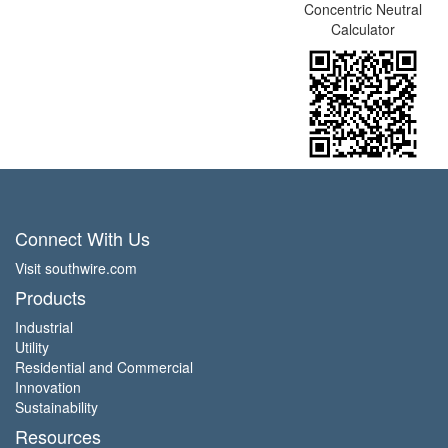
Concentric Neutral
Calculator
Connect With Us
Visit southwire.com
Products
Industrial
Utility
Residential and Commercial
Innovation
Sustainability
Resources