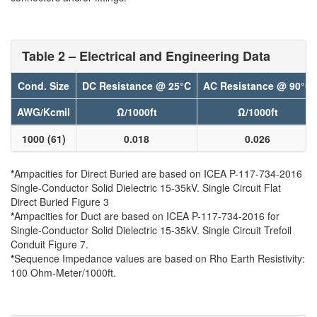
Table 2 – Electrical and Engineering Data
Cond. Size
DC Resistance @ 25°C
AC Resistance @ 90°C
AWG/Kcmil
Ω/1000ft
Ω/1000ft
1000 (61)
0.018
0.026
*
Ampacities for Direct Buried are based on ICEA P-117-734-2016
Single-Conductor Solid Dielectric 15-35kV. Single Circuit Flat
Direct Buried Figure 3
*
Ampacities for Duct are based on ICEA P-117-734-2016 for
Single-Conductor Solid Dielectric 15-35kV. Single Circuit Trefoil
Conduit Figure 7.
*
Sequence Impedance values are based on Rho Earth Resistivity:
100 Ohm-Meter/1000ft.