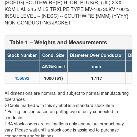
{SQFTG} SOUTHWIRE(R) HI-DRI-PLUS(R) (UL) XXX
KCMIL AL 345 MILS TRXLPE TYPE MV-105 35KV 100%
INSUL LEVEL -- (NESC) -- SOUTHWIRE {MMM} {YYYY}
NON-CONDUCTING JACKET
Table 1 – Weights and Measurements
Stock Number
Cond. Size
Diameter Over Conductor
Diam
AWG/Kcmil
inch
456692
1000 (61)
1.117
All dimensions are nominal and subject to normal manufacturing
tolerances
◊ Cable marked with this symbol is a standard stock item
* Pulling tension based on pulling eye directly connected to
conductor
TBA stock codes are estimations only and actual product may
vary. Please wait until a stock code is assigned to purchase
connectors and/or fittings.