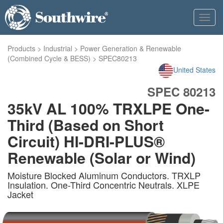
Toggl
navig
Products
>
Industrial
>
Power Generation & Renewable
(Combined Cycle & BESS)
>
SPEC80213
United States
SPEC 80213
35kV AL 100% TRXLPE One-
Third (Based on Short
Circuit) HI-DRI-PLUS®
Renewable (Solar or Wind)
Moisture Blocked Aluminum Conductors. TRXLP
Insulation. One-Third Concentric Neutrals. XLPE
Jacket