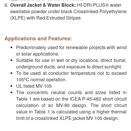
Overall Jacket & Water Block:
HI-DRI-PLUS® water
swellable powder under black Crosslinked Polyethylene
(XLPE) with Red Extruded Stripes
Applications and Features:
Predominately used for renewable projects with wind
or solar applications.
Suitable for use in wet or dry locations, direct burial,
underground ducts, and exposure to direct sunlight.
To be used at conductor temperature not to exceed
105ºC normal operation.
UL listed MV-105
The concentric neutral counts and sizes listed in
Table 1 are based on the ICEA P-45-482 short circuit
calculation of an MV-90 design. The short circuit
value in Table 1 is calculated using a higher thermal
limit of a crosslinked XLPE jacket MV-105 design.