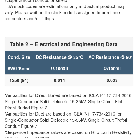
TBA stock codes are estimations only and actual product may
vary. Please wait until a stock code is assigned to purchase
connectors and/or fittings.
Table 2 – Electrical and Engineering Data
Cond. Size
DC Resistance @ 25°C
AC Resistance @ 90°C
AWG/Kcmil
Ω/1000ft
Ω/1000ft
1250 (91)
0.014
0.023
*
Ampacities for Direct Buried are based on ICEA P-117-734-2016
Single-Conductor Solid Dielectric 15-35kV. Single Circuit Flat
Direct Buried Figure 3
*
Ampacities for Duct are based on ICEA P-117-734-2016 for
Single-Conductor Solid Dielectric 15-35kV. Single Circuit Trefoil
Conduit Figure 7.
*
Sequence Impedance values are based on Rho Earth Resistivity: