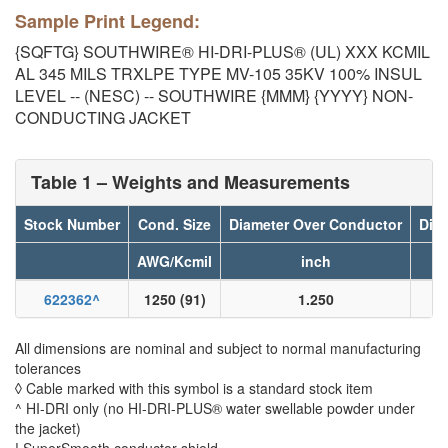
Sample Print Legend:
{SQFTG} SOUTHWIRE® HI-DRI-PLUS® (UL) XXX KCMIL
AL 345 MILS TRXLPE TYPE MV-105 35KV 100% INSUL
LEVEL -- (NESC) -- SOUTHWIRE {MMM} {YYYY} NON-
CONDUCTING JACKET
Table 1 – Weights and Measurements
Stock Number
Cond. Size
Diameter Over Conductor
Diam
AWG/Kcmil
inch
622362
^
1250 (91)
1.250
All dimensions are nominal and subject to normal manufacturing
tolerances
◊ Cable marked with this symbol is a standard stock item
^ HI-DRI only (no HI-DRI-PLUS® water swellable powder under
the jacket)
! SuperSmooth conductor shield