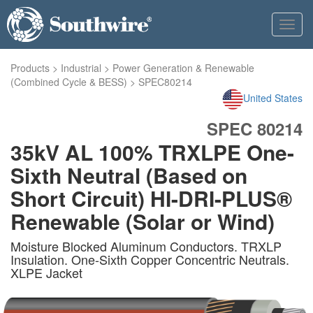
Toggl
navig
Products
>
Industrial
>
Power Generation & Renewable
(Combined Cycle & BESS)
>
SPEC80214
United States
SPEC 80214
35kV AL 100% TRXLPE One-
Sixth Neutral (Based on
Short Circuit) HI-DRI-PLUS®
Renewable (Solar or Wind)
Moisture Blocked Aluminum Conductors. TRXLP
Insulation. One-Sixth Copper Concentric Neutrals.
XLPE Jacket