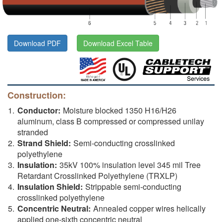
Download PDF
Download Excel Table
Construction:
Conductor:
Moisture blocked 1350 H16/H26
aluminum, class B compressed or compressed unilay
stranded
Strand Shield:
Semi-conducting crosslinked
polyethylene
Insulation:
35kV 100% insulation level 345 mil Tree
Retardant Crosslinked Polyethylene (TRXLP)
Insulation Shield:
Strippable semi-conducting
crosslinked polyethylene
Concentric Neutral:
Annealed copper wires helically
applied one-sixth concentric neutral