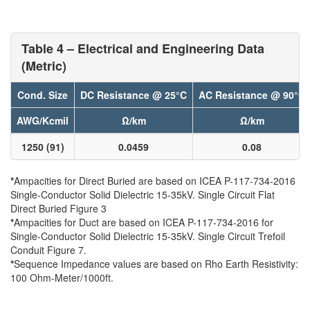
Table 4 – Electrical and Engineering Data
(Metric)
Cond. Size
DC Resistance @ 25°C
AC Resistance @ 90°C
AWG/Kcmil
Ω/km
Ω/km
1250 (91)
0.0459
0.08
*
Ampacities for Direct Buried are based on ICEA P-117-734-2016
Single-Conductor Solid Dielectric 15-35kV. Single Circuit Flat
Direct Buried Figure 3
*
Ampacities for Duct are based on ICEA P-117-734-2016 for
Single-Conductor Solid Dielectric 15-35kV. Single Circuit Trefoil
Conduit Figure 7.
*
Sequence Impedance values are based on Rho Earth Resistivity:
100 Ohm-Meter/1000ft.