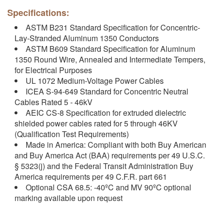
Specifications:
ASTM B231 Standard Specification for Concentric-
Lay-Stranded Aluminum 1350 Conductors
ASTM B609 Standard Specification for Aluminum
1350 Round Wire, Annealed and Intermediate Tempers,
for Electrical Purposes
UL 1072 Medium-Voltage Power Cables
ICEA S-94-649 Standard for Concentric Neutral
Cables Rated 5 - 46kV
AEIC CS-8 Specification for extruded dielectric
shielded power cables rated for 5 through 46KV
(Qualification Test Requirements)
Made in America: Compliant with both Buy American
and Buy America Act (BAA) requirements per 49 U.S.C.
§ 5323(j) and the Federal Transit Administration Buy
America requirements per 49 C.F.R. part 661
Optional CSA 68.5: -40ºC and MV 90ºC optional
marking available upon request