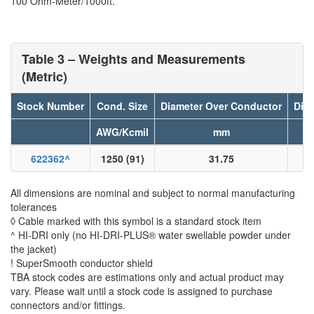
100 Ohm-Meter/1000ft.
Table 3 – Weights and Measurements
(Metric)
Stock Number
Cond. Size
Diameter Over Conductor
Diam
AWG/Kcmil
mm
622362
^
1250 (91)
31.75
All dimensions are nominal and subject to normal manufacturing
tolerances
◊ Cable marked with this symbol is a standard stock item
^ HI-DRI only (no HI-DRI-PLUS® water swellable powder under
the jacket)
! SuperSmooth conductor shield
TBA stock codes are estimations only and actual product may
vary. Please wait until a stock code is assigned to purchase
connectors and/or fittings.