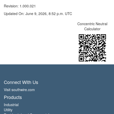
Revision: 1.000.021
Updated On: June 9, 2026, 8:52 p.m. UTC
Concentric Neutral
Calculator
Connect With Us
Visit southwire.com
Products
Industrial
Utility