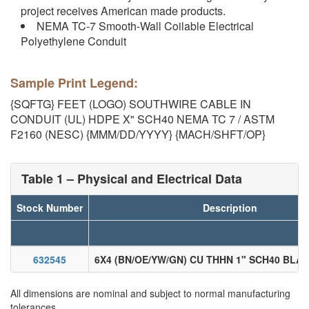
project receives American made products.
NEMA TC-7 Smooth-Wall Coilable Electrical
Polyethylene Conduit
Sample Print Legend:
{SQFTG} FEET (LOGO) SOUTHWIRE CABLE IN
CONDUIT (UL) HDPE X" SCH40 NEMA TC 7 / ASTM
F2160 (NESC) {MMM/DD/YYYY} {MACH/SHFT/OP}
Table 1 – Physical and Electrical Data
Stock Number
Description
632545
6X4 (BN/OE/YW/GN) CU THHN 1" SCH40 BLA
All dimensions are nominal and subject to normal manufacturing
tolerances