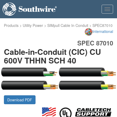
Toggl
navig
Products
>
Utility Power
>
SIMpull Cable In Conduit
>
SPEC87010
International
SPEC 87010
Cable-in-Conduit (CIC) CU
600V THHN SCH 40
Download PDF