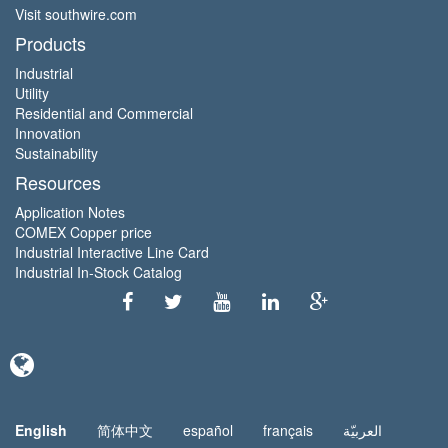
Visit southwire.com
Products
Industrial
Utility
Residential and Commercial
Innovation
Sustainability
Resources
Application Notes
COMEX Copper price
Industrial Interactive Line Card
Industrial In-Stock Catalog
English
简体中文
español
français
العربيّة