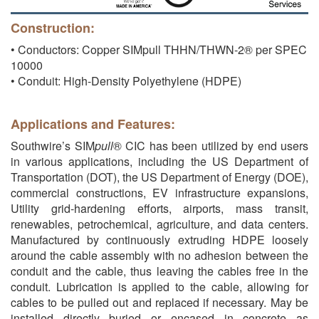
Construction:
• Conductors: Copper SIMpull THHN/THWN-2® per SPEC
10000
• Conduit: High-Density Polyethylene (HDPE)
Applications and Features:
Southwire’s SIM
pull
® CIC has been utilized by end users
in various applications, including the US Department of
Transportation (DOT), the US Department of Energy (DOE),
commercial constructions, EV infrastructure expansions,
Utility grid-hardening efforts, airports, mass transit,
renewables, petrochemical, agriculture, and data centers.
Manufactured by continuously extruding HDPE loosely
around the cable assembly with no adhesion between the
conduit and the cable, thus leaving the cables free in the
conduit. Lubrication is applied to the cable, allowing for
cables to be pulled out and replaced if necessary. May be
installed directly buried or encased in concrete as