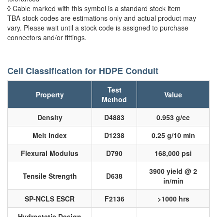
◊ Cable marked with this symbol is a standard stock item
TBA stock codes are estimations only and actual product may
vary. Please wait until a stock code is assigned to purchase
connectors and/or fittings.
Cell Classification for HDPE Conduit
Test
Property
Value
Method
Density
D4883
0.953 g/cc
Melt Index
D1238
0.25 g/10 min
Flexural Modulus
D790
168,000 psi
3900 yield @ 2
Tensile Strength
D638
in/min
SP-NCLS ESCR
F2136
>1000 hrs
Hydrostatic Design