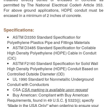
permitted by The National Electrical Code® Article 353.
For above ground applications, HDPE conduit must be
encased in a minimum of 2 inches of concrete.
Specifications:
ASTM D3350 Standard Specification for
Polyethylene Plastics Pipe and Fittings Materials
ASTM D3485 Standard Specification for Coilable
High Density Polyethylene (HDPE) Cable in Conduit
(CIC)
ASTM F2160 Standard Specification for Solid Wall
High Density Polyethylene (HDPE) Conduit Based on
Controlled Outside Diameter (OD)
UL 1990 Standard for Nonmetallic Underground
Conduit with Conductors
CSA
CSA marking is available upon request
Buy American: Compliant with Buy American
Requirements, found in 49 U.S.C. § 5323(j); specify
“Made in the USA Only!” when ordering to ensure your