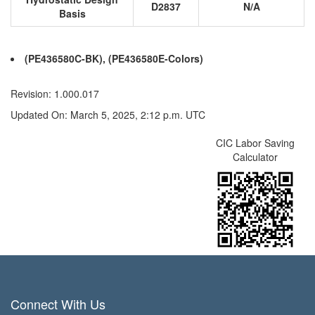
D2837
N/A
Basis
(PE436580C-BK), (PE436580E-Colors)
Revision: 1.000.017
Updated On: March 5, 2025, 2:12 p.m. UTC
CIC Labor Saving
Calculator
Connect With Us