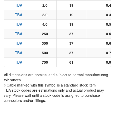
TBA
2/0
19
0.40
TBA
3/0
19
0.45
TBA
4/0
19
0.51
TBA
250
37
0.55
TBA
350
37
0.66
TBA
500
37
0.78
TBA
750
61
0.96
All dimensions are nominal and subject to normal manufacturing
tolerances
◊ Cable marked with this symbol is a standard stock item
TBA stock codes are estimations only and actual product may
vary. Please wait until a stock code is assigned to purchase
connectors and/or fittings.