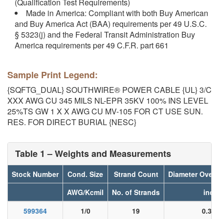
(Qualification Test Requirements)
Made in America: Compliant with both Buy American
and Buy America Act (BAA) requirements per 49 U.S.C.
§ 5323(j) and the Federal Transit Administration Buy
America requirements per 49 C.F.R. part 661
Sample Print Legend:
{SQFTG_DUAL} SOUTHWIRE® POWER CABLE {UL} 3/C
XXX AWG CU 345 MILS NL-EPR 35KV 100% INS LEVEL
25%TS GW 1 X X AWG CU MV-105 FOR CT USE SUN.
RES. FOR DIRECT BURIAL {NESC}
Table 1 – Weights and Measurements
Stock Number
Cond. Size
Strand Count
Diameter Over
AWG/Kcmil
No. of Strands
inch
599364
1/0
19
0.36