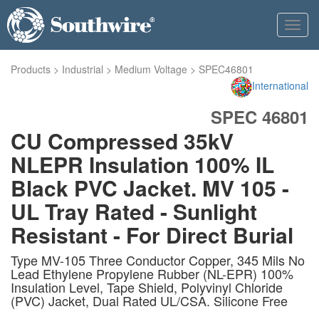
Toggl
navig
Products
>
Industrial
>
Medium Voltage
>
SPEC46801
International
SPEC 46801
CU Compressed 35kV
NLEPR Insulation 100% IL
Black PVC Jacket. MV 105 -
UL Tray Rated - Sunlight
Resistant - For Direct Burial
Type MV-105 Three Conductor Copper, 345 Mils No
Lead Ethylene Propylene Rubber (NL-EPR) 100%
Insulation Level, Tape Shield, Polyvinyl Chloride
(PVC) Jacket, Dual Rated UL/CSA. Silicone Free