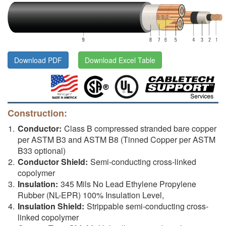
Download PDF
Download Excel Table
Construction:
Conductor:
Class B compressed stranded bare copper
per ASTM B3 and ASTM B8 (Tinned Copper per ASTM
B33 optional)
Conductor Shield:
Semi-conducting cross-linked
copolymer
Insulation:
345 Mils No Lead Ethylene Propylene
Rubber (NL-EPR) 100% Insulation Level,
Insulation Shield:
Strippable semi-conducting cross-
linked copolymer