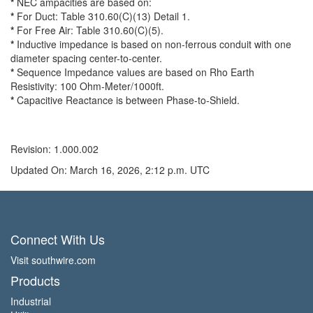
*
NEC ampacities are based on:
*
For Duct: Table 310.60(C)(13) Detail 1.
*
For Free Air: Table 310.60(C)(5).
*
Inductive impedance is based on non-ferrous conduit with one
diameter spacing center-to-center.
*
Sequence Impedance values are based on Rho Earth
Resistivity: 100 Ohm-Meter/1000ft.
*
Capacitive Reactance is between Phase-to-Shield.
Revision: 1.000.002
Updated On: March 16, 2026, 2:12 p.m. UTC
Connect With Us
Visit southwire.com
Products
Industrial