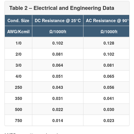
Table 2 – Electrical and Engineering Data
Cond. Size
DC Resistance @ 25°C
AC Resistance @ 90°C
AWG/Kcmil
Ω/1000ft
Ω/1000ft
1/0
0.102
0.128
2/0
0.081
0.102
3/0
0.064
0.081
4/0
0.051
0.065
250
0.043
0.056
350
0.031
0.041
500
0.022
0.030
750
0.014
0.023