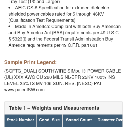
Tray Test (1/0 and Larger)
AEIC CS-8 Specification for extruded dielectric
shielded power cables rated for 5 through 46KV
(Qualification Test Requirements)
Made in America: Compliant with both Buy American
and Buy America Act (BAA) requirements per 49 U.S.C.
§ 5323(j) and the Federal Transit Administration Buy
America requirements per 49 C.F.R. part 661
Sample Print Legend:
{SQFTG_DUAL} SOUTHWIRE SIMpull® POWER CABLE
{UL} XXX AWG CU 260 MILS NL-EPR 25KV 100% INS
LEVEL 25%TS MV-105 SUN. RES. {NESC} PAT
www.patentSW.com
Table 1 – Weights and Measurements
Stock Number
Cond. Size
Strand Count
Diameter Over