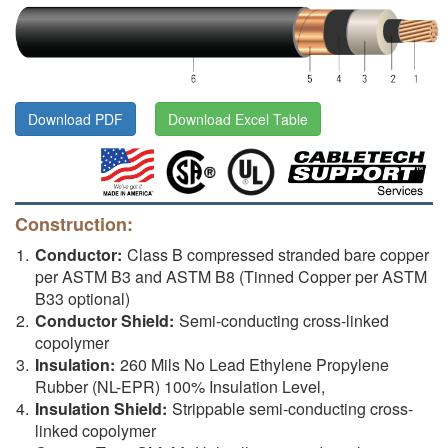
Download PDF
Download Excel Table
Construction:
Conductor:
Class B compressed stranded bare copper
per ASTM B3 and ASTM B8 (Tinned Copper per ASTM
B33 optional)
Conductor Shield:
Semi-conducting cross-linked
copolymer
Insulation:
260 Mils No Lead Ethylene Propylene
Rubber (NL-EPR) 100% Insulation Level,
Insulation Shield:
Strippable semi-conducting cross-
linked copolymer