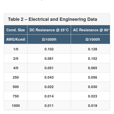
Table 2 – Electrical and Engineering Data
Cond. Size
DC Resistance @ 25°C
AC Resistance @ 90°C
AWG/Kcmil
Ω/1000ft
Ω/1000ft
1/0
0.102
0.128
2/0
0.081
0.102
4/0
0.051
0.065
250
0.043
0.056
500
0.022
0.030
750
0.014
0.023
1000
0.011
0.019