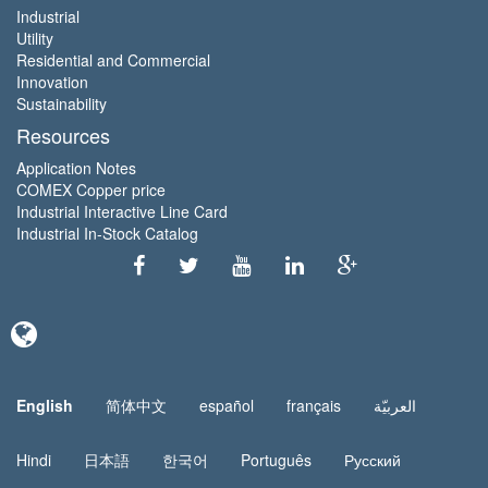
Industrial
Utility
Residential and Commercial
Innovation
Sustainability
Resources
Application Notes
COMEX Copper price
Industrial Interactive Line Card
Industrial In-Stock Catalog
English
简体中文
español
français
العربيّة
Hindi
日本語
한국어
Português
Русский