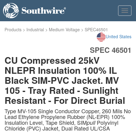
Toggl
navig
Products
>
Industrial
>
Medium Voltage
>
SPEC46501
United States
SPEC 46501
CU Compressed 25kV
NLEPR Insulation 100% IL
Black SIM-PVC Jacket. MV
105 - Tray Rated - Sunlight
Resistant - For Direct Burial
Type MV-105 Single Conductor Copper, 260 Mils No
Lead Ethylene Propylene Rubber (NL-EPR) 100%
Insulation Level, Tape Shield, SIM
Polyvinyl
pull
Chloride (PVC) Jacket, Dual Rated UL/CSA