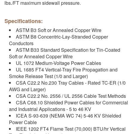
lbs./FT maximum sidewall pressure.
Specifications:
ASTM B3 Soft or Annealed Copper Wire
ASTM B8 Concentric-Lay-Stranded Copper
Conductors
ASTM B33 Standard Specification for Tin-Coated
Soft or Annealed Copper Wire
UL 1072 Medium-Voltage Power Cables
UL 1685 FT4 Vertical-Tray Fire Propagation and
Smoke Release Test (1/0 and Larger)
CSA C22.2 No.230 Tray Cables - Rated TC-ER (1/0
AWG and Larger)
CSA C22.2 No. 2556 / UL 2556 Cable Test Methods
CSA C68.10 Shielded Power Cables for Commercial
and Industrial Applications - 5 to 46 KV
ICEA S-93-639 (NEMA WC 74) 5-46 KV Shielded
Power Cable
IEEE 1202 FT4 Flame Test (70,000) BTU/hr Vertical