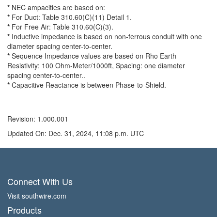
*
NEC ampacities are based on:
*
For Duct: Table 310.60(C)(11) Detail 1.
*
For Free Air: Table 310.60(C)(3).
*
Inductive impedance is based on non-ferrous conduit with one
diameter spacing center-to-center.
*
Sequence Impedance values are based on Rho Earth
Resistivity: 100 Ohm-Meter/1000ft, Spacing: one diameter
spacing center-to-center..
*
Capacitive Reactance is between Phase-to-Shield.
Revision: 1.000.001
Updated On: Dec. 31, 2024, 11:08 p.m. UTC
Connect With Us
Visit southwire.com
Products