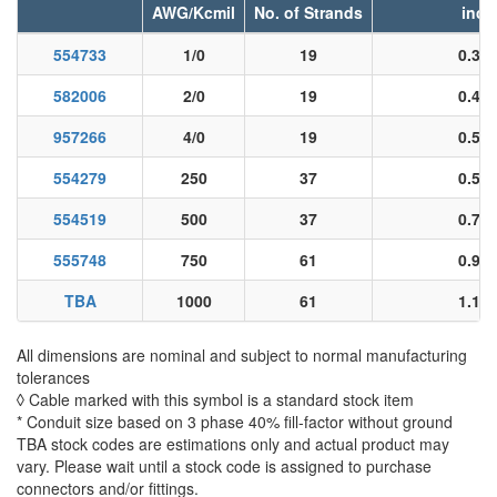
AWG/Kcmil
No. of Strands
inch
554733
1/0
19
0.36
582006
2/0
19
0.40
957266
4/0
19
0.51
554279
250
37
0.55
554519
500
37
0.78
555748
750
61
0.96
TBA
1000
61
1.11
All dimensions are nominal and subject to normal manufacturing
tolerances
◊ Cable marked with this symbol is a standard stock item
* Conduit size based on 3 phase 40% fill-factor without ground
TBA stock codes are estimations only and actual product may
vary. Please wait until a stock code is assigned to purchase
connectors and/or fittings.