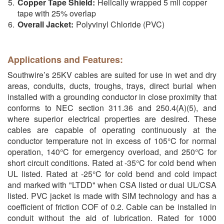
Copper Tape Shield:
Helically wrapped 5 mil copper
tape with 25% overlap
Overall Jacket:
Polyvinyl Chloride (PVC)
Applications and Features:
Southwire’s 25KV cables are suited for use in wet and dry
areas, conduits, ducts, troughs, trays, direct burial when
installed with a grounding conductor in close proximity that
conforms to NEC section 311.36 and 250.4(A)(5), and
where superior electrical properties are desired. These
cables are capable of operating continuously at the
conductor temperature not in excess of 105°C for normal
operation, 140°C for emergency overload, and 250°C for
short circuit conditions. Rated at -35°C for cold bend when
UL listed. Rated at -25°C for cold bend and cold impact
and marked with "LTDD" when CSA listed or dual UL/CSA
listed. PVC jacket is made with SIM technology and has a
coefficient of friction COF of 0.2. Cable can be installed in
conduit without the aid of lubrication. Rated for 1000