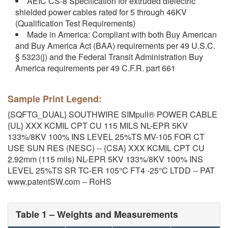
AEIC CS-8 Specification for extruded dielectric
shielded power cables rated for 5 through 46KV
(Qualification Test Requirements)
Made in America: Compliant with both Buy American
and Buy America Act (BAA) requirements per 49 U.S.C.
§ 5323(j) and the Federal Transit Administration Buy
America requirements per 49 C.F.R. part 661
Sample Print Legend:
{SQFTG_DUAL} SOUTHWIRE SIMpull® POWER CABLE
{UL} XXX KCMIL CPT CU 115 MILS NL-EPR 5KV
133%/8KV 100% INS LEVEL 25%TS MV-105 FOR CT
USE SUN RES (NESC) -- {CSA} XXX KCMIL CPT CU
2.92mm (115 mils) NL-EPR 5KV 133%/8KV 100% INS
LEVEL 25%TS SR TC-ER 105°C FT4 -25°C LTDD -- PAT
www.patentSW.com -- RoHS
Table 1 – Weights and Measurements