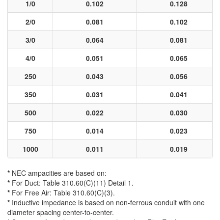
1/0
0.102
0.128
2/0
0.081
0.102
3/0
0.064
0.081
4/0
0.051
0.065
250
0.043
0.056
350
0.031
0.041
500
0.022
0.030
750
0.014
0.023
1000
0.011
0.019
*
NEC ampacities are based on:
*
For Duct: Table 310.60(C)(11) Detail 1.
*
For Free Air: Table 310.60(C)(3).
*
Inductive impedance is based on non-ferrous conduit with one
diameter spacing center-to-center.