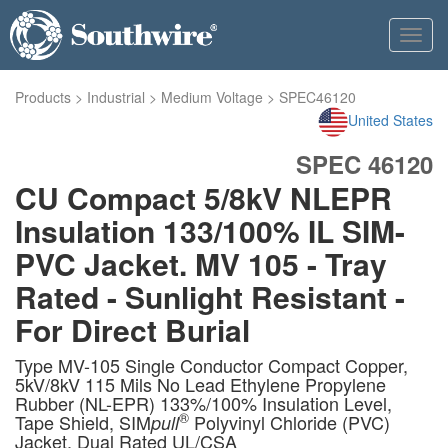
Toggl
navig
Products
>
Industrial
>
Medium Voltage
>
SPEC46120
United States
SPEC 46120
CU Compact 5/8kV NLEPR
Insulation 133/100% IL SIM-
PVC Jacket. MV 105 - Tray
Rated - Sunlight Resistant -
For Direct Burial
Type MV-105 Single Conductor Compact Copper,
5kV/8kV 115 Mils No Lead Ethylene Propylene
Rubber (NL-EPR) 133%/100% Insulation Level,
®
Tape Shield, SIM
Polyvinyl Chloride (PVC)
pull
Jacket, Dual Rated UL/CSA