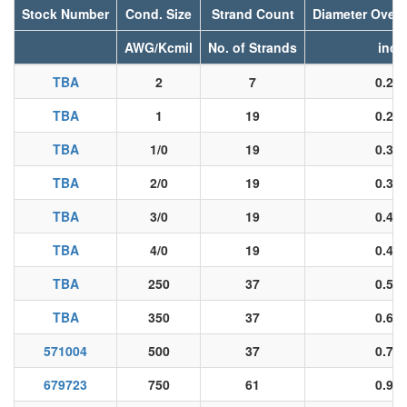
Stock Number
Cond. Size
Strand Count
Diameter Over
AWG/Kcmil
No. of Strands
inch
TBA
2
7
0.26
TBA
1
19
0.29
TBA
1/0
19
0.33
TBA
2/0
19
0.37
TBA
3/0
19
0.42
TBA
4/0
19
0.47
TBA
250
37
0.52
TBA
350
37
0.61
571004
500
37
0.73
679723
750
61
0.90