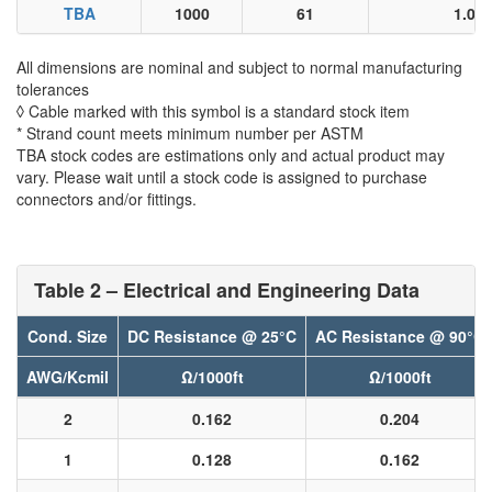
TBA
1000
61
1.06
All dimensions are nominal and subject to normal manufacturing
tolerances
◊ Cable marked with this symbol is a standard stock item
* Strand count meets minimum number per ASTM
TBA stock codes are estimations only and actual product may
vary. Please wait until a stock code is assigned to purchase
connectors and/or fittings.
Table 2 – Electrical and Engineering Data
Cond. Size
DC Resistance @ 25°C
AC Resistance @ 90°C
AWG/Kcmil
Ω/1000ft
Ω/1000ft
2
0.162
0.204
1
0.128
0.162