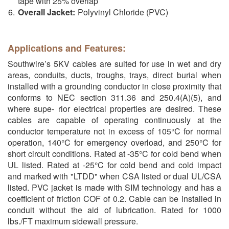
tape with 25% overlap
Overall Jacket:
Polyvinyl Chloride (PVC)
Applications and Features:
Southwire’s 5KV cables are suited for use in wet and dry
areas, conduits, ducts, troughs, trays, direct burial when
installed with a grounding conductor in close proximity that
conforms to NEC section 311.36 and 250.4(A)(5), and
where supe- rior electrical properties are desired. These
cables are capable of operating continuously at the
conductor temperature not in excess of 105°C for normal
operation, 140°C for emergency overload, and 250°C for
short circuit conditions. Rated at -35°C for cold bend when
UL listed. Rated at -25°C for cold bend and cold impact
and marked with "LTDD" when CSA listed or dual UL/CSA
listed. PVC jacket is made with SIM technology and has a
coefficient of friction COF of 0.2. Cable can be installed in
conduit without the aid of lubrication. Rated for 1000
lbs./FT maximum sidewall pressure.