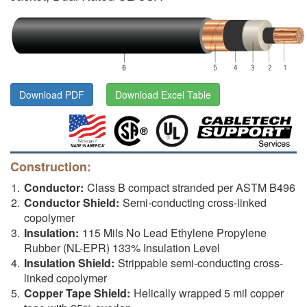
Download PDF
Download Excel Table
Construction:
Conductor:
Class B compact stranded per ASTM B496
Conductor Shield:
Semi-conducting cross-linked
copolymer
Insulation:
115 Mils No Lead Ethylene Propylene
Rubber (NL-EPR) 133% Insulation Level
Insulation Shield:
Strippable semi-conducting cross-
linked copolymer
Copper Tape Shield:
Helically wrapped 5 mil copper