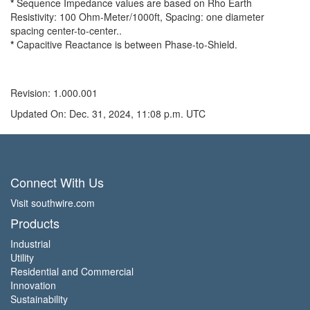
*
Sequence Impedance values are based on Rho Earth
Resistivity: 100 Ohm-Meter/1000ft, Spacing: one diameter
spacing center-to-center..
*
Capacitive Reactance is between Phase-to-Shield.
Revision: 1.000.001
Updated On: Dec. 31, 2024, 11:08 p.m. UTC
Connect With Us
Visit southwire.com
Products
Industrial
Utility
Residential and Commercial
Innovation
Sustainability