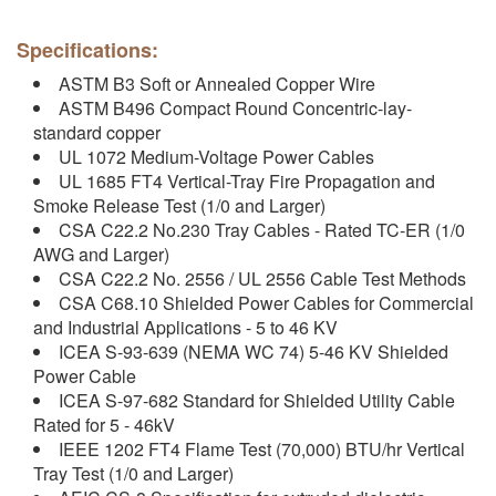
Specifications:
ASTM B3 Soft or Annealed Copper Wire
ASTM B496 Compact Round Concentric-lay-
standard copper
UL 1072 Medium-Voltage Power Cables
UL 1685 FT4 Vertical-Tray Fire Propagation and
Smoke Release Test (1/0 and Larger)
CSA C22.2 No.230 Tray Cables - Rated TC-ER (1/0
AWG and Larger)
CSA C22.2 No. 2556 / UL 2556 Cable Test Methods
CSA C68.10 Shielded Power Cables for Commercial
and Industrial Applications - 5 to 46 KV
ICEA S-93-639 (NEMA WC 74) 5-46 KV Shielded
Power Cable
ICEA S-97-682 Standard for Shielded Utility Cable
Rated for 5 - 46kV
IEEE 1202 FT4 Flame Test (70,000) BTU/hr Vertical
Tray Test (1/0 and Larger)