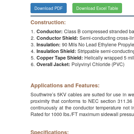
Download PDF
Download Excel Table
Construction:
Conductor:
Class B compressed stranded b
Conductor Shield:
Semi-conducting cross-li
Insulation:
90 Mils No Lead Ethylene Propyl
Insulation Shield:
Strippable semi-conductin
Copper Tape Shield:
Helically wrapped 5 mi
Overall Jacket:
Polyvinyl Chloride (PVC)
Applications and Features:
Southwire’s 5KV cables are suited for use in wet
proximity that conforms to NEC section 311.36 
continuously at the conductor temperature not i
Rated for 1000 lbs./FT maximum sidewall pressu
Specifications: