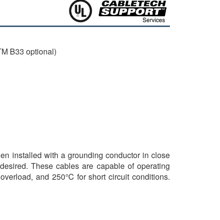
M B33 optional)
hen installed with a grounding conductor in close
 desired. These cables are capable of operating
verload, and 250°C for short circuit conditions.