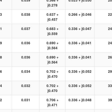
24
0.039
0.368 +
0.023 + j0.030
20
j0.278
23
0.038
0.637 +
0.266 + j0.046
22
j0.457
21
0.037
0.683 +
0.336 + j0.047
24
j0.559
19
0.036
0.690 +
0.336 + j0.041
24
j0.564
18
0.036
0.690 +
0.336 + j0.041
26
j0.564
16
0.034
0.702 +
0.336 + j0.052
29
j0.470
14
0.032
0.702 +
0.336 + j0.052
33
j0.470
12
0.031
0.706 +
0.336 + j0.048
39
j0.471