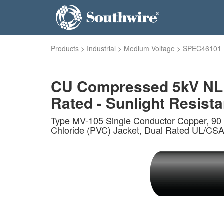
Products
>
Industrial
>
Medium Voltage
>
SPEC46101
CU Compressed 5kV NLEP
Rated - Sunlight Resistan
Type MV-105 Single Conductor Copper, 90 
Chloride (PVC) Jacket, Dual Rated UL/CSA.