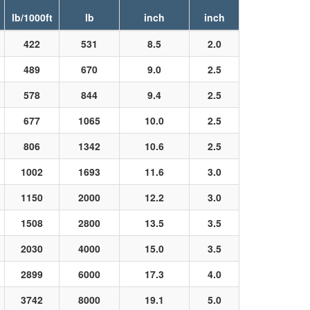
lb/1000ft
lb
inch
inch
422
531
8.5
2.0
489
670
9.0
2.5
578
844
9.4
2.5
677
1065
10.0
2.5
806
1342
10.6
2.5
1002
1693
11.6
3.0
1150
2000
12.2
3.0
1508
2800
13.5
3.5
2030
4000
15.0
3.5
2899
6000
17.3
4.0
3742
8000
19.1
5.0