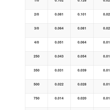
1/0
0.102
0.128
0.0
2/0
0.081
0.101
0.0
3/0
0.064
0.081
0.0
4/0
0.051
0.064
0.0
250
0.043
0.054
0.0
350
0.031
0.039
0.0
500
0.022
0.028
0.0
750
0.014
0.020
0.0