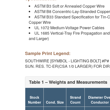
ASTM B3 Soft or Annealed Copper Wire
ASTM B8 Concentric-Lay-Stranded Copper
ASTM B33 Standard Specification for Tin-C
Copper Wire
UL 1072 Medium-Voltage Power Cables
UL 1685 Vertical-Tray Fire Propagation an
and Larger)
Sample Print Legend:
SOUTHWIRE [SYMBOL - LIGHTING BOLT] #P# (
SUN. RES. TC-ER(CSA 1/0 LARGER) FOR DI
Table 1 – Weights and Measurements
Stock
Strand
Diameter Ove
Number
Cond. Size
Count
Conductor