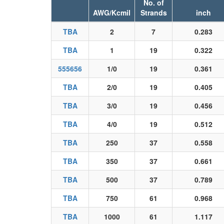
No. of
AWG/Kcmil
Strands
inch
TBA
2
7
0.283
TBA
1
19
0.322
555656
1/0
19
0.361
TBA
2/0
19
0.405
TBA
3/0
19
0.456
TBA
4/0
19
0.512
TBA
250
37
0.558
TBA
350
37
0.661
TBA
500
37
0.789
TBA
750
61
0.968
TBA
1000
61
1.117