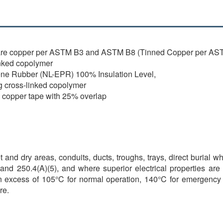
are copper per ASTM B3 and ASTM B8 (Tinned Copper per AST
nked copolymer
ene Rubber (NL-EPR) 100% Insulation Level,
g cross-linked copolymer
l copper tape with 25% overlap
 and dry areas, conduits, ducts, troughs, trays, direct burial w
and 250.4(A)(5), and where superior electrical properties are
n excess of 105°C for normal operation, 140°C for emergency o
re.