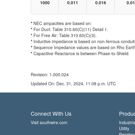
1000
0.011
0.016
0.0
*
NEC ampacities are based on:
*
For Duct: Table 310.60(C)(11) Detail 1.
*
For Free Air: Table 310.60(C)(3).
*
Inductive impedance is based on non-ferrous conduit 
*
Sequence Impedance values are based on Rho Earth Re
*
Capacitive Reactance is between Phase-to-Shield.
Revision: 1.000.024
Updated On: Dec. 31, 2024, 11:08 p.m. UTC
Connect With Us
Produc
Visit southwire.com
Industria
Utility
Residen