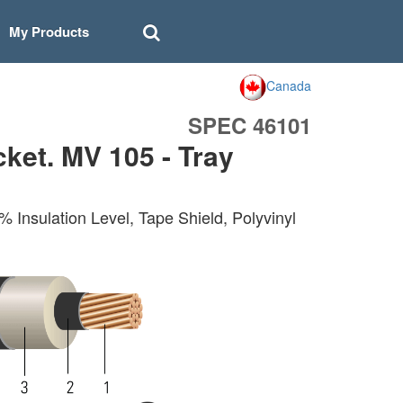
My Products
Canada
SPEC 46101
et. MV 105 - Tray
nsulation Level, Tape Shield, Polyvinyl