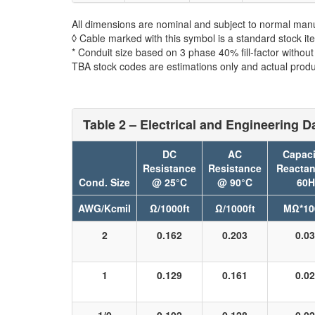
All dimensions are nominal and subject to normal manu
◊ Cable marked with this symbol is a standard stock it
* Conduit size based on 3 phase 40% fill-factor withou
TBA stock codes are estimations only and actual produc
Table 2 – Electrical and Engineering D
DC
AC
Capaci
Resistance
Resistance
Reacta
Cond. Size
@ 25°C
@ 90°C
60H
AWG/Kcmil
Ω/1000ft
Ω/1000ft
MΩ*10
2
0.162
0.203
0.0
1
0.129
0.161
0.0