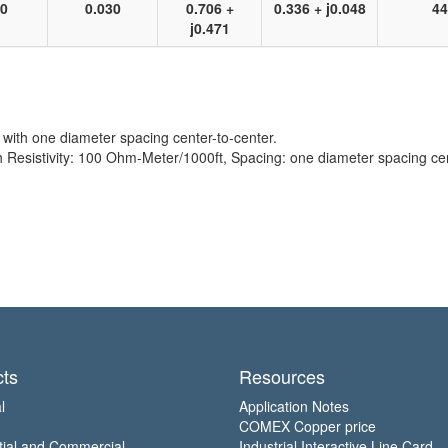
10
0.030
0.706 +
0.336 + j0.048
44
j0.471
with one diameter spacing center-to-center.
sistivity: 100 Ohm-Meter/1000ft, Spacing: one diameter spacing cent
ts
Resources
l
Application Notes
COMEX Copper price
tial and Commercial
Industrial Interactive Line Card