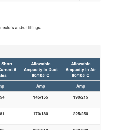
ectors and/or fittings.
 Short
Allowable
Allowable
Current 6
Ampacity In Duct
Ampacity In Air
les
90/105°C
90/105°C
mp
Amp
Amp
54
145/155
190/215
81
170/180
225/250