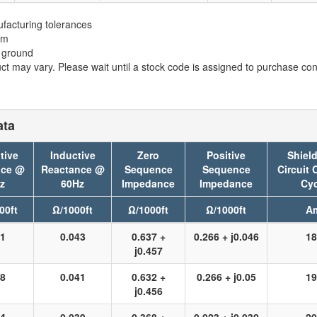
facturing tolerances
em
t ground
t may vary. Please wait until a stock code is assigned to purchase conn
ata
tive
Inductive
Zero
Positive
Shield
nce @
Reactance @
Sequence
Sequence
Circuit 
z
60Hz
Impedance
Impedance
Cyc
00ft
Ω/1000ft
Ω/1000ft
Ω/1000ft
A
31
0.043
0.637 +
0.266 + j0.046
18
j0.457
28
0.041
0.632 +
0.266 + j0.05
19
j0.456