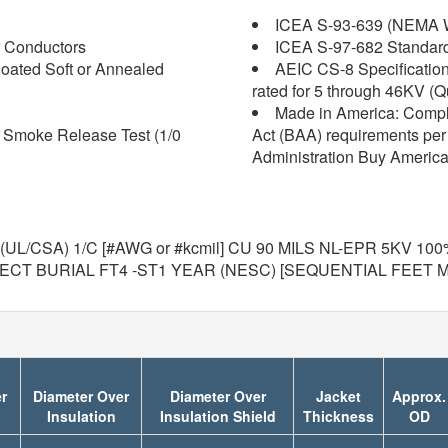
ICEA S-93-639 (NEMA W
 Conductors
ICEA S-97-682 Standard f
oated Soft or Annealed
AEIC CS-8 Specification 
rated for 5 through 46KV (Q
Made in America: Compl
d Smoke Release Test (1/0
Act (BAA) requirements per 
Administration Buy America
UL/CSA) 1/C [#AWG or #kcmil] CU 90 MILS NL-EPR 5KV 1
RECT BURIAL FT4 -ST1 YEAR (NESC) [SEQUENTIAL FEET 
r
Diameter Over
Diameter Over
Jacket
Approx.
Insulation
Insulation Shield
Thickness
OD