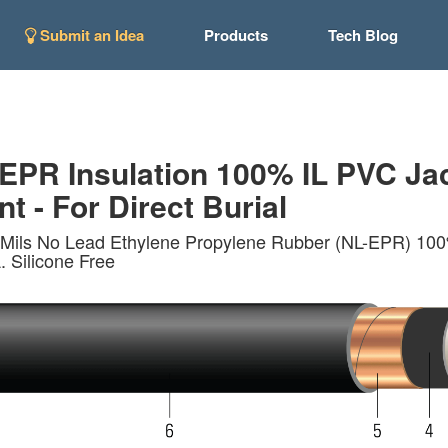
Submit an Idea
Products
Tech Blog
R Insulation 100% IL PVC Jack
t - For Direct Burial
Mils No Lead Ethylene Propylene Rubber (NL-EPR) 100% I
 Silicone Free