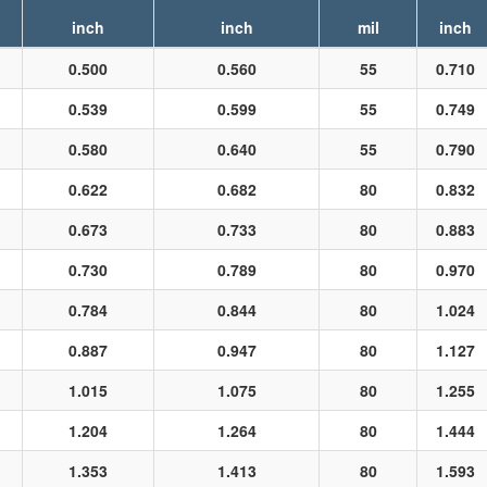
inch
inch
mil
inch
0.500
0.560
55
0.710
0.539
0.599
55
0.749
0.580
0.640
55
0.790
0.622
0.682
80
0.832
0.673
0.733
80
0.883
0.730
0.789
80
0.970
0.784
0.844
80
1.024
0.887
0.947
80
1.127
1.015
1.075
80
1.255
1.204
1.264
80
1.444
1.353
1.413
80
1.593