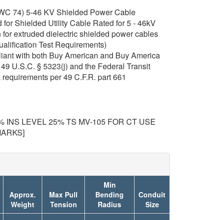
C 74) 5-46 KV Shielded Power Cable
or Shielded Utility Cable Rated for 5 - 46kV
for extruded dielectric shielded power cables
ualification Test Requirements)
iant with both Buy American and Buy America
49 U.S.C. § 5323(j) and the Federal Transit
 requirements per 49 C.F.R. part 661
00% INS LEVEL 25% TS MV-105 FOR CT USE
MARKS]
Min
Approx.
Max Pull
Bending
Conduit
Weight
Tension
Radius
Size