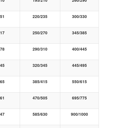
10
195/210
260/290
51
220/235
300/330
17
250/270
345/385
78
290/310
400/445
45
320/345
445/495
65
385/415
550/615
61
470/505
695/775
47
585/630
900/1000