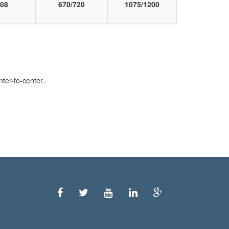
08
670/720
1075/1200
er-to-center..