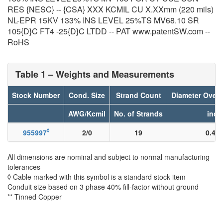
RES {NESC} -- {CSA} XXX KCMIL CU X.XXmm (220 mils)
NL-EPR 15KV 133% INS LEVEL 25%TS MV68.10 SR
105{D}C FT4 -25{D}C LTDD -- PAT www.patentSW.com --
RoHS
Table 1 – Weights and Measurements
Stock Number
Cond. Size
Strand Count
Diameter Over
AWG/Kcmil
No. of Strands
inch
◊
955997
2/0
19
0.40
All dimensions are nominal and subject to normal manufacturing
tolerances
◊ Cable marked with this symbol is a standard stock item
Conduit size based on 3 phase 40% fill-factor without ground
** Tinned Copper