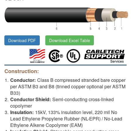
Download PDF
Download Excel Table
Construction:
Conductor:
Class B compressed stranded bare copper
per ASTM B3 and B8 (tinned copper optional per ASTM
B33)
Conductor Shield:
Semi-conducting cross-linked
copolymer
Insulation:
15kV, 133% insulation level, 220 mil No
Lead Ethylene Propylene Rubber (NL-EPR) / No-Lead
Ethylene Alkene Copolymer (EAM)