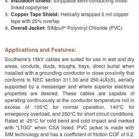
Insulation Shield:
Strippable semi-conducting cross-
linked copolymer
Copper Tape Shield:
Helically wrapped 5 mil copper
tape with 25% overlap
Overall Jacket:
SIM
pull
Polyvinyl Chloride (PVC)
®
Applications and Features:
Southwire’s 15kV cables are suited for use in wet and dry
areas, conduits, ducts, troughs, trays, direct burial when
installed with a grounding conductor in close proximity that
conforms to NEC section 311.36 and 250.4(A)(5), aerially
supported by a messenger and where superior electrical
properties are desired. These cables are capable of
operating continuously at the conductor temperature not in
excess of 105°C for normal operation, 140°C for
emergency overload, and 250°C for short circuit conditions.
Rated at -25°C for cold bend and cold impact and marked
with "LTGG" when CSA listed. PVC jacket is made with
SIM technology and has a coefficient of friction COF of 0.2.