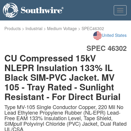
Toggl
navig
Products
>
Industrial
>
Medium Voltage
>
SPEC46302
United States
SPEC 46302
CU Compressed 15kV
NLEPR Insulation 133% IL
Black SIM-PVC Jacket. MV
105 - Tray Rated - Sunlight
Resistant - For Direct Burial
Type MV-105 Single Conductor Copper, 220 Mil No
Lead Ethylene Propylene Rubber (NL-EPR) Lead-
Free EAM 133% Insulation Level, Tape Shield,
SIM
Polyvinyl Chloride (PVC) Jacket, Dual Rated
pull
UL/CSA