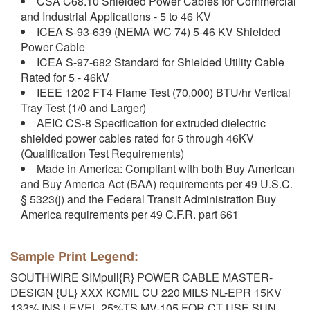
CSA C68.10 Shielded Power Cables for Commercial
and Industrial Applications - 5 to 46 KV
ICEA S-93-639 (NEMA WC 74) 5-46 KV Shielded
Power Cable
ICEA S-97-682 Standard for Shielded Utility Cable
Rated for 5 - 46kV
IEEE 1202 FT4 Flame Test (70,000) BTU/hr Vertical
Tray Test (1/0 and Larger)
AEIC CS-8 Specification for extruded dielectric
shielded power cables rated for 5 through 46KV
(Qualification Test Requirements)
Made in America: Compliant with both Buy American
and Buy America Act (BAA) requirements per 49 U.S.C.
§ 5323(j) and the Federal Transit Administration Buy
America requirements per 49 C.F.R. part 661
Sample Print Legend:
SOUTHWIRE SIMpull{R} POWER CABLE MASTER-
DESIGN {UL} XXX KCMIL CU 220 MILS NL-EPR 15KV
133% INS LEVEL 25%TS MV-105 FOR CT USE SUN