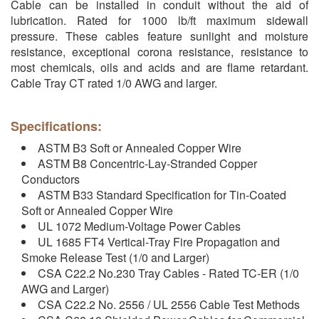
Cable can be installed in conduit without the aid of
lubrication. Rated for 1000 lb/ft maximum sidewall
pressure. These cables feature sunlight and moisture
resistance, exceptional corona resistance, resistance to
most chemicals, oils and acids and are flame retardant.
Cable Tray CT rated 1/0 AWG and larger.
Specifications:
ASTM B3 Soft or Annealed Copper Wire
ASTM B8 Concentric-Lay-Stranded Copper
Conductors
ASTM B33 Standard Specification for Tin-Coated
Soft or Annealed Copper Wire
UL 1072 Medium-Voltage Power Cables
UL 1685 FT4 Vertical-Tray Fire Propagation and
Smoke Release Test (1/0 and Larger)
CSA C22.2 No.230 Tray Cables - Rated TC-ER (1/0
AWG and Larger)
CSA C22.2 No. 2556 / UL 2556 Cable Test Methods