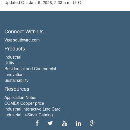
Updated On: Jan. 5, 2026, 2:33 a.m. UTC
Connect With Us
Visit southwire.com
Products
Industrial
Utility
Residential and Commercial
Innovation
Sustainability
Resources
Application Notes
COMEX Copper price
Industrial Interactive Line Card
Industrial In-Stock Catalog