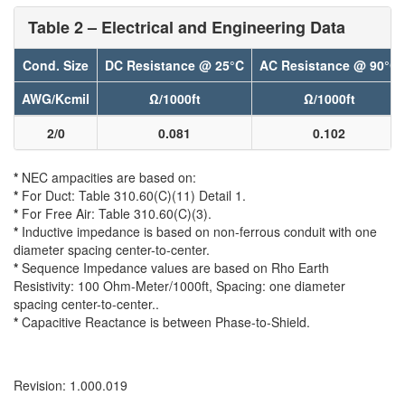
Table 2 – Electrical and Engineering Data
Cond. Size
DC Resistance @ 25°C
AC Resistance @ 90°C
AWG/Kcmil
Ω/1000ft
Ω/1000ft
2/0
0.081
0.102
*
NEC ampacities are based on:
*
For Duct: Table 310.60(C)(11) Detail 1.
*
For Free Air: Table 310.60(C)(3).
*
Inductive impedance is based on non-ferrous conduit with one
diameter spacing center-to-center.
*
Sequence Impedance values are based on Rho Earth
Resistivity: 100 Ohm-Meter/1000ft, Spacing: one diameter
spacing center-to-center..
*
Capacitive Reactance is between Phase-to-Shield.
Revision: 1.000.019