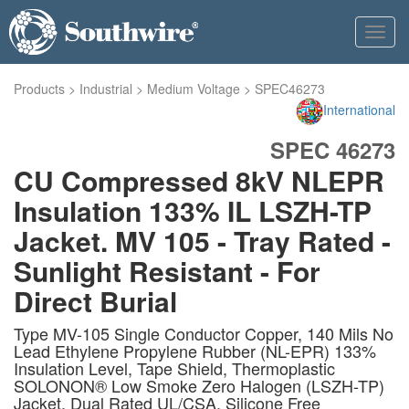
Toggl
navig
Products
>
Industrial
>
Medium Voltage
>
SPEC46273
International
SPEC 46273
CU Compressed 8kV NLEPR
Insulation 133% IL LSZH-TP
Jacket. MV 105 - Tray Rated -
Sunlight Resistant - For
Direct Burial
Type MV-105 Single Conductor Copper, 140 Mils No
Lead Ethylene Propylene Rubber (NL-EPR) 133%
Insulation Level, Tape Shield, Thermoplastic
SOLONON® Low Smoke Zero Halogen (LSZH-TP)
Jacket, Dual Rated UL/CSA. Silicone Free