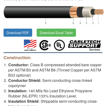
Download PDF
Download Excel Table
Construction:
Conductor:
Class B compressed stranded bare copper
per ASTM B3 and ASTM B8 (Tinned Copper per ASTM
B33 optional)
Conductor Shield:
Semi-conducting cross-linked
copolymer
Insulation:
140 Mils No Lead Ethylene Propylene
Rubber (NL-EPR) 133% Insulation Level,
Insulation Shield:
Strippable semi-conducting cross-