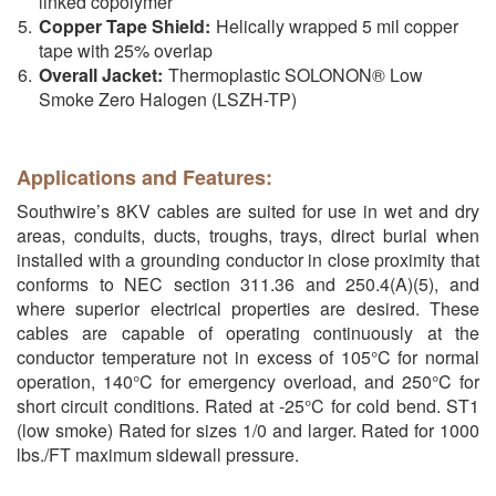
linked copolymer
Copper Tape Shield:
Helically wrapped 5 mil copper
tape with 25% overlap
Overall Jacket:
Thermoplastic SOLONON® Low
Smoke Zero Halogen (LSZH-TP)
Applications and Features:
Southwire’s 8KV cables are suited for use in wet and dry
areas, conduits, ducts, troughs, trays, direct burial when
installed with a grounding conductor in close proximity that
conforms to NEC section 311.36 and 250.4(A)(5), and
where superior electrical properties are desired. These
cables are capable of operating continuously at the
conductor temperature not in excess of 105°C for normal
operation, 140°C for emergency overload, and 250°C for
short circuit conditions. Rated at -25°C for cold bend. ST1
(low smoke) Rated for sizes 1/0 and larger. Rated for 1000
lbs./FT maximum sidewall pressure.