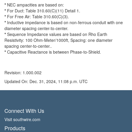
*
NEC ampacities are based on:
*
For Duct: Table 310.60(C)(11) Detail 1.
*
For Free Air: Table 310.60(C)(3).
*
Inductive impedance is based on non-ferrous conduit with one
diameter spacing center-to-center.
*
Sequence Impedance values are based on Rho Earth
Resistivity: 100 Ohm-Meter/1000ft, Spacing: one diameter
spacing center-to-center..
*
Capacitive Reactance is between Phase-to-Shield.
Revision: 1.000.002
Updated On: Dec. 31, 2024, 11:08 p.m. UTC
Connect With Us
Visit southwire.com
Products