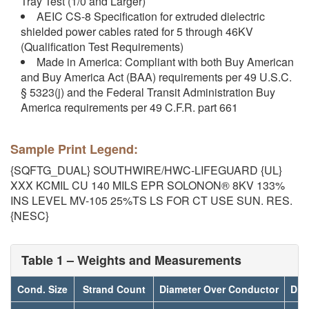
Tray Test (1/0 and Larger)
AEIC CS-8 Specification for extruded dielectric
shielded power cables rated for 5 through 46KV
(Qualification Test Requirements)
Made in America: Compliant with both Buy American
and Buy America Act (BAA) requirements per 49 U.S.C.
§ 5323(j) and the Federal Transit Administration Buy
America requirements per 49 C.F.R. part 661
Sample Print Legend:
{SQFTG_DUAL} SOUTHWIRE/HWC-LIFEGUARD {UL}
XXX KCMIL CU 140 MILS EPR SOLONON® 8KV 133%
INS LEVEL MV-105 25%TS LS FOR CT USE SUN. RES.
{NESC}
Table 1 – Weights and Measurements
Cond. Size
Strand Count
Diameter Over Conductor
Dia