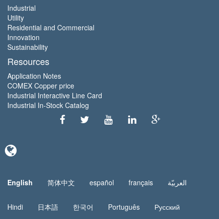
Industrial
Utility
Residential and Commercial
Innovation
Sustainability
Resources
Application Notes
COMEX Copper price
Industrial Interactive Line Card
Industrial In-Stock Catalog
English
简体中文
español
français
العربيّة
Hindi
日本語
한국어
Português
Русский