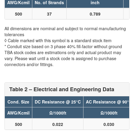
AWG/Kcmil
No. of Strands
inch
500
37
0.789
All dimensions are nominal and subject to normal manufacturing
tolerances
◊ Cable marked with this symbol is a standard stock item
* Conduit size based on 3 phase 40% fill-factor without ground
TBA stock codes are estimations only and actual product may
vary. Please wait until a stock code is assigned to purchase
connectors and/or fittings.
Table 2 – Electrical and Engineering Data
Cond. Size
DC Resistance @ 25°C
AC Resistance @ 90°C
AWG/Kcmil
Ω/1000ft
Ω/1000ft
500
0.022
0.030