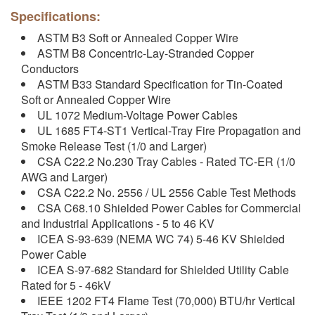
Specifications:
ASTM B3 Soft or Annealed Copper Wire
ASTM B8 Concentric-Lay-Stranded Copper
Conductors
ASTM B33 Standard Specification for Tin-Coated
Soft or Annealed Copper Wire
UL 1072 Medium-Voltage Power Cables
UL 1685 FT4-ST1 Vertical-Tray Fire Propagation and
Smoke Release Test (1/0 and Larger)
CSA C22.2 No.230 Tray Cables - Rated TC-ER (1/0
AWG and Larger)
CSA C22.2 No. 2556 / UL 2556 Cable Test Methods
CSA C68.10 Shielded Power Cables for Commercial
and Industrial Applications - 5 to 46 KV
ICEA S-93-639 (NEMA WC 74) 5-46 KV Shielded
Power Cable
ICEA S-97-682 Standard for Shielded Utility Cable
Rated for 5 - 46kV
IEEE 1202 FT4 Flame Test (70,000) BTU/hr Vertical