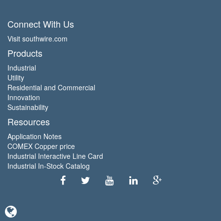
Connect With Us
Visit southwire.com
Products
Industrial
Utility
Residential and Commercial
Innovation
Sustainability
Resources
Application Notes
COMEX Copper price
Industrial Interactive Line Card
Industrial In-Stock Catalog