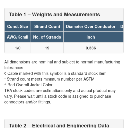
Table 1 – Weights and Measurements
Cond. Size
Strand Count
Diameter Over Conductor
Dia
AWG/Kcmil
No. of Strands
inch
1/0
19
0.336
All dimensions are nominal and subject to normal manufacturing
tolerances
◊ Cable marked with this symbol is a standard stock item
* Strand count meets minimum number per ASTM
^ Red Overall Jacket Color
TBA stock codes are estimations only and actual product may
vary. Please wait until a stock code is assigned to purchase
connectors and/or fittings.
Table 2 – Electrical and Engineering Data