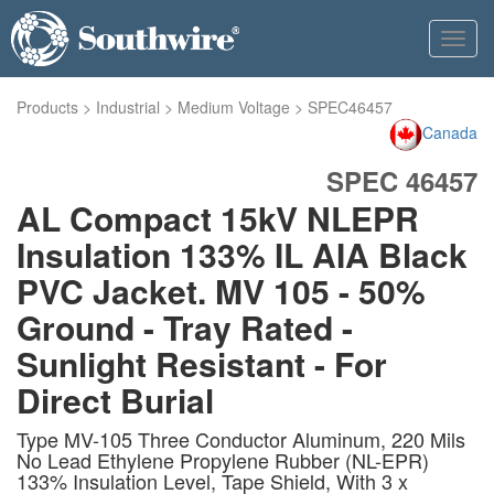
Toggl
navig
Products
>
Industrial
>
Medium Voltage
>
SPEC46457
Canada
SPEC 46457
AL Compact 15kV NLEPR
Insulation 133% IL AIA Black
PVC Jacket. MV 105 - 50%
Ground - Tray Rated -
Sunlight Resistant - For
Direct Burial
Type MV-105 Three Conductor Aluminum, 220 Mils
No Lead Ethylene Propylene Rubber (NL-EPR)
133% Insulation Level, Tape Shield, With 3 x