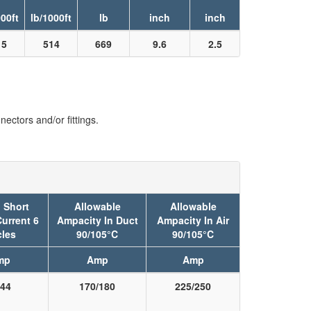
000ft
lb/1000ft
lb
inch
inch
15
514
669
9.6
2.5
ectors and/or fittings.
 Short
Allowable
Allowable
Current 6
Ampacity In Duct
Ampacity In Air
les
90/105°C
90/105°C
mp
Amp
Amp
44
170/180
225/250