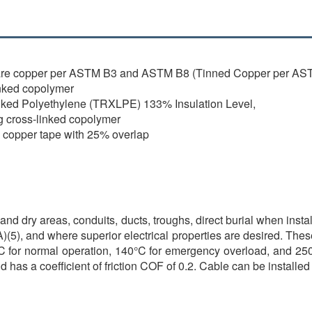
are copper per ASTM B3 and ASTM B8 (Tinned Copper per AST
nked copolymer
nked Polyethylene (TRXLPE) 133% Insulation Level,
g cross-linked copolymer
l copper tape with 25% overlap
and dry areas, conduits, ducts, troughs, direct burial when insta
(5), and where superior electrical properties are desired. Thes
 for normal operation, 140°C for emergency overload, and 250°C
as a coefficient of friction COF of 0.2. Cable can be installed i