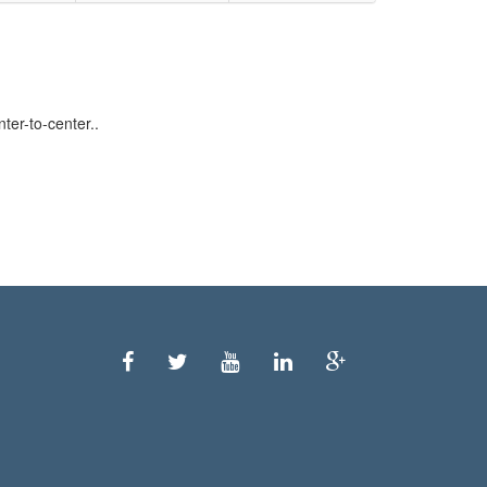
er-to-center..