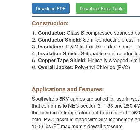
Download PDF
Download Excel Table
Construction:
Conductor:
Class B compressed stranded b
Conductor Shield:
Semi-conducting cross-li
Insulation:
115 Mils Tree Retardant Cross Li
Insulation Shield:
Strippable semi-conductin
Copper Tape Shield:
Helically wrapped 5 mi
Overall Jacket:
Polyvinyl Chloride (PVC)
Applications and Features:
Southwire’s 5KV cables are suited for use in wet 
that conforms to NEC section 311.36 and 250.4(A)
the conductor temperature not in excess of 105°C
cold. PVC jacket is made with SIM technology and h
1000 lbs./FT maximum sidewall pressure.