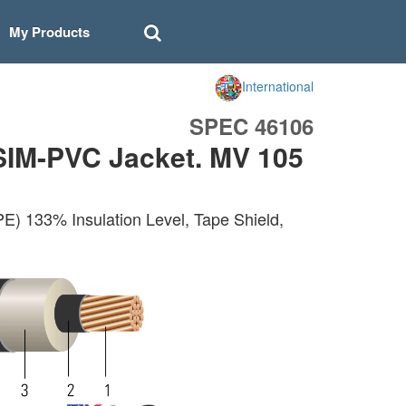
My Products
International
SPEC 46106
SIM-PVC Jacket. MV 105
E) 133% Insulation Level, Tape Shield,