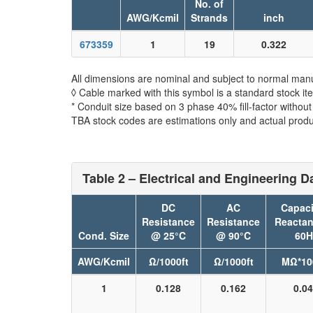
No. of
AWG/Kcmil
Strands
inch
673359
1
19
0.322
All dimensions are nominal and subject to normal manu
◊ Cable marked with this symbol is a standard stock it
* Conduit size based on 3 phase 40% fill-factor withou
TBA stock codes are estimations only and actual produc
Table 2 – Electrical and Engineering D
DC
AC
Capaci
Resistance
Resistance
Reacta
Cond. Size
@ 25°C
@ 90°C
60H
AWG/Kcmil
Ω/1000ft
Ω/1000ft
MΩ*10
1
0.128
0.162
0.0