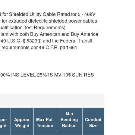
or Shielded Utility Cable Rated for 5 - 46kV
for extruded dielectric shielded power cables
ualification Test Requirements)
iant with both Buy American and Buy America
49 U.S.C. § 5323(j) and the Federal Transit
 requirements per 49 C.F.R. part 661
100% INS LEVEL 25%TS MV-105 SUN RES
Min
per
Approx.
Max Pull
Bending
Conduit
ght
Weight
Tension
Radius
Size