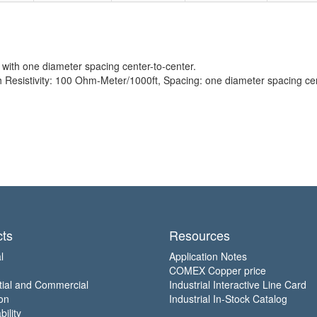
with one diameter spacing center-to-center.
sistivity: 100 Ohm-Meter/1000ft, Spacing: one diameter spacing cent
ts
Resources
l
Application Notes
COMEX Copper price
tial and Commercial
Industrial Interactive Line Card
on
Industrial In-Stock Catalog
ility