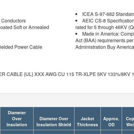
ICEA S-97-682 Standard f
 Conductors
AEIC CS-8 Specification 
oated Soft or Annealed
rated for 5 through 46KV (Q
Made in America: Compl
Act (BAA) requirements per 
ielded Power Cable
Administration Buy America
R CABLE {UL} XXX AWG CU 115 TR-XLPE 5KV 133%/8KV 
Diameter
Over
Diameter Over
Jacket
Approx.
Cop
Insulation
Insulation Shield
Thickness
OD
Wei