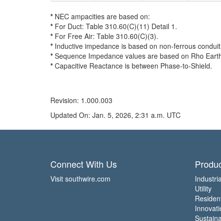
*
NEC ampacities are based on:
*
For Duct: Table 310.60(C)(11) Detail 1.
*
For Free Air: Table 310.60(C)(3).
*
Inductive impedance is based on non-ferrous conduit 
*
Sequence Impedance values are based on Rho Earth Re
*
Capacitive Reactance is between Phase-to-Shield.
Revision: 1.000.003
Updated On: Jan. 5, 2026, 2:31 a.m. UTC
Connect With Us
Produc
Visit southwire.com
Industria
Utility
Residen
Innovati
Sustainab