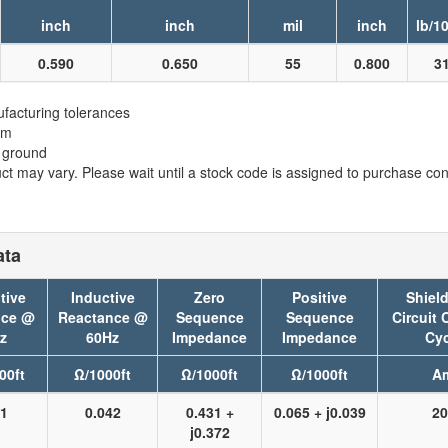
inch
inch
mil
inch
lb/1
0.590
0.650
55
0.800
3
facturing tolerances
em
t ground
t may vary. Please wait until a stock code is assigned to purchase conn
ata
tive
Inductive
Zero
Positive
Shield
nce @
Reactance @
Sequence
Sequence
Circuit 
z
60Hz
Impedance
Impedance
Cyc
00ft
Ω/1000ft
Ω/1000ft
Ω/1000ft
A
41
0.042
0.431 +
0.065 + j0.039
20
j0.372