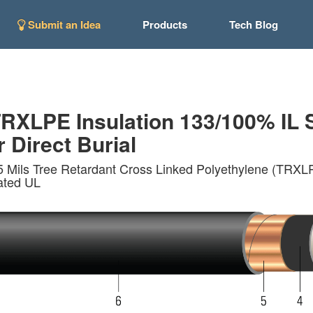
Submit an Idea
Products
Tech Blog
XLPE Insulation 133/100% IL 
r Direct Burial
 Mils Tree Retardant Cross Linked Polyethylene (TRXLP
ated UL