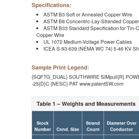
Specifications:
ASTM B3 Soft or Annealed Copper Wire
ASTM B8 Concentric-Lay-Stranded Copper
ASTM B33 Standard Specification for Tin-C
Copper Wire
UL 1072 Medium-Voltage Power Cables
ICEA S-93-639 (NEMA WC 74) 5-46 KV Sh
Sample Print Legend:
{SQFTG_DUAL} SOUTHWIRE SIMpull{R} POWE
-25{D}C {NESC} PAT www.patentSW.com
Table 1 – Weights and Measurements
Stock
Strand
Diameter Over
Number
Cond. Size
Count
Conductor