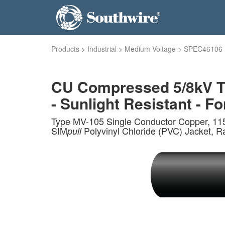
Products
>
Industrial
>
Medium Voltage
>
SPEC46106
CU Compressed 5/8kV TR
- Sunlight Resistant - Fo
Type MV-105 Single Conductor Copper, 115
SIM
Polyvinyl Chloride (PVC) Jacket, R
pull