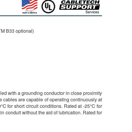
M B33 optional)
lled with a grounding conductor in close proximity
e cables are capable of operating continuously at
 for short circuit conditions. Rated at -25°C for
n conduit without the aid of lubrication. Rated for