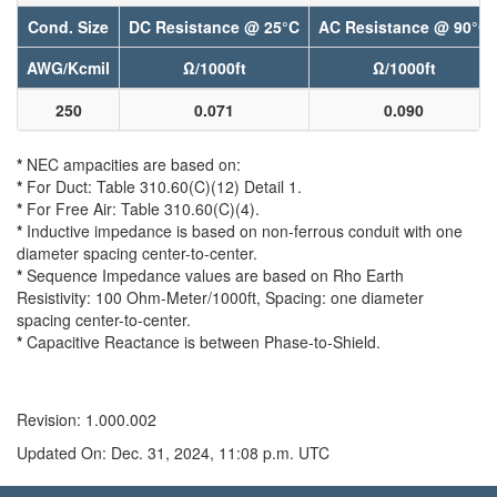
Cond. Size
DC Resistance @ 25°C
AC Resistance @ 90°C
AWG/Kcmil
Ω/1000ft
Ω/1000ft
250
0.071
0.090
*
NEC ampacities are based on:
*
For Duct: Table 310.60(C)(12) Detail 1.
*
For Free Air: Table 310.60(C)(4).
*
Inductive impedance is based on non-ferrous conduit with one
diameter spacing center-to-center.
*
Sequence Impedance values are based on Rho Earth
Resistivity: 100 Ohm-Meter/1000ft, Spacing: one diameter
spacing center-to-center.
*
Capacitive Reactance is between Phase-to-Shield.
Revision: 1.000.002
Updated On: Dec. 31, 2024, 11:08 p.m. UTC