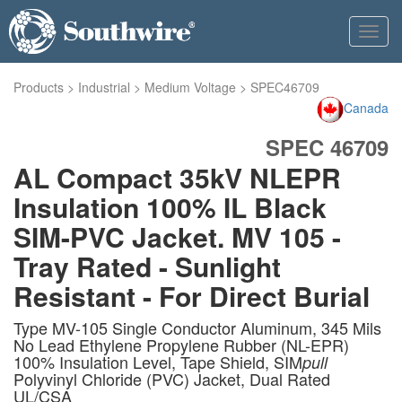
Toggl
navig
Products
>
Industrial
>
Medium Voltage
>
SPEC46709
Canada
SPEC 46709
AL Compact 35kV NLEPR
Insulation 100% IL Black
SIM-PVC Jacket. MV 105 -
Tray Rated - Sunlight
Resistant - For Direct Burial
Type MV-105 Single Conductor Aluminum, 345 Mils
No Lead Ethylene Propylene Rubber (NL-EPR)
100% Insulation Level, Tape Shield, SIM
pull
Polyvinyl Chloride (PVC) Jacket, Dual Rated
UL/CSA