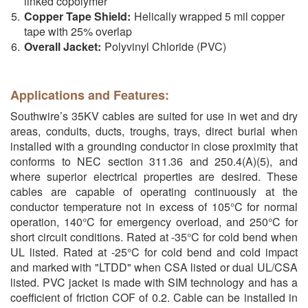
linked copolymer
Copper Tape Shield:
Helically wrapped 5 mil copper
tape with 25% overlap
Overall Jacket:
Polyvinyl Chloride (PVC)
Applications and Features:
Southwire’s 35KV cables are suited for use in wet and dry
areas, conduits, ducts, troughs, trays, direct burial when
installed with a grounding conductor in close proximity that
conforms to NEC section 311.36 and 250.4(A)(5), and
where superior electrical properties are desired. These
cables are capable of operating continuously at the
conductor temperature not in excess of 105°C for normal
operation, 140°C for emergency overload, and 250°C for
short circuit conditions. Rated at -35°C for cold bend when
UL listed. Rated at -25°C for cold bend and cold impact
and marked with "LTDD" when CSA listed or dual UL/CSA
listed. PVC jacket is made with SIM technology and has a
coefficient of friction COF of 0.2. Cable can be installed in