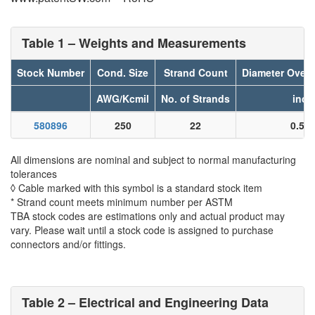
Table 1 – Weights and Measurements
Stock Number
Cond. Size
Strand Count
Diameter Over
AWG/Kcmil
No. of Strands
inch
580896
250
22
0.52
All dimensions are nominal and subject to normal manufacturing
tolerances
◊ Cable marked with this symbol is a standard stock item
* Strand count meets minimum number per ASTM
TBA stock codes are estimations only and actual product may
vary. Please wait until a stock code is assigned to purchase
connectors and/or fittings.
Table 2 – Electrical and Engineering Data