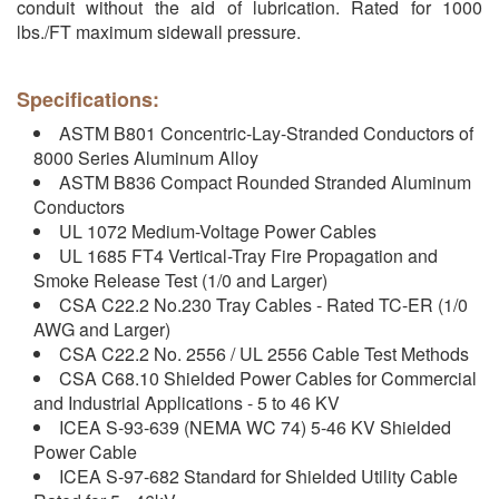
conduit without the aid of lubrication. Rated for 1000
lbs./FT maximum sidewall pressure.
Specifications:
ASTM B801 Concentric-Lay-Stranded Conductors of
8000 Series Aluminum Alloy
ASTM B836 Compact Rounded Stranded Aluminum
Conductors
UL 1072 Medium-Voltage Power Cables
UL 1685 FT4 Vertical-Tray Fire Propagation and
Smoke Release Test (1/0 and Larger)
CSA C22.2 No.230 Tray Cables - Rated TC-ER (1/0
AWG and Larger)
CSA C22.2 No. 2556 / UL 2556 Cable Test Methods
CSA C68.10 Shielded Power Cables for Commercial
and Industrial Applications - 5 to 46 KV
ICEA S-93-639 (NEMA WC 74) 5-46 KV Shielded
Power Cable
ICEA S-97-682 Standard for Shielded Utility Cable