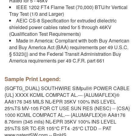
Rated for 5 - 46kV
IEEE 1202 FT4 Flame Test (70,000) BTU/hr Vertical
Tray Test (1/0 and Larger)
AEIC CS-8 Specification for extruded dielectric
shielded power cables rated for 5 through 46KV
(Qualification Test Requirements)
Made in America: Compliant with both Buy American
and Buy America Act (BAA) requirements per 49 U.S.C.
§ 5323(j) and the Federal Transit Administration Buy
America requirements per 49 C.F.R. part 661
Sample Print Legend:
{SQFTG_DUAL} SOUTHWIRE SIMpull® POWER CABLE
{UL} XXXX KCMIL COMPACT AL.--- {ALUMAFLEX}®
AA8176 345 MILS NL-EPR 35KV 100% INS LEVEL
25%TS MV-105 FOR CT USE SUN RES (NESC) -- {CSA}
1000 KCMIL COMPACT AL.--- {ALUMAFLEX}® AA8176
8.76mm (345 mils) NL-EPR 35KV 100% INS LEVEL
25%TS SR TC-ER 105°C FT4 -25°C LTDD -- PAT
www.patentSW.com -- RoHS