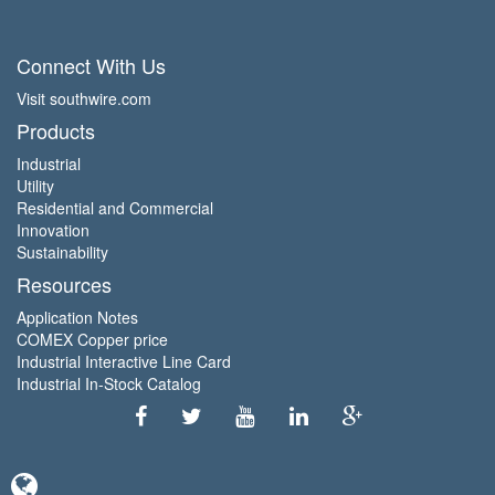
Connect With Us
Visit southwire.com
Products
Industrial
Utility
Residential and Commercial
Innovation
Sustainability
Resources
Application Notes
COMEX Copper price
Industrial Interactive Line Card
Industrial In-Stock Catalog