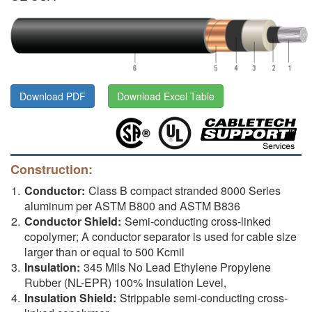
Download PDF
Download Excel Table
Construction:
Conductor:
Class B compact stranded 8000 Series
aluminum per ASTM B800 and ASTM B836
Conductor Shield:
Semi-conducting cross-linked
copolymer; A conductor separator is used for cable size
larger than or equal to 500 Kcmil
Insulation:
345 Mils No Lead Ethylene Propylene
Rubber (NL-EPR) 100% Insulation Level,
Insulation Shield:
Strippable semi-conducting cross-