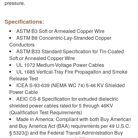
pressure.
Specifications:
ASTM B3 Soft or Annealed Copper Wire
ASTM B8 Concentric-Lay-Stranded Copper
Conductors
ASTM B33 Standard Specification for Tin-Coated
Soft or Annealed Copper Wire
UL 1072 Medium-Voltage Power Cables
UL 1685 Vertical-Tray Fire Propagation and Smoke
Release Test
ICEA S-93-639 (NEMA WC 74) 5-46 KV Shielded
Power Cable
AEIC CS-8 Specification for extruded dielectric
shielded power cables rated for 5 through 46KV
(Qualification Test Requirements)
Made in America: Compliant with both Buy American
and Buy America Act (BAA) requirements per 49 U.S.C.
§ 5323(j) and the Federal Transit Administration Buy