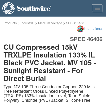
Toggl
navig
Products
>
Industrial
>
Medium Voltage
>
SPEC46406
International
SPEC 46406
CU Compressed 15kV
TRXLPE Insulation 133% IL
Black PVC Jacket. MV 105 -
Sunlight Resistant - For
Direct Burial
Type MV-105 Three Conductor Copper, 220 Mils
Tree Retardant Cross Linked Polyethylene
(TRXLPE) 133% Insulation Level, Tape Shield,
Polyvinyl Chloride (PVC) Jacket. Silicone Free