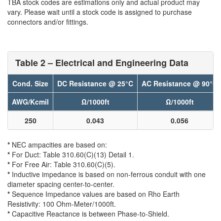
TBA stock codes are estimations only and actual product may
vary. Please wait until a stock code is assigned to purchase
connectors and/or fittings.
Table 2 – Electrical and Engineering Data
Cond. Size
DC Resistance @ 25°C
AC Resistance @ 90°C
AWG/Kcmil
Ω/1000ft
Ω/1000ft
250
0.043
0.056
*
NEC ampacities are based on:
*
For Duct: Table 310.60(C)(13) Detail 1.
*
For Free Air: Table 310.60(C)(5).
*
Inductive impedance is based on non-ferrous conduit with one
diameter spacing center-to-center.
*
Sequence Impedance values are based on Rho Earth
Resistivity: 100 Ohm-Meter/1000ft.
*
Capacitive Reactance is between Phase-to-Shield.