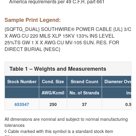
America requirements per 49 C.F.R. part 661
Sample Print Legend:
{SQFTG_DUAL} SOUTHWIRE® POWER CABLE {UL} 3/C
X AWG CU 220 MILS XLP 15KV 133% INS LEVEL
25%TS GW 1 X X AWG CU MV-105 SUN. RES. FOR
DIRECT BURIAL {NESC}
Table 1 – Weights and Measurements
Stock Number
Cond. Size
Strand Count
Diameter Over
AWG/Kcmil
No. of Strands
inch
653547
250
37
0.55
All dimensions are nominal and subject to normal manufacturing
tolerances
◊ Cable marked with this symbol is a standard stock item