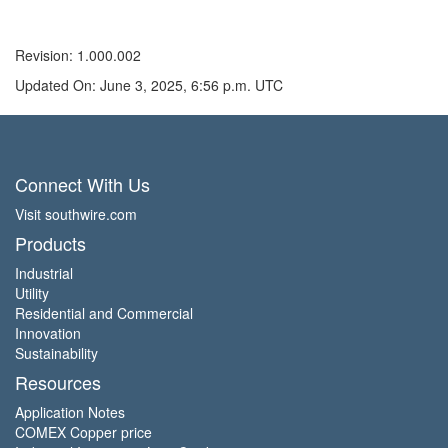
Revision: 1.000.002
Updated On: June 3, 2025, 6:56 p.m. UTC
Connect With Us
Visit southwire.com
Products
Industrial
Utility
Residential and Commercial
Innovation
Sustainability
Resources
Application Notes
COMEX Copper price