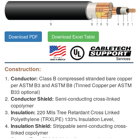
Download PDF
Download Excel Table
Construction:
Conductor:
Class B compressed stranded bare copper
per ASTM B3 and ASTM B8 (Tinned Copper per ASTM
B33 optional)
Conductor Shield:
Semi-conducting cross-linked
copolymer
Insulation:
220 Mils Tree Retardant Cross Linked
Polyethylene (TRXLPE) 133% Insulation Level,
Insulation Shield:
Strippable semi-conducting cross-
linked copolymer