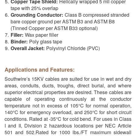
Copper Tape Shield:
Helically wrapped 5 mil copper
tape with 25% overlap
Grounding Conductor:
Class B compressed stranded
bare copper ground per ASTM B3 and ASTM B8
(Tinned Copper per ASTM B33 optional)
Filler:
Wax paper filler
Binder:
Poly glass tape
Overall Jacket:
Polyvinyl Chloride (PVC)
Applications and Features:
Southwire’s 15KV cables are suited for use in wet and dry
areas, conduits, ducts, troughs, direct burial, and where
superior electrical properties are desired. These cables are
capable of operating continuously at the conductor
temperature not in excess of 105°C for normal operation,
140°C for emergency overload, and 250°C for short circuit
conditions. Rated at -35°C for cold bend. For uses in Class
I and II, Division 2 hazardous locations per NEC Article
501 and 502.Rated for 1000 lbs./FT maximum sidewall