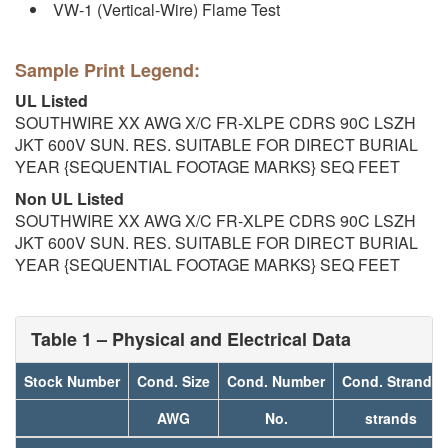
VW-1 (Vertical-Wire) Flame Test
Sample Print Legend:
UL Listed
SOUTHWIRE XX AWG X/C FR-XLPE CDRS 90C LSZH
JKT 600V SUN. RES. SUITABLE FOR DIRECT BURIAL
YEAR {SEQUENTIAL FOOTAGE MARKS} SEQ FEET
Non UL Listed
SOUTHWIRE XX AWG X/C FR-XLPE CDRS 90C LSZH
JKT 600V SUN. RES. SUITABLE FOR DIRECT BURIAL
YEAR {SEQUENTIAL FOOTAGE MARKS} SEQ FEET
Table 1 – Physical and Electrical Data
Stock Number
Cond. Size
Cond. Number
Cond. Strands
AWG
No.
strands