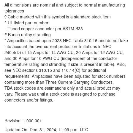
All dimensions are nominal and subject to normal manufacturing
tolerances
◊ Cable marked with this symbol is a standard stock item
^ UL listed part number
! Tinned copper conductor per ASTM B33
# Bunch unilay stranding
* Ampacities based upon 2023 NEC Table 310.16 and do not take
into account the overcurrent protection limitations in NEC
240.4(D) of 15 Amps for 14 AWG CU, 20 Amps for 12 AWG CU,
and 30 Amps for 10 AWG CU (independent of the conductor
temperature rating and stranding if size is present in table). Also,
see NEC sections 310.15 and 110.14(C) for additional
requirements. Ampacities have been adjusted for stock numbers
containing more than Three Current-Carrying Conductors.
TBA stock codes are estimations only and actual product may
vary. Please wait until a stock code is assigned to purchase
connectors and/or fittings.
Revision: 1.000.001
Updated On: Dec. 31, 2024, 11:09 p.m. UTC