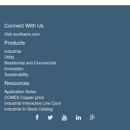
Connect With Us
Visit southwire.com
Products
Industrial
Utility
Residential and Commercial
Innovation
Sustainability
Resources
Application Notes
COMEX Copper price
Industrial Interactive Line Card
Industrial In-Stock Catalog