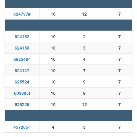
624797
#
16
12
7
624152
10
2
7
624150
10
3
7
662548
^
10
4
7
624147
10
7
7
625524
10
9
7
603805
!
10
9
7
626225
10
12
7
457265
^
4
3
7