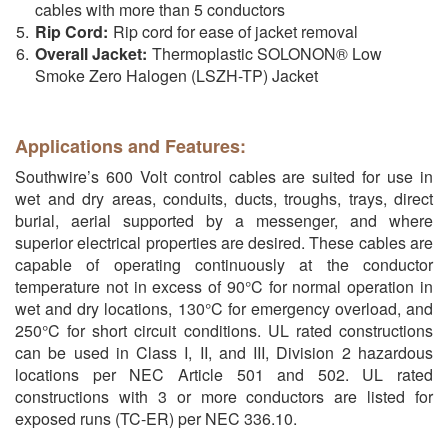
cables with more than 5 conductors
Rip Cord:
Rip cord for ease of jacket removal
Overall Jacket:
Thermoplastic SOLONON® Low
Smoke Zero Halogen (LSZH-TP) Jacket
Applications and Features:
Southwire’s 600 Volt control cables are suited for use in
wet and dry areas, conduits, ducts, troughs, trays, direct
burial, aerial supported by a messenger, and where
superior electrical properties are desired. These cables are
capable of operating continuously at the conductor
temperature not in excess of 90°C for normal operation in
wet and dry locations, 130°C for emergency overload, and
250°C for short circuit conditions. UL rated constructions
can be used in Class I, II, and III, Division 2 hazardous
locations per NEC Article 501 and 502. UL rated
constructions with 3 or more conductors are listed for
exposed runs (TC-ER) per NEC 336.10.