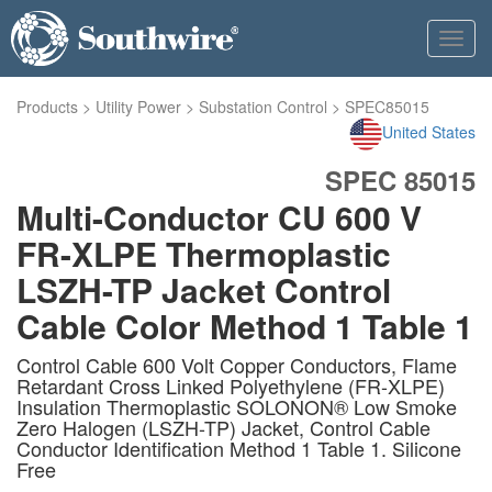
Toggl
navig
Products
>
Utility Power
>
Substation Control
>
SPEC85015
United States
SPEC 85015
Multi-Conductor CU 600 V
FR-XLPE Thermoplastic
LSZH-TP Jacket Control
Cable Color Method 1 Table 1
Control Cable 600 Volt Copper Conductors, Flame
Retardant Cross Linked Polyethylene (FR-XLPE)
Insulation Thermoplastic SOLONON® Low Smoke
Zero Halogen (LSZH-TP) Jacket, Control Cable
Conductor Identification Method 1 Table 1. Silicone
Free