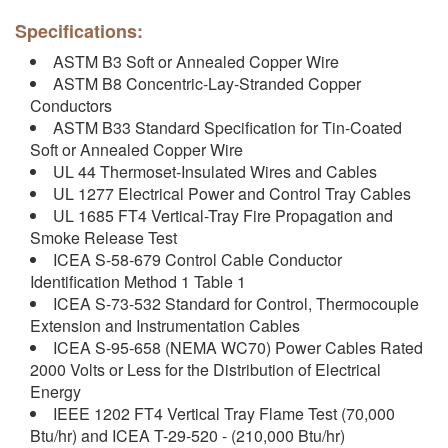
Specifications:
ASTM B3 Soft or Annealed Copper Wire
ASTM B8 Concentric-Lay-Stranded Copper
Conductors
ASTM B33 Standard Specification for Tin-Coated
Soft or Annealed Copper Wire
UL 44 Thermoset-Insulated Wires and Cables
UL 1277 Electrical Power and Control Tray Cables
UL 1685 FT4 Vertical-Tray Fire Propagation and
Smoke Release Test
ICEA S-58-679 Control Cable Conductor
Identification Method 1 Table 1
ICEA S-73-532 Standard for Control, Thermocouple
Extension and Instrumentation Cables
ICEA S-95-658 (NEMA WC70) Power Cables Rated
2000 Volts or Less for the Distribution of Electrical
Energy
IEEE 1202 FT4 Vertical Tray Flame Test (70,000
Btu/hr) and ICEA T-29-520 - (210,000 Btu/hr)