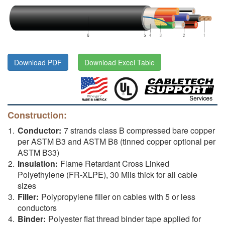
Download PDF
Download Excel Table
Construction:
Conductor:
7 strands class B compressed bare copper
per ASTM B3 and ASTM B8 (tinned copper optional per
ASTM B33)
Insulation:
Flame Retardant Cross Linked
Polyethylene (FR-XLPE), 30 Mils thick for all cable
sizes
Filler:
Polypropylene filler on cables with 5 or less
conductors
Binder:
Polyester flat thread binder tape applied for