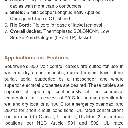
cables with more than 5 conductors
Shield:
5 mils copper Longitudinally-Applied
Corrugated Tape (LCT) shield
Rip Cord:
Rip cord for ease of jacket removal
Overall Jacket:
Thermoplastic SOLONON® Low
Smoke Zero Halogen (LSZH-TP) Jacket
Applications and Features:
Southwire’s 600 Volt control cables are suited for use in
wet and dry areas, conduits, ducts, troughs, trays, direct
burial, aerial supported by a messenger, and where
superior electrical properties are desired. These cables are
capable of operating continuously at the conductor
temperature not in excess of 90°C for normal operation in
wet and dry locations, 130°C for emergency overload, and
250°C for short circuit conditions. UL rated constructions
can be used in Class I, II, and III, Division 2 hazardous
locations per NEC Article 501 and 502. UL rated