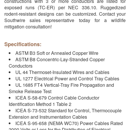
constructions with 3 or more conductors are listed for
exposed runs (TC-ER) per NEC 336.10. Ruggedized
rodent-resistant designs can be customized. Contact your
Southwire sales representative today for a wildlife
mitigation consultation!
Specifications:
ASTM B3 Soft or Annealed Copper Wire
ASTM B8 Concentric-Lay-Stranded Copper
Conductors
UL 44 Thermoset-Insulated Wires and Cables
UL 1277 Electrical Power and Control Tray Cables
UL 1685 FT4 Vertical-Tray Fire Propagation and
Smoke Release Test
ICEA S-58-679 Control Cable Conductor
Identification Method 1 Table 2
ICEA S-73-532 Standard for Control, Thermocouple
Extension and Instrumentation Cables
ICEA S-95-658 (NEMA WC70) Power Cables Rated
2000 Volts or Less for the Distribution of Electrical