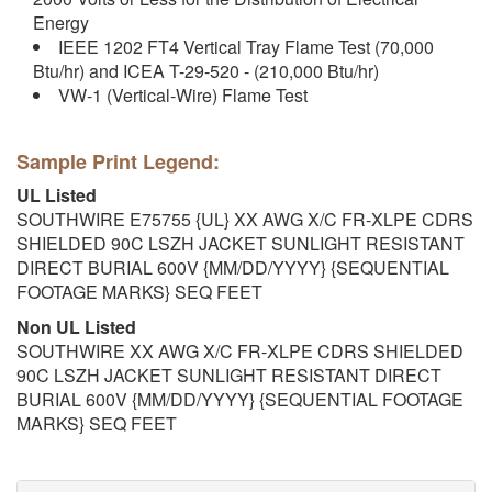
Energy
IEEE 1202 FT4 Vertical Tray Flame Test (70,000
Btu/hr) and ICEA T-29-520 - (210,000 Btu/hr)
VW-1 (Vertical-Wire) Flame Test
Sample Print Legend:
UL Listed
SOUTHWIRE E75755 {UL} XX AWG X/C FR-XLPE CDRS
SHIELDED 90C LSZH JACKET SUNLIGHT RESISTANT
DIRECT BURIAL 600V {MM/DD/YYYY} {SEQUENTIAL
FOOTAGE MARKS} SEQ FEET
Non UL Listed
SOUTHWIRE XX AWG X/C FR-XLPE CDRS SHIELDED
90C LSZH JACKET SUNLIGHT RESISTANT DIRECT
BURIAL 600V {MM/DD/YYYY} {SEQUENTIAL FOOTAGE
MARKS} SEQ FEET