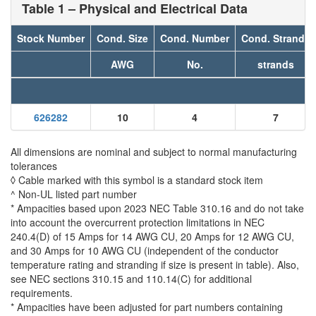
Table 1 – Physical and Electrical Data
Stock Number
Cond. Size
Cond. Number
Cond. Strands
AWG
No.
strands
626282
10
4
7
All dimensions are nominal and subject to normal manufacturing
tolerances
◊ Cable marked with this symbol is a standard stock item
^ Non-UL listed part number
* Ampacities based upon 2023 NEC Table 310.16 and do not take
into account the overcurrent protection limitations in NEC
240.4(D) of 15 Amps for 14 AWG CU, 20 Amps for 12 AWG CU,
and 30 Amps for 10 AWG CU (independent of the conductor
temperature rating and stranding if size is present in table). Also,
see NEC sections 310.15 and 110.14(C) for additional
requirements.
* Ampacities have been adjusted for part numbers containing