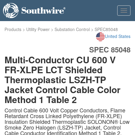
Toggl
navig
Products
>
Utility Power
>
Substation Control
>
SPEC85048
United States
SPEC 85048
Multi-Conductor CU 600 V
FR-XLPE LCT Shielded
Thermoplastic LSZH-TP
Jacket Control Cable Color
Method 1 Table 2
Control Cable 600 Volt Copper Conductors, Flame
Retardant Cross Linked Polyethylene (FR-XLPE)
Insulation Shielded Thermoplastic SOLONON® Low
Smoke Zero Halogen (LSZH-TP) Jacket, Control
Cable Conductor Identification Method 1 Table 2.