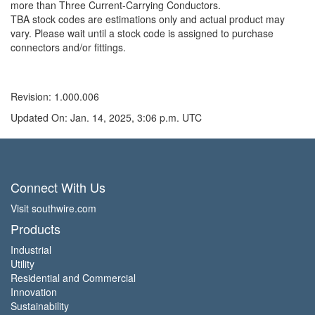
more than Three Current-Carrying Conductors.
TBA stock codes are estimations only and actual product may
vary. Please wait until a stock code is assigned to purchase
connectors and/or fittings.
Revision: 1.000.006
Updated On: Jan. 14, 2025, 3:06 p.m. UTC
Connect With Us
Visit southwire.com
Products
Industrial
Utility
Residential and Commercial
Innovation
Sustainability