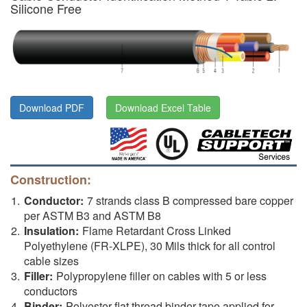
Silicone Free
Download PDF
Download Excel Table
Construction:
Conductor:
7 strands class B compressed bare copper
per ASTM B3 and ASTM B8
Insulation:
Flame Retardant Cross Linked
Polyethylene (FR-XLPE), 30 Mils thick for all control
cable sizes
Filler:
Polypropylene filler on cables with 5 or less
conductors
Binder:
Polyester flat thread binder tape applied for