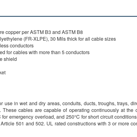
bare copper per ASTM B3 and ASTM B8
ethylene (FR-XLPE), 30 Mils thick for all cable sizes
 less conductors
lied for cables with more than 5 conductors
e shield
ket
or use in wet and dry areas, conduits, ducts, troughs, trays, di
d. These cables are capable of operating continuously at the
for emergency overload, and 250°C for short circuit conditions.
 Article 501 and 502. UL rated constructions with 3 or more co