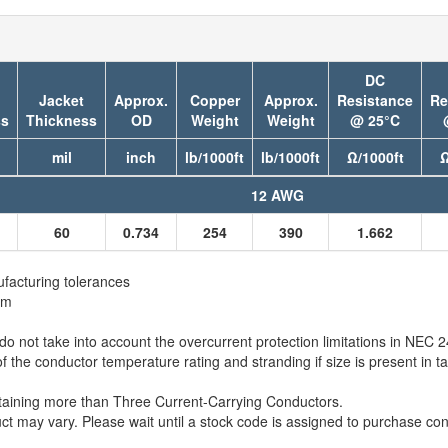
DC
Jacket
Approx.
Copper
Approx.
Resistance
Re
ss
Thickness
OD
Weight
Weight
@ 25°C
mil
inch
lb/1000ft
lb/1000ft
Ω/1000ft
Ω
12 AWG
60
0.734
254
390
1.662
facturing tolerances
em
 not take into account the overcurrent protection limitations in NEC
e conductor temperature rating and stranding if size is present in ta
taining more than Three Current-Carrying Conductors.
t may vary. Please wait until a stock code is assigned to purchase conn