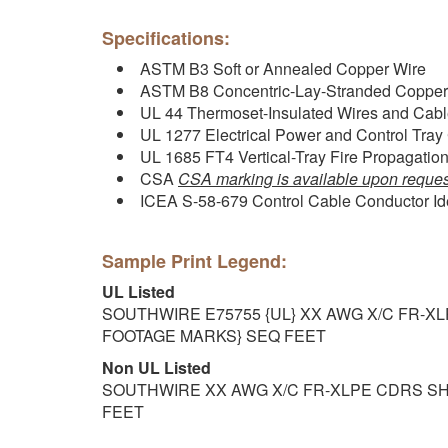
Specifications:
ASTM B3 Soft or Annealed Copper Wire
ASTM B8 Concentric-Lay-Stranded Copper
UL 44 Thermoset-Insulated Wires and Cab
UL 1277 Electrical Power and Control Tray
UL 1685 FT4 Vertical-Tray Fire Propagati
CSA
CSA marking is available upon reques
ICEA S-58-679 Control Cable Conductor Ide
Sample Print Legend:
UL Listed
SOUTHWIRE E75755 {UL} XX AWG X/C FR-X
FOOTAGE MARKS} SEQ FEET
Non UL Listed
SOUTHWIRE XX AWG X/C FR-XLPE CDRS SH
FEET