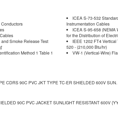
ICEA S-73-532 Standard
 Conductors
Instrumentation Cables
les
ICEA S-95-658 (NEMA W
 Cables
for the Distribution of Elect
on and Smoke Release Test
IEEE 1202 FT4 Vertical 
t
520 - (210,000 Btu/hr)
ntification Method 1 Table 1
VW-1 (Vertical-Wire) Fl
LPE CDRS 90C PVC JKT TYPE TC-ER SHIELDED 600V SUN.
IELDED 90C PVC JACKET SUNLIGHT RESISTANT 600V {Y