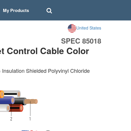
My Products
United States
SPEC 85018
 Control Cable Color
nsulation Shielded Polyvinyl Chloride