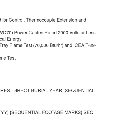
 for Control, Thermocouple Extension and
C70) Power Cables Rated 2000 Volts or Less
rical Energy
Tray Flame Test (70,000 Btu/hr) and ICEA T-29-
ame Test
 RES. DIRECT BURIAL YEAR {SEQUENTIAL
YYY} {SEQUENTIAL FOOTAGE MARKS} SEQ