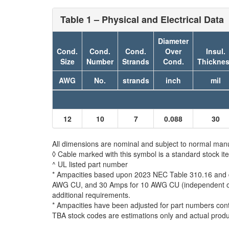
Table 1 – Physical and Electrical Data
Diameter
Cond.
Cond.
Cond.
Over
Insul.
Size
Number
Strands
Cond.
Thickne
AWG
No.
strands
inch
mil
12
10
7
0.088
30
All dimensions are nominal and subject to normal manu
◊ Cable marked with this symbol is a standard stock it
^ UL listed part number
* Ampacities based upon 2023 NEC Table 310.16 and do
AWG CU, and 30 Amps for 10 AWG CU (independent of th
additional requirements.
* Ampacities have been adjusted for part numbers con
TBA stock codes are estimations only and actual produc