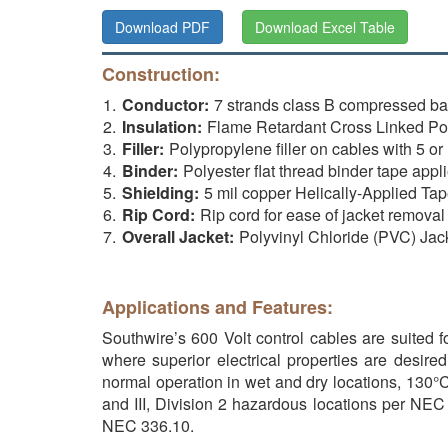
Download PDF
Download Excel Table
Construction:
Conductor:
7 strands class B compressed 
Insulation:
Flame Retardant Cross Linked Poly
Filler:
Polypropylene filler on cables with 5 or
Binder:
Polyester flat thread binder tape app
Shielding:
5 mil copper Helically-Applied Tap
Rip Cord:
Rip cord for ease of jacket removal
Overall Jacket:
Polyvinyl Chloride (PVC) Jac
Applications and Features:
Southwire’s 600 Volt control cables are suited f
where superior electrical properties are desire
normal operation in wet and dry locations, 130°C 
and III, Division 2 hazardous locations per NEC
NEC 336.10.