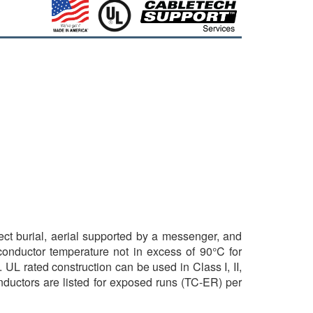
rect burial, aerial supported by a messenger, and
 conductor temperature not in excess of 90°C for
 UL rated construction can be used in Class I, II,
nductors are listed for exposed runs (TC-ER) per