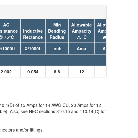
AC
Min
Allowable
Allowable
sistance
Inductive
Bending
Ampacity
Ampacity
Jacket
@ 75°C
Rectance
Radius
75°C
90°C
Color
/1000ft
Ω/1000ft
inch
Amp
Amp
2.002
0.054
8.8
12
15
Black
 240.4(D) of 15 Amps for 14 AWG CU, 20 Amps for 12
ble). Also, see NEC sections 310.15 and 110.14(C) for
ectors and/or fittings.