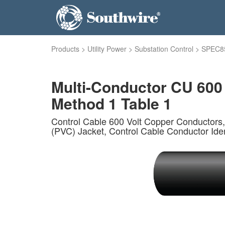
Products
>
Utility Power
>
Substation Control
>
SPEC8
Multi-Conductor CU 600
Method 1 Table 1
Control Cable 600 Volt Copper Conductors,
(PVC) Jacket, Control Cable Conductor Iden