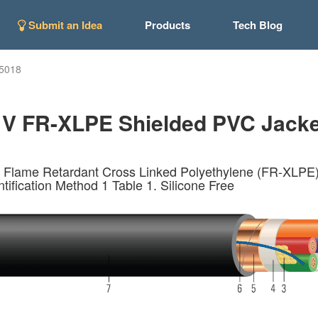
Submit an Idea
Products
Tech Blog
5018
 V FR-XLPE Shielded PVC Jacket
 Flame Retardant Cross Linked Polyethylene (FR-XLPE) I
tification Method 1 Table 1. Silicone Free