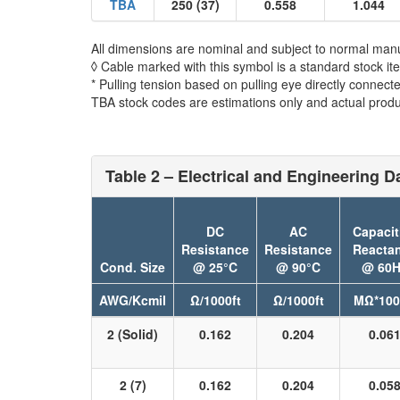
TBA
250 (37)
0.558
1.044
All dimensions are nominal and subject to normal manu
◊ Cable marked with this symbol is a standard stock it
* Pulling tension based on pulling eye directly connect
TBA stock codes are estimations only and actual produc
Table 2 – Electrical and Engineering D
DC
AC
Capacit
Resistance
Resistance
Reacta
Cond. Size
@ 25°C
@ 90°C
@ 60H
AWG/Kcmil
Ω/1000ft
Ω/1000ft
MΩ*100
2 (Solid)
0.162
0.204
0.06
2 (7)
0.162
0.204
0.05