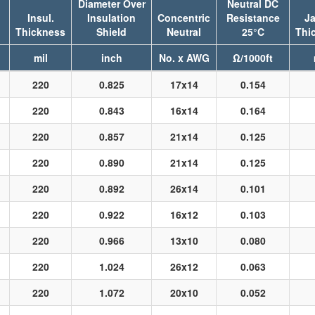
Diameter Over
Neutral DC
Insul.
Insulation
Concentric
Resistance
Ja
Thickness
Shield
Neutral
25°C
Thi
mil
inch
No. x AWG
Ω/1000ft
220
0.825
17x14
0.154
220
0.843
16x14
0.164
220
0.857
21x14
0.125
220
0.890
21x14
0.125
220
0.892
26x14
0.101
220
0.922
16x12
0.103
220
0.966
13x10
0.080
220
1.024
26x12
0.063
220
1.072
20x10
0.052