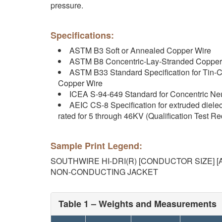
pressure.
Specifications:
ASTM B3 Soft or Annealed Copper Wire
ASTM B8 Concentric-Lay-Stranded Copper
ASTM B33 Standard Specification for Tin-C
Copper Wire
ICEA S-94-649 Standard for Concentric Neu
AEIC CS-8 Specification for extruded diele
rated for 5 through 46KV (Qualification Test R
Sample Print Legend:
SOUTHWIRE HI-DRI(R) [CONDUCTOR SIZE] [A
NON-CONDUCTING JACKET
Table 1 – Weights and Measurements