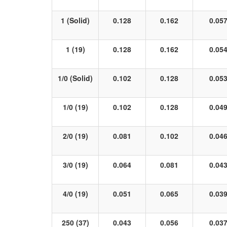
1 (Solid)
0.128
0.162
0.05
1 (19)
0.128
0.162
0.05
1/0 (Solid)
0.102
0.128
0.05
1/0 (19)
0.102
0.128
0.04
2/0 (19)
0.081
0.102
0.04
3/0 (19)
0.064
0.081
0.04
4/0 (19)
0.051
0.065
0.03
250 (37)
0.043
0.056
0.03