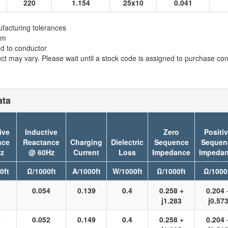
220
1.154
25x10
0.041
facturing tolerances
em
ed to conductor
t may vary. Please wait until a stock code is assigned to purchase conn
ata
ive
Inductive
Zero
Positi
nce
Reactance
Charging
Dielectric
Sequence
Sequen
z
@ 60Hz
Current
Loss
Impedance
Impeda
0ft
Ω/1000ft
A/1000ft
W/1000ft
Ω/1000ft
Ω/1000
1
0.054
0.139
0.4
0.258 +
0.204 
j1.283
j0.57
8
0.052
0.149
0.4
0.258 +
0.204 