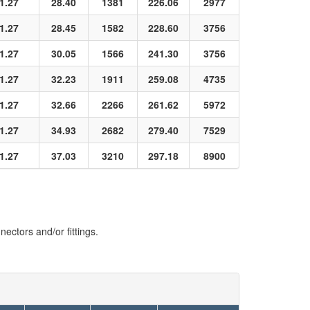
1.27
28.40
1381
226.06
2977
1.27
28.45
1582
228.60
3756
1.27
30.05
1566
241.30
3756
1.27
32.23
1911
259.08
4735
1.27
32.66
2266
261.62
5972
1.27
34.93
2682
279.40
7529
1.27
37.03
3210
297.18
8900
ectors and/or fittings.