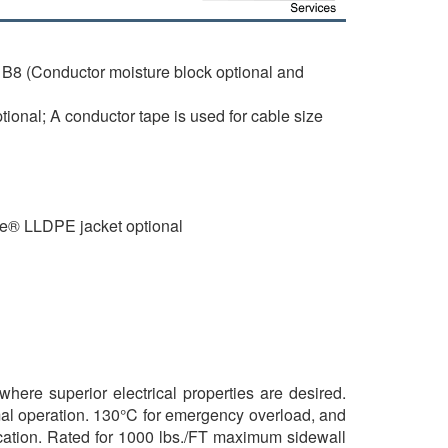
B8 (Conductor moisture block optional and
onal; A conductor tape is used for cable size
de® LLDPE jacket optional
where superior electrical properties are desired.
mal operation. 130°C for emergency overload, and
brication. Rated for 1000 lbs./FT maximum sidewall