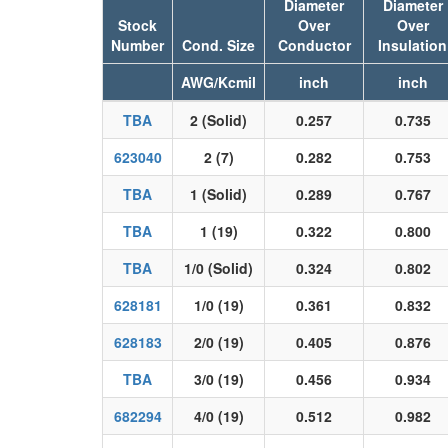
Diameter
Diameter
Stock
Over
Over
Number
Cond. Size
Conductor
Insulation
AWG/Kcmil
inch
inch
TBA
2 (Solid)
0.257
0.735
623040
2 (7)
0.282
0.753
TBA
1 (Solid)
0.289
0.767
TBA
1 (19)
0.322
0.800
TBA
1/0 (Solid)
0.324
0.802
628181
1/0 (19)
0.361
0.832
628183
2/0 (19)
0.405
0.876
TBA
3/0 (19)
0.456
0.934
682294
4/0 (19)
0.512
0.982