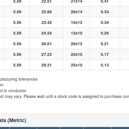
5.59
22.61
21x14
0.41
5.59
22.66
26x14
0.33
5.59
23.42
16x12
0.34
5.59
24.54
13x10
0.26
5.59
26.01
26x12
0.21
5.59
27.23
20x10
0.17
5.59
29.31
25x10
0.13
facturing tolerances
em
ed to conductor
t may vary. Please wait until a stock code is assigned to purchase conn
ta (Metric)