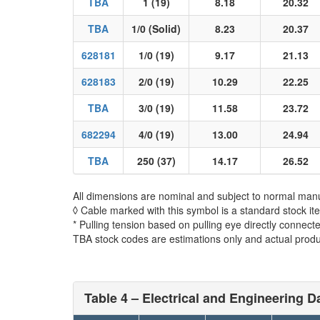
TBA
1 (19)
8.18
20.32
TBA
1/0 (Solid)
8.23
20.37
628181
1/0 (19)
9.17
21.13
628183
2/0 (19)
10.29
22.25
TBA
3/0 (19)
11.58
23.72
682294
4/0 (19)
13.00
24.94
TBA
250 (37)
14.17
26.52
All dimensions are nominal and subject to normal manu
◊ Cable marked with this symbol is a standard stock it
* Pulling tension based on pulling eye directly connect
TBA stock codes are estimations only and actual produc
Table 4 – Electrical and Engineering Da