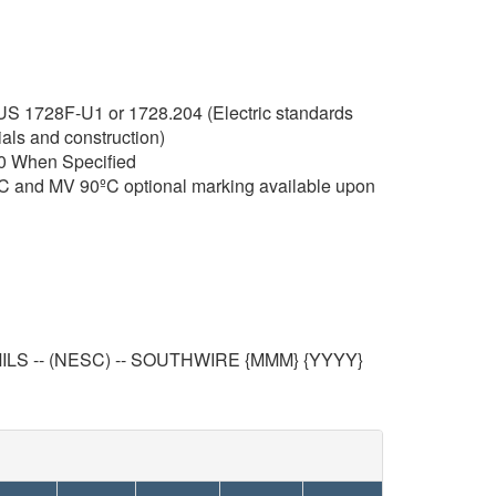
RUS 1728F-U1 or 1728.204 (Electric standards
ials and construction)
0 When Specified
C and MV 90ºC optional marking available upon
LS -- (NESC) -- SOUTHWIRE {MMM} {YYYY}