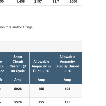
50
1.458
2157
11.7
2000
ectors and/or fittings.
Short
Allowable
ve
Circuit
Allowable
Ampacity
ce
Current @
Ampacity in
Directly Buried
nce
30 Cycle
Duct 90°C
90°C
ft
Amp
Amp
Amp
+
5928
155
195
3
+
5579
155
195