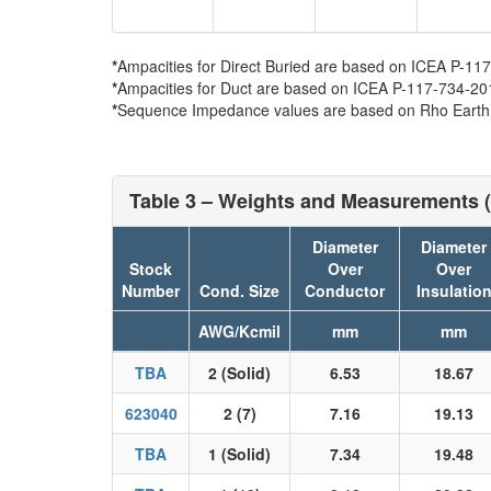
*
Ampacities for Direct Buried are based on ICEA P-117-
*
Ampacities for Duct are based on ICEA P-117-734-2016 
*
Sequence Impedance values are based on Rho Earth Re
Table 3 – Weights and Measurements (
Diameter
Diameter
Stock
Over
Over
Number
Cond. Size
Conductor
Insulatio
AWG/Kcmil
mm
mm
TBA
2 (Solid)
6.53
18.67
623040
2 (7)
7.16
19.13
TBA
1 (Solid)
7.34
19.48