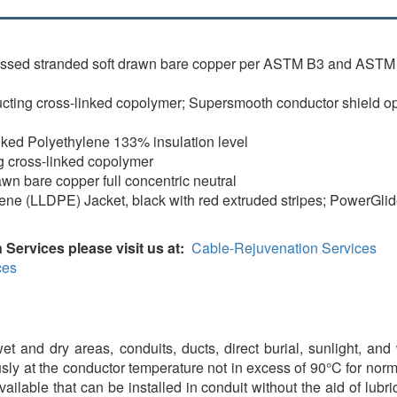
essed stranded soft drawn bare copper per ASTM B3 and ASTM 
ing cross-linked copolymer; Supersmooth conductor shield opti
nked Polyethylene 133% insulation level
g cross-linked copolymer
awn bare copper full concentric neutral
ene (LLDPE) Jacket, black with red extruded stripes; PowerGli
 Services please visit us at:
Cable-Rejuvenation Services
ces
t and dry areas, conduits, ducts, direct burial, sunlight, and 
sly at the conductor temperature not in excess of 90°C for nor
available that can be installed in conduit without the aid of lu