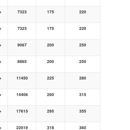
6
+
7323
175
220
4
+
7323
175
220
7
+
9067
200
250
3
+
8865
200
250
3
+
11450
225
280
6
+
14406
260
315
2
+
17615
295
355
4
+
22019
318
360