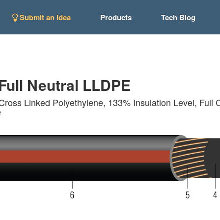
Submit an Idea
Products
Tech Blog
ull Neutral LLDPE
Cross Linked Polyethylene, 133% Insulation Level, Full 
e