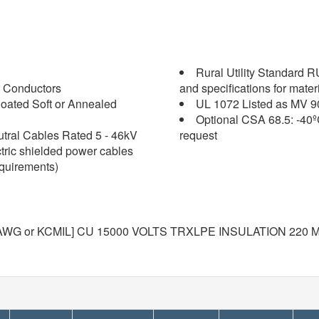
Rural Utility Standard 
 Conductors
and specifications for mater
oated Soft or Annealed
UL 1072 Listed as MV 9
Optional CSA 68.5: -40º
tral Cables Rated 5 - 46kV
request
ctric shielded power cables
equirements)
WG or KCMIL] CU 15000 VOLTS TRXLPE INSULATION 220 MI