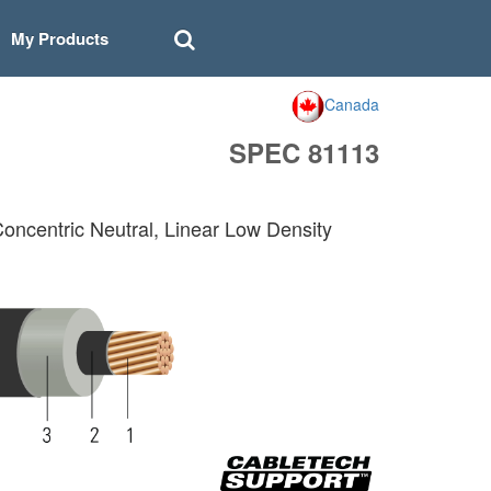
My Products
Canada
SPEC 81113
Concentric Neutral, Linear Low Density