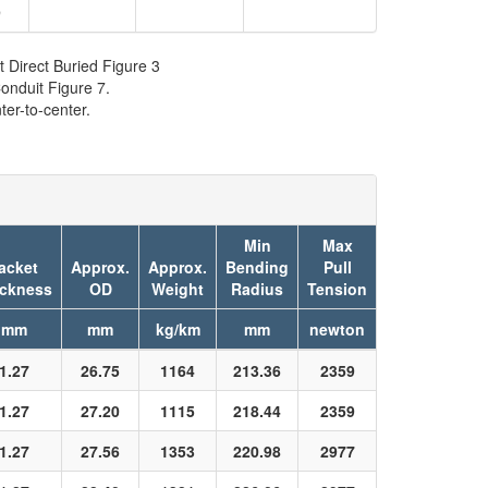
9
t Direct Buried Figure 3
onduit Figure 7.
er-to-center.
Min
Max
acket
Approx.
Approx.
Bending
Pull
ickness
OD
Weight
Radius
Tension
mm
mm
kg/km
mm
newton
1.27
26.75
1164
213.36
2359
1.27
27.20
1115
218.44
2359
1.27
27.56
1353
220.98
2977