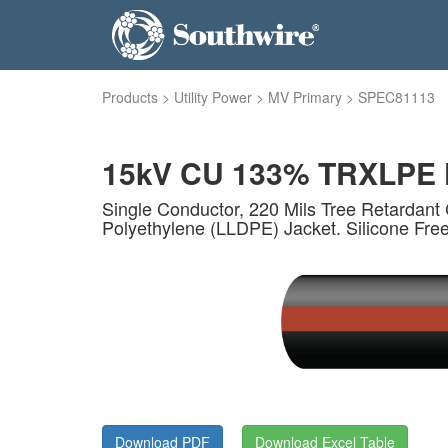
Products
>
Utility Power
>
MV Primary
>
SPEC81113
15kV CU 133% TRXLPE F
Single Conductor, 220 Mils Tree Retardant 
Polyethylene (LLDPE) Jacket. Silicone Fre
Download PDF
Download Excel Table