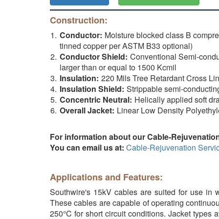
Construction:
Conductor:
Moisture blocked class B compr
tinned copper per ASTM B33 optional)
Conductor Shield:
Conventional Semi-conduct
larger than or equal to 1500 Kcmil
Insulation:
220 Mils Tree Retardant Cross Li
Insulation Shield:
Strippable semi-conductin
Concentric Neutral:
Helically applied soft dr
Overall Jacket:
Linear Low Density Polyethyl
For information about our Cable-Rejuvenation
You can email us at:
Cable-Rejuvenation Servi
Applications and Features:
Southwire's 15kV cables are suited for use in we
These cables are capable of operating continuou
250°C for short circuit conditions. Jacket types 