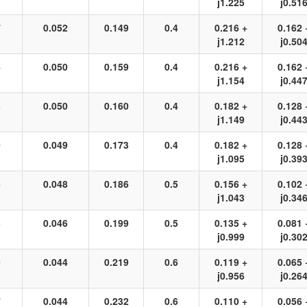
j1.225
j0.51
7
0.052
0.149
0.4
0.216 +
0.162 
j1.212
j0.50
4
0.050
0.159
0.4
0.216 +
0.162 
j1.154
j0.44
3
0.050
0.160
0.4
0.182 +
0.128 
j1.149
j0.44
9
0.049
0.173
0.4
0.182 +
0.128 
j1.095
j0.39
6
0.048
0.186
0.5
0.156 +
0.102 
j1.043
j0.34
3
0.046
0.199
0.5
0.135 +
0.081 
j0.999
j0.30
9
0.044
0.219
0.6
0.119 +
0.065 
j0.956
j0.26
7
0.044
0.232
0.6
0.110 +
0.056 