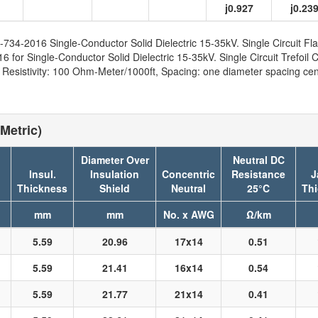
j0.927
j0.23
734-2016 Single-Conductor Solid Dielectric 15-35kV. Single Circuit Fla
for Single-Conductor Solid Dielectric 15-35kV. Single Circuit Trefoil C
sistivity: 100 Ohm-Meter/1000ft, Spacing: one diameter spacing cent
Metric)
Diameter Over
Neutral DC
Insul.
Insulation
Concentric
Resistance
J
n
Thickness
Shield
Neutral
25°C
Th
mm
mm
No. x AWG
Ω/km
5.59
20.96
17x14
0.51
5.59
21.41
16x14
0.54
5.59
21.77
21x14
0.41