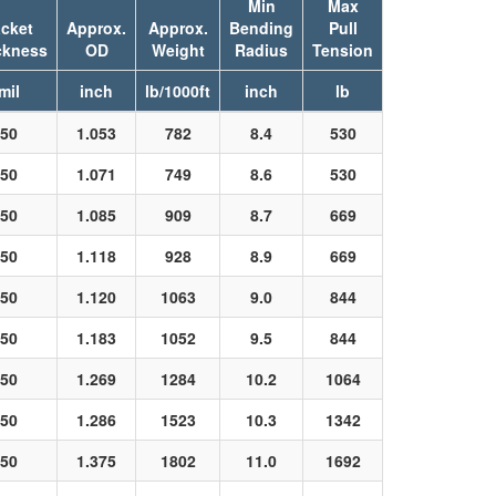
Min
Max
cket
Approx.
Approx.
Bending
Pull
ckness
OD
Weight
Radius
Tension
mil
inch
lb/1000ft
inch
lb
50
1.053
782
8.4
530
50
1.071
749
8.6
530
50
1.085
909
8.7
669
50
1.118
928
8.9
669
50
1.120
1063
9.0
844
50
1.183
1052
9.5
844
50
1.269
1284
10.2
1064
50
1.286
1523
10.3
1342
50
1.375
1802
11.0
1692