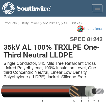
Toggl
navig
Products
>
Utility Power
>
MV Primary
>
SPEC81242
International
SPEC 81242
35kV AL 100% TRXLPE One-
Third Neutral LLDPE
Single Conductor, 345 Mils Tree Retardant Cross
Linked Polyethylene, 100% Insulation Level, One-
third Concentric Neutral, Linear Low Density
Polyethylene (LLDPE) Jacket. Silicone Free