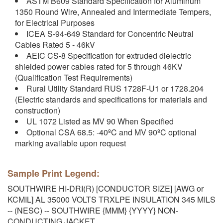
ASTM B609 Standard Specification for Aluminum
1350 Round Wire, Annealed and Intermediate Tempers,
for Electrical Purposes
ICEA S-94-649 Standard for Concentric Neutral
Cables Rated 5 - 46kV
AEIC CS-8 Specification for extruded dielectric
shielded power cables rated for 5 through 46KV
(Qualification Test Requirements)
Rural Utility Standard RUS 1728F-U1 or 1728.204
(Electric standards and specifications for materials and
construction)
UL 1072 Listed as MV 90 When Specified
Optional CSA 68.5: -40ºC and MV 90ºC optional
marking available upon request
Sample Print Legend:
SOUTHWIRE HI-DRI(R) [CONDUCTOR SIZE] [AWG or
KCMIL] AL 35000 VOLTS TRXLPE INSULATION 345 MILS
-- (NESC) -- SOUTHWIRE {MMM} {YYYY} NON-
CONDUCTING JACKET