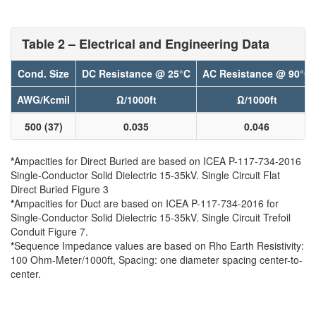
Table 2 – Electrical and Engineering Data
Cond. Size
DC Resistance @ 25°C
AC Resistance @ 90°C
AWG/Kcmil
Ω/1000ft
Ω/1000ft
500 (37)
0.035
0.046
*
Ampacities for Direct Buried are based on ICEA P-117-734-2016
Single-Conductor Solid Dielectric 15-35kV. Single Circuit Flat
Direct Buried Figure 3
*
Ampacities for Duct are based on ICEA P-117-734-2016 for
Single-Conductor Solid Dielectric 15-35kV. Single Circuit Trefoil
Conduit Figure 7.
*
Sequence Impedance values are based on Rho Earth Resistivity:
100 Ohm-Meter/1000ft, Spacing: one diameter spacing center-to-
center.