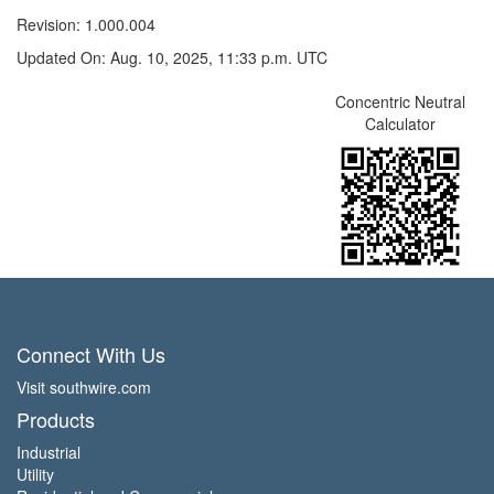
Revision: 1.000.004
Updated On: Aug. 10, 2025, 11:33 p.m. UTC
Concentric Neutral
Calculator
Connect With Us
Visit southwire.com
Products
Industrial
Utility