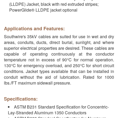
(LLDPE) Jacket, black with red extruded stripes;
PowerGlide® LLDPE jacket optional
Applications and Features:
Southwire's 35kV cables are suited for use in wet and dry
areas, conduits, ducts, direct burial, sunlight, and where
superior electrical properties are desired. These cables are
capable of operating continuously at the conductor
temperature not in excess of 90°C for normal operation.
130°C for emergency overload, and 250°C for short circuit
conditions. Jacket types available that can be installed in
conduit without the aid of lubrication. Rated for 1000
lbs./FT maximum sidewall pressure.
Specifications:
ASTM B231 Standard Specification for Concentric-
Lay-Stranded Aluminum 1350 Conductors