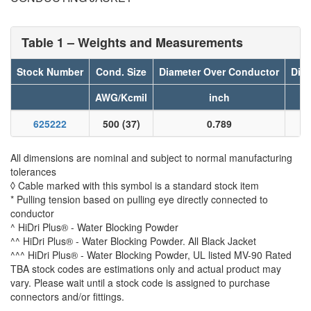
Table 1 – Weights and Measurements
Stock Number
Cond. Size
Diameter Over Conductor
Diam
AWG/Kcmil
inch
625222
500 (37)
0.789
All dimensions are nominal and subject to normal manufacturing
tolerances
◊ Cable marked with this symbol is a standard stock item
* Pulling tension based on pulling eye directly connected to
conductor
^ HiDri Plus® - Water Blocking Powder
^^ HiDri Plus® - Water Blocking Powder. All Black Jacket
^^^ HiDri Plus® - Water Blocking Powder, UL listed MV-90 Rated
TBA stock codes are estimations only and actual product may
vary. Please wait until a stock code is assigned to purchase
connectors and/or fittings.