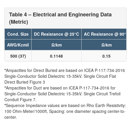
Table 4 – Electrical and Engineering Data
(Metric)
Cond. Size
DC Resistance @ 25°C
AC Resistance @ 90°C
AWG/Kcmil
Ω/km
Ω/km
500 (37)
0.1148
0.15
*
Ampacities for Direct Buried are based on ICEA P-117-734-2016
Single-Conductor Solid Dielectric 15-35kV. Single Circuit Flat
Direct Buried Figure 3
*
Ampacities for Duct are based on ICEA P-117-734-2016 for
Single-Conductor Solid Dielectric 15-35kV. Single Circuit Trefoil
Conduit Figure 7.
*
Sequence Impedance values are based on Rho Earth Resistivity:
100 Ohm-Meter/1000ft, Spacing: one diameter spacing center-to-
center.