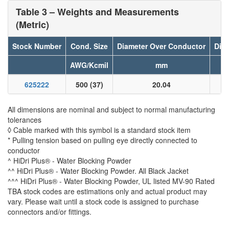
Table 3 – Weights and Measurements
(Metric)
Stock Number
Cond. Size
Diameter Over Conductor
Diam
AWG/Kcmil
mm
625222
500 (37)
20.04
All dimensions are nominal and subject to normal manufacturing
tolerances
◊ Cable marked with this symbol is a standard stock item
* Pulling tension based on pulling eye directly connected to
conductor
^ HiDri Plus® - Water Blocking Powder
^^ HiDri Plus® - Water Blocking Powder. All Black Jacket
^^^ HiDri Plus® - Water Blocking Powder, UL listed MV-90 Rated
TBA stock codes are estimations only and actual product may
vary. Please wait until a stock code is assigned to purchase
connectors and/or fittings.