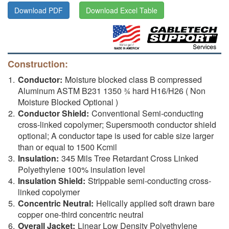
Download PDF
Download Excel Table
Construction:
Conductor:
Moisture blocked class B compressed
Aluminum ASTM B231 1350 ¾ hard H16/H26 ( Non
Moisture Blocked Optional )
Conductor Shield:
Conventional Semi-conducting
cross-linked copolymer; Supersmooth conductor shield
optional; A conductor tape is used for cable size larger
than or equal to 1500 Kcmil
Insulation:
345 Mils Tree Retardant Cross Linked
Polyethylene 100% insulation level
Insulation Shield:
Strippable semi-conducting cross-
linked copolymer
Concentric Neutral:
Helically applied soft drawn bare
copper one-third concentric neutral
Overall Jacket:
Linear Low Density Polyethylene