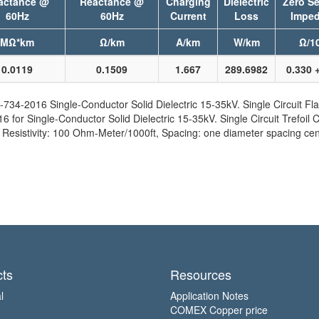
actance @
Reactance @
Charging
Dielectric
Zero S
60Hz
60Hz
Current
Loss
Imped
MΩ*km
Ω/km
A/km
W/km
Ω/10
0.0119
0.1509
1.667
289.6982
0.330 +
734-2016 Single-Conductor Solid Dielectric 15-35kV. Single Circuit Fla
for Single-Conductor Solid Dielectric 15-35kV. Single Circuit Trefoil C
sistivity: 100 Ohm-Meter/1000ft, Spacing: one diameter spacing cent
ts
Resources
l
Application Notes
COMEX Copper price