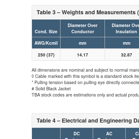
Table 3 – Weights and Measurements (
Diameter Over
Diameter Ov
Cond. Size
Conductor
Insulation
AWG/Kcmil
mm
mm
250 (37)
14.17
32.87
All dimensions are nominal and subject to normal manu
◊ Cable marked with this symbol is a standard stock it
* Pulling tension based on pulling eye directly connect
# Solid Black Jacket
TBA stock codes are estimations only and actual produc
Table 4 – Electrical and Engineering Da
DC
AC
C