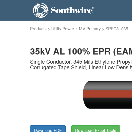
Products
>
Utility Power
>
MV Primary
>
SPEC81265
35kV AL 100% EPR (EA
Single Conductor, 345 Mils Ethylene Propy
Corrugated Tape Shield, Linear Low Densit
Download PDF
Download Excel Table