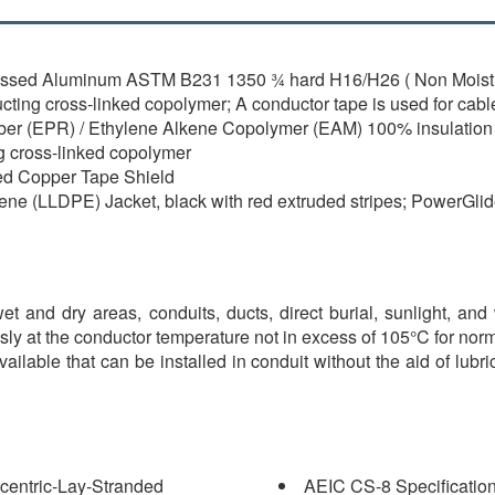
essed Aluminum ASTM B231 1350 ¾ hard H16/H26 ( Non Moistu
ing cross-linked copolymer; A conductor tape is used for cable
ber (EPR) / Ethylene Alkene Copolymer (EAM) 100% insulation 
g cross-linked copolymer
ted Copper Tape Shield
ene (LLDPE) Jacket, black with red extruded stripes; PowerGli
t and dry areas, conduits, ducts, direct burial, sunlight, and 
sly at the conductor temperature not in excess of 105°C for nor
available that can be installed in conduit without the aid of lu
centric-Lay-Stranded
AEIC CS-8 Specification 