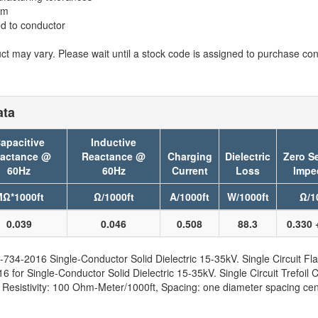
em
ed to conductor
t may vary. Please wait until a stock code is assigned to purchase conn
ata
apacitive
Inductive
actance @
Reactance @
Charging
Dielectric
Zero S
60Hz
60Hz
Current
Loss
Impe
Ω*1000ft
Ω/1000ft
A/1000ft
W/1000ft
Ω/1
0.039
0.046
0.508
88.3
0.330 
734-2016 Single-Conductor Solid Dielectric 15-35kV. Single Circuit Fla
for Single-Conductor Solid Dielectric 15-35kV. Single Circuit Trefoil C
sistivity: 100 Ohm-Meter/1000ft, Spacing: one diameter spacing cent