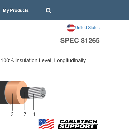
My Products
United States
SPEC 81265
00% Insulation Level, Longitudinally