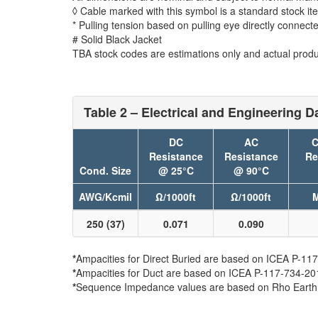
◊ Cable marked with this symbol is a standard stock it
* Pulling tension based on pulling eye directly connect
# Solid Black Jacket
TBA stock codes are estimations only and actual produc
Table 2 – Electrical and Engineering D
DC
AC
C
Resistance
Resistance
Re
Cond. Size
@ 25°C
@ 90°C
AWG/Kcmil
Ω/1000ft
Ω/1000ft
M
250 (37)
0.071
0.090
*
Ampacities for Direct Buried are based on ICEA P-117-
*
Ampacities for Duct are based on ICEA P-117-734-2016 
*
Sequence Impedance values are based on Rho Earth Re