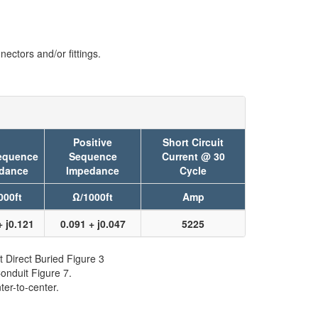
ectors and/or fittings.
Positive
Short Circuit
equence
Sequence
Current @ 30
dance
Impedance
Cycle
000ft
Ω/1000ft
Amp
+ j0.121
0.091 + j0.047
5225
t Direct Buried Figure 3
onduit Figure 7.
er-to-center.