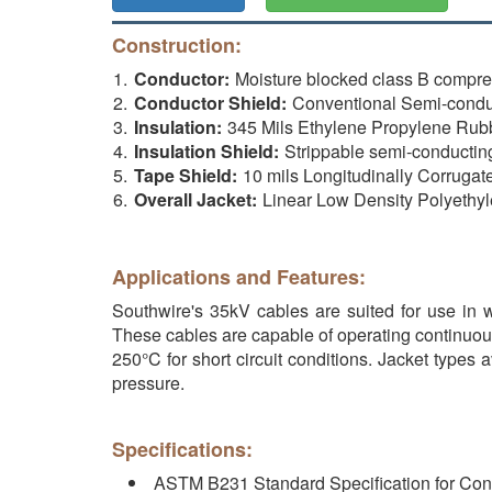
Construction:
Conductor:
Moisture blocked class B compr
Conductor Shield:
Conventional Semi-conduct
Insulation:
345 Mils Ethylene Propylene Rub
Insulation Shield:
Strippable semi-conductin
Tape Shield:
10 mils Longitudinally Corruga
Overall Jacket:
Linear Low Density Polyethyl
Applications and Features:
Southwire's 35kV cables are suited for use in we
These cables are capable of operating continuou
250°C for short circuit conditions. Jacket types 
pressure.
Specifications:
ASTM B231 Standard Specification for Con