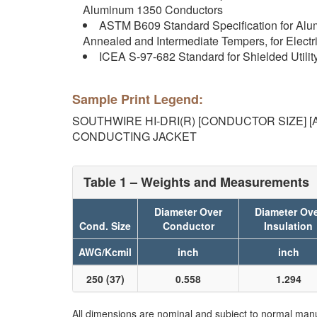
Aluminum 1350 Conductors
ASTM B609 Standard Specification for Al
Annealed and Intermediate Tempers, for Electr
ICEA S-97-682 Standard for Shielded Utilit
Sample Print Legend:
SOUTHWIRE HI-DRI(R) [CONDUCTOR SIZE] [AW
CONDUCTING JACKET
Table 1 – Weights and Measurements
Diameter Over
Diameter Ov
Cond. Size
Conductor
Insulation
AWG/Kcmil
inch
inch
250 (37)
0.558
1.294
All dimensions are nominal and subject to normal manu