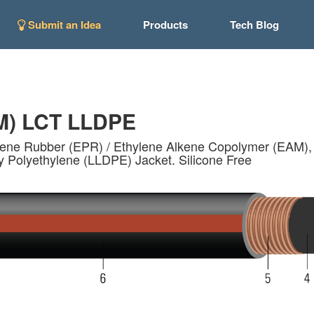
Submit an Idea
Products
Tech Blog
M) LCT LLDPE
lene Rubber (EPR) / Ethylene Alkene Copolymer (EAM), 1
y Polyethylene (LLDPE) Jacket. Silicone Free