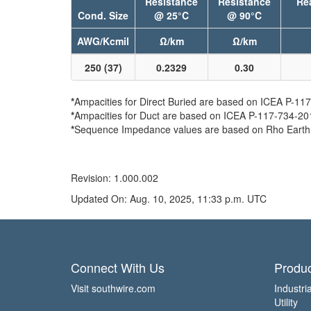
Resistance
Resistance
Re
Cond. Size
@ 25°C
@ 90°C
AWG/Kcmil
Ω/km
Ω/km
250 (37)
0.2329
0.30
*
Ampacities for Direct Buried are based on ICEA P-117-
*
Ampacities for Duct are based on ICEA P-117-734-2016 
*
Sequence Impedance values are based on Rho Earth Re
Revision: 1.000.002
Updated On: Aug. 10, 2025, 11:33 p.m. UTC
Connect With Us
Produc
Visit southwire.com
Industria
Utility