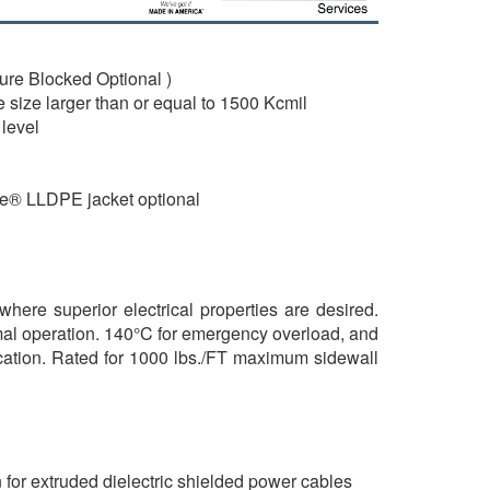
re Blocked Optional )
 size larger than or equal to 1500 Kcmil
level
de® LLDPE jacket optional
where superior electrical properties are desired.
mal operation. 140°C for emergency overload, and
brication. Rated for 1000 lbs./FT maximum sidewall
for extruded dielectric shielded power cables