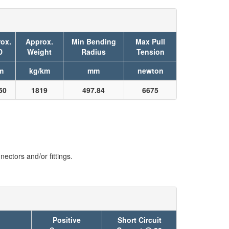
ox.
Approx.
Min Bending
Max Pull
D
Weight
Radius
Tension
m
kg/km
mm
newton
50
1819
497.84
6675
ectors and/or fittings.
Positive
Short Circuit