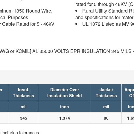
rated for 5 through 46KV (Q
uminum 1350 Round Wire,
Rural Utility Standard 
ical Purposes
and specifications for mater
y Cable Rated for 5 - 46kV
UL 1072 Listed as MV 9
G or KCMIL] AL 35000 VOLTS EPR INSULATION 345 MILS 
er
Insul.
Diameter Over
Jacket
Appr
Thickness
Insulation Shield
Thickness
O
mil
inch
mil
in
345
1.374
80
1.6
facturing tolerances