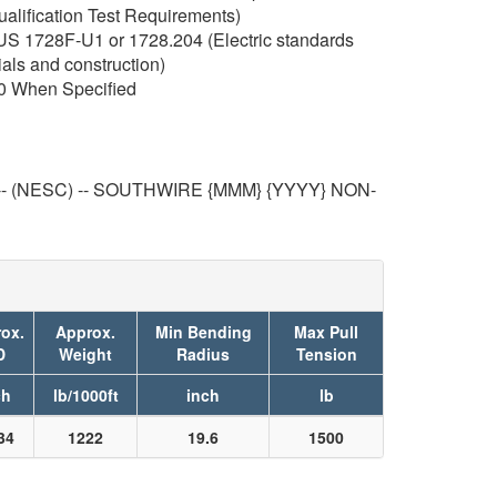
ualification Test Requirements)
RUS 1728F-U1 or 1728.204 (Electric standards
ials and construction)
0 When Specified
-- (NESC) -- SOUTHWIRE {MMM} {YYYY} NON-
ox.
Approx.
Min Bending
Max Pull
D
Weight
Radius
Tension
ch
lb/1000ft
inch
lb
34
1222
19.6
1500