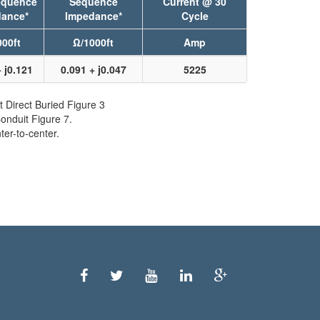
equence
Sequence
Current @ 30
ance*
Impedance*
Cycle
00ft
Ω/1000ft
Amp
 j0.121
0.091 + j0.047
5225
t Direct Buried Figure 3
onduit Figure 7.
er-to-center.