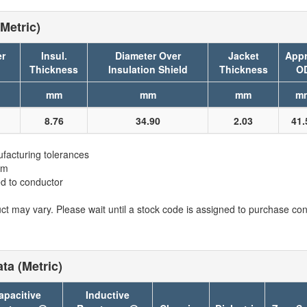
Metric)
er
Insul.
Diameter Over
Jacket
Appr
Thickness
Insulation Shield
Thickness
O
mm
mm
mm
m
8.76
34.90
2.03
41.
facturing tolerances
em
ed to conductor
t may vary. Please wait until a stock code is assigned to purchase conn
ta (Metric)
apacitive
Inductive