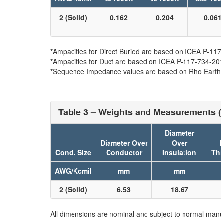
2 (Solid)
0.162
0.204
0.06
*
Ampacities for Direct Buried are based on ICEA P-117-
*
Ampacities for Duct are based on ICEA P-117-734-2016 
*
Sequence Impedance values are based on Rho Earth Re
Table 3 – Weights and Measurements (
Diameter
Diameter Over
Over
Cond. Size
Conductor
Insulation
Th
AWG/Kcmil
mm
mm
2 (Solid)
6.53
18.67
All dimensions are nominal and subject to normal manu