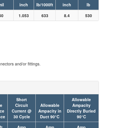
mil
inch
lb/1000ft
inch
lb
50
1.053
633
8.4
530
ectors and/or fittings.
Short
Allowable
ve
Circuit
Allowable
Ampacity
ce
Current @
Ampacity in
Directly Buried
nce
30 Cycle
Duct 90°C
90°C
ft
Amp
Amp
Amp