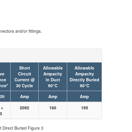
ectors and/or fittings.
Short
Allowable
Allowable
ive
Circuit
Ampacity
Ampacity
nce
Current @
in Duct
Directly Buried
nce*
30 Cycle
90°C
90°C
0ft
Amp
Amp
Amp
 +
2092
160
195
73
t Direct Buried Figure 3