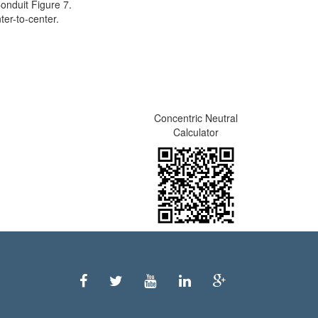
onduit Figure 7.
er-to-center.
Concentric Neutral
Calculator