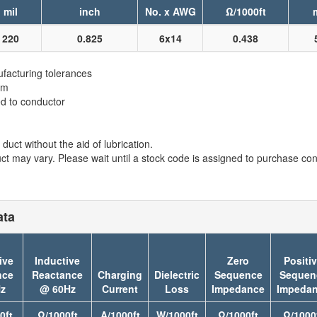
mil
inch
No. x AWG
Ω/1000ft
220
0.825
6x14
0.438
facturing tolerances
em
ed to conductor
duct without the aid of lubrication.
t may vary. Please wait until a stock code is assigned to purchase conn
ata
ive
Inductive
Zero
Positi
nce
Reactance
Charging
Dielectric
Sequence
Sequen
z
@ 60Hz
Current
Loss
Impedance
Impeda
0ft
Ω/1000ft
A/1000ft
W/1000ft
Ω/1000ft
Ω/1000