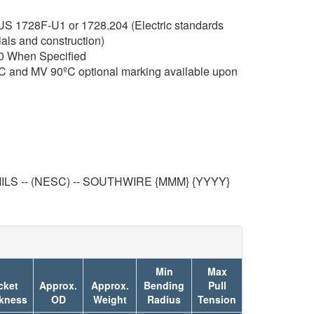
RUS 1728F-U1 or 1728.204 (Electric standards
ials and construction)
0 When Specified
C and MV 90ºC optional marking available upon
LS -- (NESC) -- SOUTHWIRE {MMM} {YYYY}
Min
Max
cket
Approx.
Approx.
Bending
Pull
kness
OD
Weight
Radius
Tension