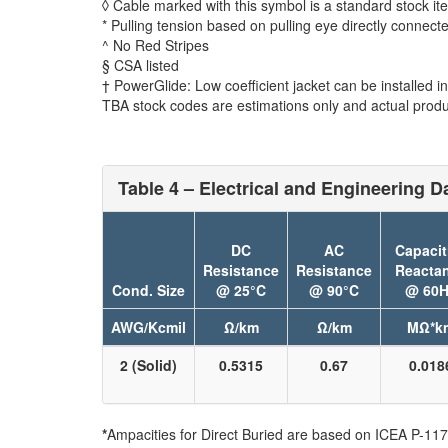
◊ Cable marked with this symbol is a standard stock it
* Pulling tension based on pulling eye directly connect
^ No Red Stripes
§ CSA listed
† PowerGlide: Low coefficient jacket can be installed in 
TBA stock codes are estimations only and actual produc
Table 4 – Electrical and Engineering Da
DC
AC
Capacit
Resistance
Resistance
Reacta
Cond. Size
@ 25°C
@ 90°C
@ 60H
AWG/Kcmil
Ω/km
Ω/km
MΩ*k
2 (Solid)
0.5315
0.67
0.018
*
Ampacities for Direct Buried are based on ICEA P-117-