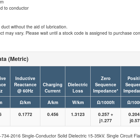
em
ed to conductor
duct without the aid of lubrication.
t may vary. Please wait until a stock code is assigned to purchase conn
ta (Metric)
ive
Inductive
Zero
Posit
nce
Reactance
Charging
Dielectric
Sequence
Seque
z
@ 60Hz
Current
Loss
Impedance*
Impeda
m
Ω/km
A/km
W/km
Ω/1000ft
Ω/100
6
0.1772
0.456
1.3123
0.257 +
0.204
j1.277
j0.5
734-2016 Single-Conductor Solid Dielectric 15-35kV. Single Circuit Fla