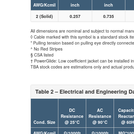
AWG/Kcmil
inch
inch
2 (Solid)
0.257
0.735
All dimensions are nominal and subject to normal manu
◊ Cable marked with this symbol is a standard stock it
* Pulling tension based on pulling eye directly connect
^ No Red Stripes
§ CSA listed
† PowerGlide: Low coefficient jacket can be installed in 
TBA stock codes are estimations only and actual produc
Table 2 – Electrical and Engineering D
DC
AC
Capacit
Resistance
Resistance
Reacta
Cond. Size
@ 25°C
@ 90°C
@ 60H
AWG/Kcmil
Ω/1000ft
Ω/1000ft
MΩ*100