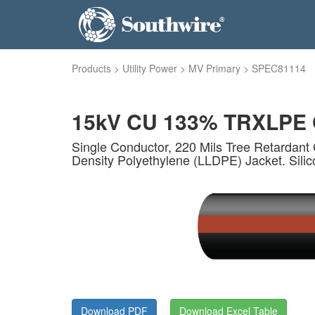
Products
>
Utility Power
>
MV Primary
>
SPEC81114
15kV CU 133% TRXLPE O
Single Conductor, 220 Mils Tree Retardant 
Density Polyethylene (LLDPE) Jacket. Sili
Download PDF
Download Excel Table