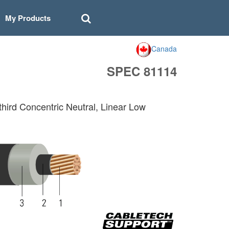
My Products
Canada
SPEC 81114
hird Concentric Neutral, Linear Low