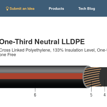
Submit an Idea
Products
Tech Blog
ne-Third Neutral LLDPE
Cross Linked Polyethylene, 133% Insulation Level, One-t
cone Free