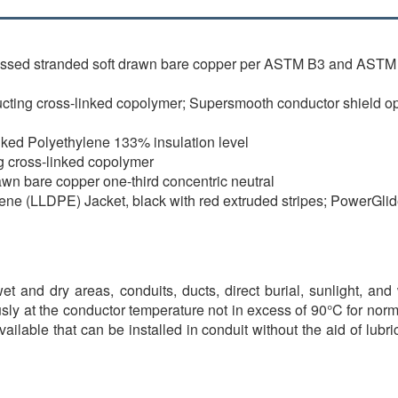
essed stranded soft drawn bare copper per ASTM B3 and ASTM 
ing cross-linked copolymer; Supersmooth conductor shield opti
nked Polyethylene 133% insulation level
g cross-linked copolymer
rawn bare copper one-third concentric neutral
ene (LLDPE) Jacket, black with red extruded stripes; PowerGli
t and dry areas, conduits, ducts, direct burial, sunlight, and 
sly at the conductor temperature not in excess of 90°C for nor
available that can be installed in conduit without the aid of lu