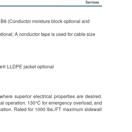
B8 (Conductor moisture block optional and
onal; A conductor tape is used for cable size
de® LLDPE jacket optional
where superior electrical properties are desired.
mal operation. 130°C for emergency overload, and
brication. Rated for 1000 lbs./FT maximum sidewall