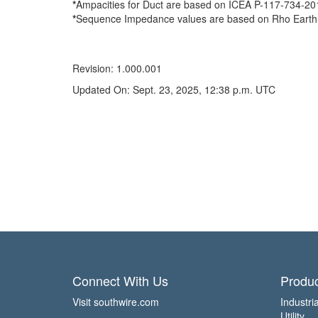
*
Ampacities for Duct are based on ICEA P-117-734-2016 
*
Sequence Impedance values are based on Rho Earth Re
Revision: 1.000.001
Updated On: Sept. 23, 2025, 12:38 p.m. UTC
Connect With Us
Produc
Visit southwire.com
Industria
Utility