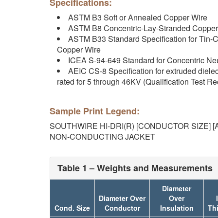
Specifications:
ASTM B3 Soft or Annealed Copper Wire
ASTM B8 Concentric-Lay-Stranded Copper
ASTM B33 Standard Specification for Tin-C
Copper Wire
ICEA S-94-649 Standard for Concentric Neu
AEIC CS-8 Specification for extruded diele
rated for 5 through 46KV (Qualification Test R
Sample Print Legend:
SOUTHWIRE HI-DRI(R) [CONDUCTOR SIZE] [A
NON-CONDUCTING JACKET
Table 1 – Weights and Measurements
Diameter
Diameter Over
Over
Cond. Size
Conductor
Insulation
Th