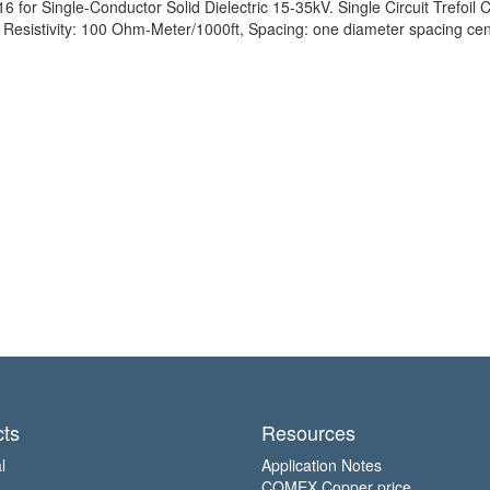
for Single-Conductor Solid Dielectric 15-35kV. Single Circuit Trefoil C
sistivity: 100 Ohm-Meter/1000ft, Spacing: one diameter spacing cent
ts
Resources
l
Application Notes
COMEX Copper price