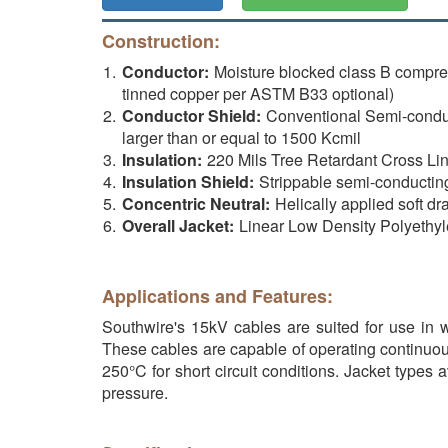
Construction:
Conductor:
Moisture blocked class B compr
tinned copper per ASTM B33 optional)
Conductor Shield:
Conventional Semi-conduct
larger than or equal to 1500 Kcmil
Insulation:
220 Mils Tree Retardant Cross Li
Insulation Shield:
Strippable semi-conductin
Concentric Neutral:
Helically applied soft d
Overall Jacket:
Linear Low Density Polyethyl
Applications and Features:
Southwire's 15kV cables are suited for use in we
These cables are capable of operating continuou
250°C for short circuit conditions. Jacket types 
pressure.