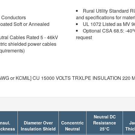
Rural Utility Standard 
 Conductors
and specifications for mater
oated Soft or Annealed
UL 1072 Listed as MV 9
Optional CSA 68.5: -40º
tral Cables Rated 5 - 46kV
request
ctric shielded power cables
equirements)
WG or KCMIL] CU 15000 VOLTS TRXLPE INSULATION 220 MI
Neutral DC
Insul.
Diameter Over
Concentric
Resistance
Ja
ickness
Insulation Shield
Neutral
25°C
Thic