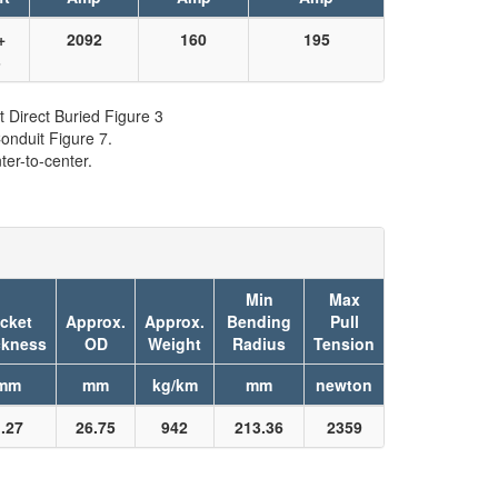
+
2092
160
195
3
t Direct Buried Figure 3
onduit Figure 7.
er-to-center.
Min
Max
cket
Approx.
Approx.
Bending
Pull
ckness
OD
Weight
Radius
Tension
mm
mm
kg/km
mm
newton
.27
26.75
942
213.36
2359