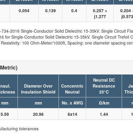
1
0.054
0.139
0.4
0.257 +
0.204 
j1.277
j0.57
734-2016 Single-Conductor Solid Dielectric 15-35kV. Single Circuit Fla
for Single-Conductor Solid Dielectric 15-35kV. Single Circuit Trefoil C
sistivity: 100 Ohm-Meter/1000ft, Spacing: one diameter spacing cent
Metric)
Neutral DC
Insul.
Diameter Over
Concentric
Resistance
Ja
ickness
Insulation Shield
Neutral
25°C
Thi
mm
mm
No. x AWG
Ω/km
5.59
20.96
6x14
1.44
1
facturing tolerances