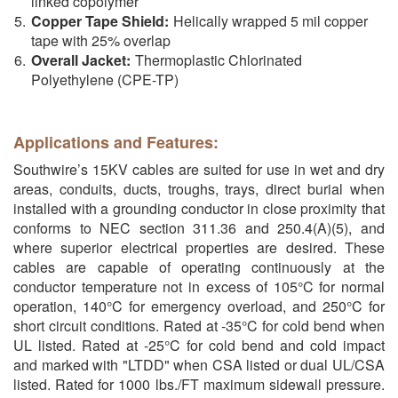
linked copolymer
Copper Tape Shield:
Helically wrapped 5 mil copper
tape with 25% overlap
Overall Jacket:
Thermoplastic Chlorinated
Polyethylene (CPE-TP)
Applications and Features:
Southwire’s 15KV cables are suited for use in wet and dry
areas, conduits, ducts, troughs, trays, direct burial when
installed with a grounding conductor in close proximity that
conforms to NEC section 311.36 and 250.4(A)(5), and
where superior electrical properties are desired. These
cables are capable of operating continuously at the
conductor temperature not in excess of 105°C for normal
operation, 140°C for emergency overload, and 250°C for
short circuit conditions. Rated at -35°C for cold bend when
UL listed. Rated at -25°C for cold bend and cold impact
and marked with "LTDD" when CSA listed or dual UL/CSA
listed. Rated for 1000 lbs./FT maximum sidewall pressure.