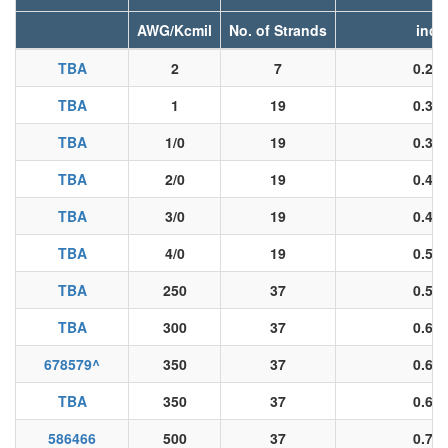
AWG/Kcmil
No. of Strands
inch
TBA
2
7
0.28
TBA
1
19
0.32
TBA
1/0
19
0.36
TBA
2/0
19
0.40
TBA
3/0
19
0.45
TBA
4/0
19
0.51
TBA
250
37
0.55
TBA
300
37
0.61
678579
^
350
37
0.66
TBA
350
37
0.66
586466
500
37
0.78