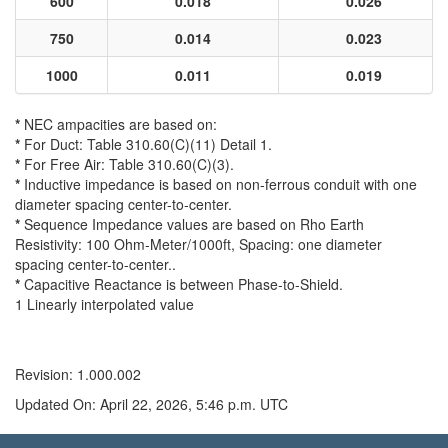
600
0.018
0.026
750
0.014
0.023
1000
0.011
0.019
*
NEC ampacities are based on:
*
For Duct: Table 310.60(C)(11) Detail 1.
*
For Free Air: Table 310.60(C)(3).
*
Inductive impedance is based on non-ferrous conduit with one
diameter spacing center-to-center.
*
Sequence Impedance values are based on Rho Earth
Resistivity: 100 Ohm-Meter/1000ft, Spacing: one diameter
spacing center-to-center..
*
Capacitive Reactance is between Phase-to-Shield.
1 Linearly interpolated value
Revision: 1.000.002
Updated On: April 22, 2026, 5:46 p.m. UTC