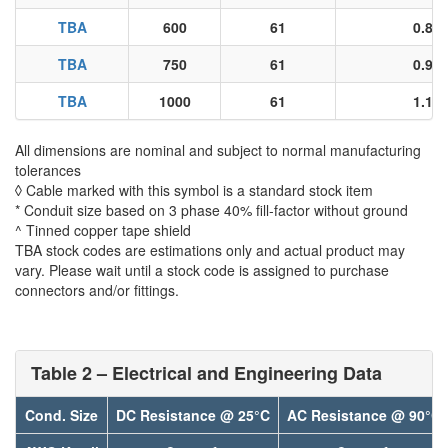
TBA
600
61
0.86
TBA
750
61
0.96
TBA
1000
61
1.11
All dimensions are nominal and subject to normal manufacturing
tolerances
◊ Cable marked with this symbol is a standard stock item
* Conduit size based on 3 phase 40% fill-factor without ground
^ Tinned copper tape shield
TBA stock codes are estimations only and actual product may
vary. Please wait until a stock code is assigned to purchase
connectors and/or fittings.
Table 2 – Electrical and Engineering Data
Cond. Size
DC Resistance @ 25°C
AC Resistance @ 90°C