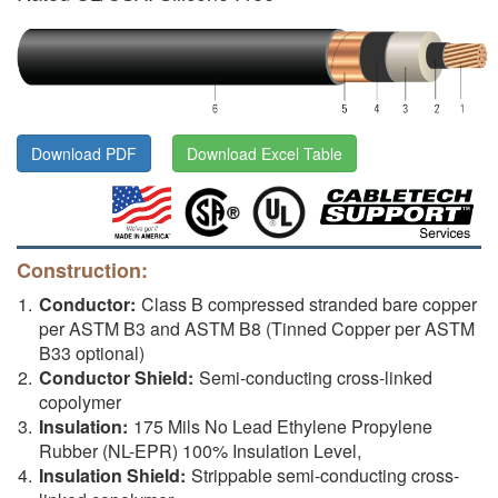
Download PDF
Download Excel Table
Construction:
Conductor:
Class B compressed stranded bare copper
per ASTM B3 and ASTM B8 (Tinned Copper per ASTM
B33 optional)
Conductor Shield:
Semi-conducting cross-linked
copolymer
Insulation:
175 Mils No Lead Ethylene Propylene
Rubber (NL-EPR) 100% Insulation Level,
Insulation Shield:
Strippable semi-conducting cross-