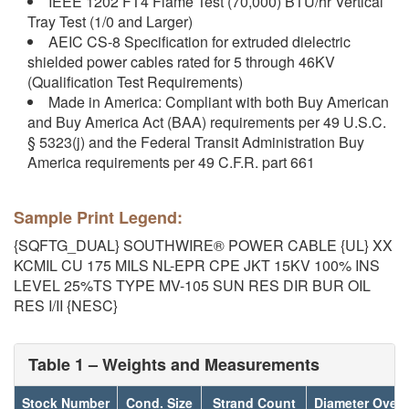
IEEE 1202 FT4 Flame Test (70,000) BTU/hr Vertical
Tray Test (1/0 and Larger)
AEIC CS-8 Specification for extruded dielectric
shielded power cables rated for 5 through 46KV
(Qualification Test Requirements)
Made in America: Compliant with both Buy American
and Buy America Act (BAA) requirements per 49 U.S.C.
§ 5323(j) and the Federal Transit Administration Buy
America requirements per 49 C.F.R. part 661
Sample Print Legend:
{SQFTG_DUAL} SOUTHWIRE® POWER CABLE {UL} XX
KCMIL CU 175 MILS NL-EPR CPE JKT 15KV 100% INS
LEVEL 25%TS TYPE MV-105 SUN RES DIR BUR OIL
RES I/II {NESC}
Table 1 – Weights and Measurements
Stock Number
Cond. Size
Strand Count
Diameter Over