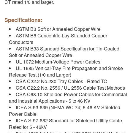
CT rated 1/0 and larger.
Specifications:
ASTM B3 Soft or Annealed Copper Wire
ASTM B8 Concentric-Lay-Stranded Copper
Conductors
ASTM B33 Standard Specification for Tin-Coated
Soft or Annealed Copper Wire
UL 1072 Medium-Voltage Power Cables
UL 1685 Vertical-Tray Fire Propagation and Smoke
Release Test (1/0 and Larger)
CSA C22.2 No.230 Tray Cables - Rated TC
CSA C22.2 No. 2556 / UL 2556 Cable Test Methods
CSA C68.10 Shielded Power Cables for Commercial
and Industrial Applications - 5 to 46 KV
ICEA S-93-639 (NEMA WC 74) 5-46 KV Shielded
Power Cable
ICEA S-97-682 Standard for Shielded Utility Cable
Rated for 5 - 46kV