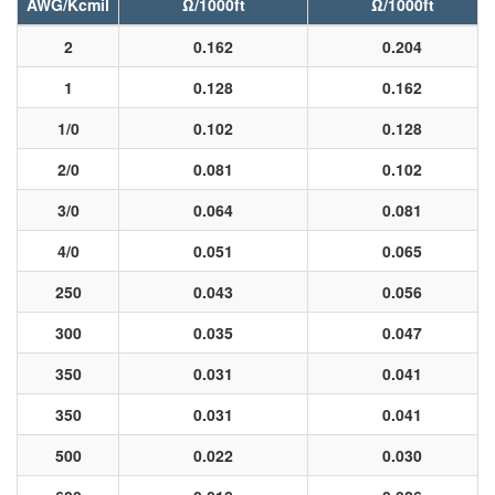
AWG/Kcmil
Ω/1000ft
Ω/1000ft
2
0.162
0.204
1
0.128
0.162
1/0
0.102
0.128
2/0
0.081
0.102
3/0
0.064
0.081
4/0
0.051
0.065
250
0.043
0.056
300
0.035
0.047
350
0.031
0.041
350
0.031
0.041
500
0.022
0.030