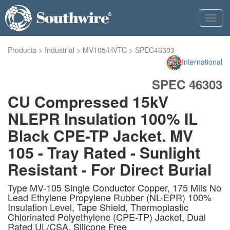
Toggl
navig
Products
>
Industrial
>
MV105/HVTC
>
SPEC46303
International
SPEC 46303
CU Compressed 15kV
NLEPR Insulation 100% IL
Black CPE-TP Jacket. MV
105 - Tray Rated - Sunlight
Resistant - For Direct Burial
Type MV-105 Single Conductor Copper, 175 Mils No
Lead Ethylene Propylene Rubber (NL-EPR) 100%
Insulation Level, Tape Shield, Thermoplastic
Chlorinated Polyethylene (CPE-TP) Jacket, Dual
Rated UL/CSA. Silicone Free