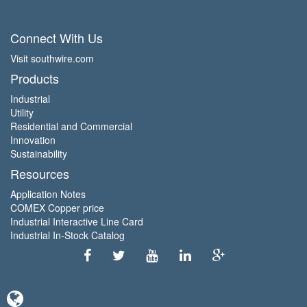
Connect With Us
Visit southwire.com
Products
Industrial
Utility
Residential and Commercial
Innovation
Sustainability
Resources
Application Notes
COMEX Copper price
Industrial Interactive Line Card
Industrial In-Stock Catalog