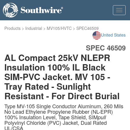
Toggl
navig
Products
>
Industrial
>
MV105/HVTC
>
SPEC46509
United States
SPEC 46509
AL Compact 25kV NLEPR
Insulation 100% IL Black
SIM-PVC Jacket. MV 105 -
Tray Rated - Sunlight
Resistant - For Direct Burial
Type MV-105 Single Conductor Aluminum, 260 Mils
No Lead Ethylene Propylene Rubber (NL-EPR)
100% Insulation Level, Tape Shield, SIM
pull
Polyvinyl Chloride (PVC) Jacket, Dual Rated
UL/CSA