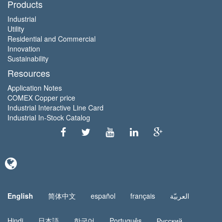
Products
Industrial
Utility
Residential and Commercial
Innovation
Sustainability
Resources
Application Notes
COMEX Copper price
Industrial Interactive Line Card
Industrial In-Stock Catalog
English
简体中文
español
français
العربيّة
Hindi
日本語
한국어
Português
Русский