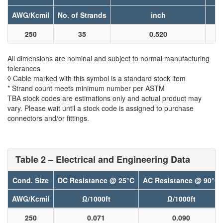
AWG/Kcmil
No. of Strands
inch
250
35
0.520
All dimensions are nominal and subject to normal manufacturing
tolerances
◊ Cable marked with this symbol is a standard stock item
* Strand count meets minimum number per ASTM
TBA stock codes are estimations only and actual product may
vary. Please wait until a stock code is assigned to purchase
connectors and/or fittings.
Table 2 – Electrical and Engineering Data
Cond. Size
DC Resistance @ 25°C
AC Resistance @ 90°C
AWG/Kcmil
Ω/1000ft
Ω/1000ft
250
0.071
0.090