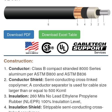
Download PDF
Download Excel Table
Construction:
Conductor:
Class B compact stranded 8000 Series
aluminum per ASTM B800 and ASTM B836
Conductor Shield:
Semi-conducting cross-linked
copolymer; A conductor separator is used for cable size
larger than or equal to 500 Kcmil
Insulation:
260 Mils No Lead Ethylene Propylene
Rubber (NL-EPR) 100% Insulation Level,
Insulation Shield:
Strippable semi-conducting cross-