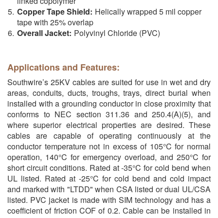
linked copolymer
Copper Tape Shield:
Helically wrapped 5 mil copper
tape with 25% overlap
Overall Jacket:
Polyvinyl Chloride (PVC)
Applications and Features:
Southwire’s 25KV cables are suited for use in wet and dry
areas, conduits, ducts, troughs, trays, direct burial when
installed with a grounding conductor in close proximity that
conforms to NEC section 311.36 and 250.4(A)(5), and
where superior electrical properties are desired. These
cables are capable of operating continuously at the
conductor temperature not in excess of 105°C for normal
operation, 140°C for emergency overload, and 250°C for
short circuit conditions. Rated at -35°C for cold bend when
UL listed. Rated at -25°C for cold bend and cold impact
and marked with "LTDD" when CSA listed or dual UL/CSA
listed. PVC jacket is made with SIM technology and has a
coefficient of friction COF of 0.2. Cable can be installed in