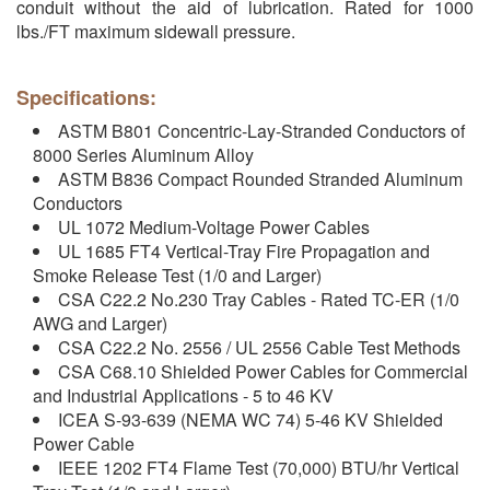
conduit without the aid of lubrication. Rated for 1000
lbs./FT maximum sidewall pressure.
Specifications:
ASTM B801 Concentric-Lay-Stranded Conductors of
8000 Series Aluminum Alloy
ASTM B836 Compact Rounded Stranded Aluminum
Conductors
UL 1072 Medium-Voltage Power Cables
UL 1685 FT4 Vertical-Tray Fire Propagation and
Smoke Release Test (1/0 and Larger)
CSA C22.2 No.230 Tray Cables - Rated TC-ER (1/0
AWG and Larger)
CSA C22.2 No. 2556 / UL 2556 Cable Test Methods
CSA C68.10 Shielded Power Cables for Commercial
and Industrial Applications - 5 to 46 KV
ICEA S-93-639 (NEMA WC 74) 5-46 KV Shielded
Power Cable
IEEE 1202 FT4 Flame Test (70,000) BTU/hr Vertical