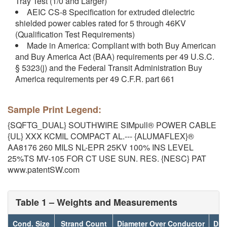
Tray Test (1/0 and Larger)
AEIC CS-8 Specification for extruded dielectric
shielded power cables rated for 5 through 46KV
(Qualification Test Requirements)
Made in America: Compliant with both Buy American
and Buy America Act (BAA) requirements per 49 U.S.C.
§ 5323(j) and the Federal Transit Administration Buy
America requirements per 49 C.F.R. part 661
Sample Print Legend:
{SQFTG_DUAL} SOUTHWIRE SIMpull® POWER CABLE
{UL} XXX KCMIL COMPACT AL.--- {ALUMAFLEX}®
AA8176 260 MILS NL-EPR 25KV 100% INS LEVEL
25%TS MV-105 FOR CT USE SUN. RES. {NESC} PAT
www.patentSW.com
Table 1 – Weights and Measurements
Cond. Size
Strand Count
Diameter Over Conductor
Dia