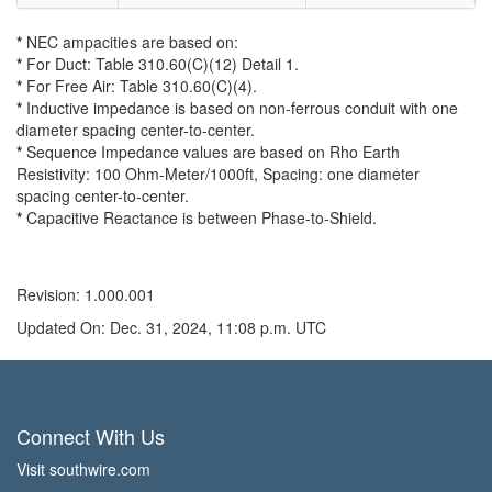
*
NEC ampacities are based on:
*
For Duct: Table 310.60(C)(12) Detail 1.
*
For Free Air: Table 310.60(C)(4).
*
Inductive impedance is based on non-ferrous conduit with one
diameter spacing center-to-center.
*
Sequence Impedance values are based on Rho Earth
Resistivity: 100 Ohm-Meter/1000ft, Spacing: one diameter
spacing center-to-center.
*
Capacitive Reactance is between Phase-to-Shield.
Revision: 1.000.001
Updated On: Dec. 31, 2024, 11:08 p.m. UTC
Connect With Us
Visit southwire.com