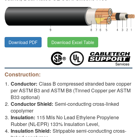
Download PDF
Download Excel Table
Construction:
Conductor:
Class B compressed stranded bare copper
per ASTM B3 and ASTM B8 (Tinned Copper per ASTM
B33 optional)
Conductor Shield:
Semi-conducting cross-linked
copolymer
Insulation:
115 Mils No Lead Ethylene Propylene
Rubber (NL-EPR) 133% Insulation Level,
Insulation Shield:
Strippable semi-conducting cross-