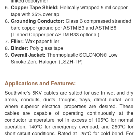
linked copolymer
Copper Tape Shield:
Helically wrapped 5 mil copper
tape with 25% overlap
Grounding Conductor:
Class B compressed stranded
bare copper ground per ASTM B3 and ASTM B8
(Tinned Copper per ASTM B33 optional)
Filler:
Wax paper filler
Binder:
Poly glass tape
Overall Jacket:
Thermoplastic SOLONON® Low
Smoke Zero Halogen (LSZH-TP)
Applications and Features:
Southwire’s 5KV cables are suited for use in wet and dry
areas, conduits, ducts, troughs, trays, direct burial, and
where superior electrical properties are desired. These
cables are capable of operating continuously at the
conductor temperature not in excess of 105°C for normal
operation, 140°C for emergency overload, and 250°C for
short circuit conditions. Rated at -25°C for cold bend. For