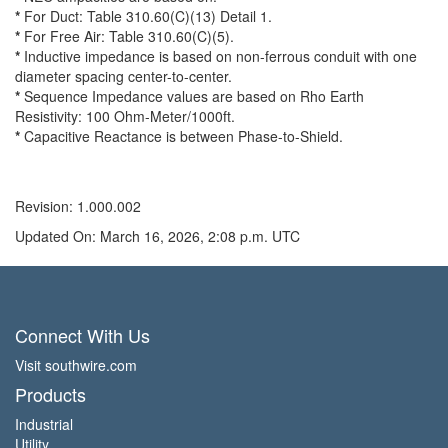
*
For Duct: Table 310.60(C)(13) Detail 1.
*
For Free Air: Table 310.60(C)(5).
*
Inductive impedance is based on non-ferrous conduit with one
diameter spacing center-to-center.
*
Sequence Impedance values are based on Rho Earth
Resistivity: 100 Ohm-Meter/1000ft.
*
Capacitive Reactance is between Phase-to-Shield.
Revision: 1.000.002
Updated On: March 16, 2026, 2:08 p.m. UTC
Connect With Us
Visit southwire.com
Products
Industrial
Utility