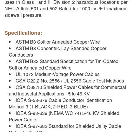
uses in Class I and II, Division 2 hazardous locations per
NEC Article 501 and 502.Rated for 1000 lbs./FT maximum
sidewall pressure.
Specifications:
ASTM B3 Soft or Annealed Copper Wire
ASTM B8 Concentric-Lay-Stranded Copper
Conductors
ASTM B33 Standard Specification for Tin-Coated
Soft or Annealed Copper Wire
UL 1072 Medium-Voltage Power Cables
CSA C22.2 No. 2556 / UL 2556 Cable Test Methods
CSA C68.10 Shielded Power Cables for Commercial
and Industrial Applications - 5 to 46 KV
ICEA S-58-679 Cable Conductor Identification
Method 3 (1-BLACK, 2-RED, 3-BLUE)
ICEA S-93-639 (NEMA WC 74) 5-46 KV Shielded
Power Cable
ICEA S-97-682 Standard for Shielded Utility Cable