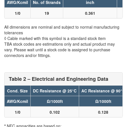
AWG/Kcmil
No. of Strands
inch
1/0
19
0.361
All dimensions are nominal and subject to normal manufacturing
tolerances
◊ Cable marked with this symbol is a standard stock item
TBA stock codes are estimations only and actual product may
vary. Please wait until a stock code is assigned to purchase
connectors and/or fittings.
Table 2 – Electrical and Engineering Data
Cond. Size
DC Resistance @ 25°C
AC Resistance @ 90°C
AWG/Kcmil
Ω/1000ft
Ω/1000ft
1/0
0.102
0.128
*
NEC ampacities are based on: