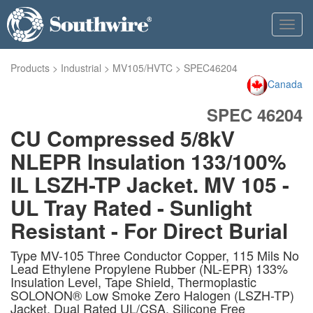
Toggl
navig
Products
>
Industrial
>
MV105/HVTC
>
SPEC46204
Canada
SPEC 46204
CU Compressed 5/8kV
NLEPR Insulation 133/100%
IL LSZH-TP Jacket. MV 105 -
UL Tray Rated - Sunlight
Resistant - For Direct Burial
Type MV-105 Three Conductor Copper, 115 Mils No
Lead Ethylene Propylene Rubber (NL-EPR) 133%
Insulation Level, Tape Shield, Thermoplastic
SOLONON® Low Smoke Zero Halogen (LSZH-TP)
Jacket, Dual Rated UL/CSA. Silicone Free