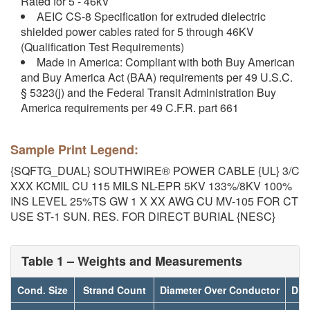
Rated for 5 - 46kV
AEIC CS-8 Specification for extruded dielectric
shielded power cables rated for 5 through 46KV
(Qualification Test Requirements)
Made in America: Compliant with both Buy American
and Buy America Act (BAA) requirements per 49 U.S.C.
§ 5323(j) and the Federal Transit Administration Buy
America requirements per 49 C.F.R. part 661
Sample Print Legend:
{SQFTG_DUAL} SOUTHWIRE® POWER CABLE {UL} 3/C
XXX KCMIL CU 115 MILS NL-EPR 5KV 133%/8KV 100%
INS LEVEL 25%TS GW 1 X XX AWG CU MV-105 FOR CT
USE ST-1 SUN. RES. FOR DIRECT BURIAL {NESC}
Table 1 – Weights and Measurements
Cond. Size
Strand Count
Diameter Over Conductor
Dia