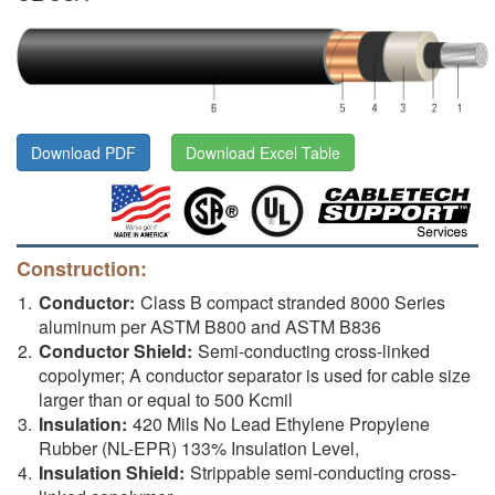
Download PDF
Download Excel Table
Construction:
Conductor:
Class B compact stranded 8000 Series
aluminum per ASTM B800 and ASTM B836
Conductor Shield:
Semi-conducting cross-linked
copolymer; A conductor separator is used for cable size
larger than or equal to 500 Kcmil
Insulation:
420 Mils No Lead Ethylene Propylene
Rubber (NL-EPR) 133% Insulation Level,
Insulation Shield:
Strippable semi-conducting cross-