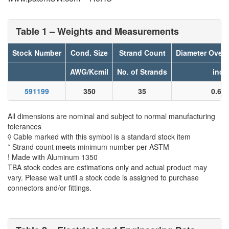
Table 1 – Weights and Measurements
Stock Number
Cond. Size
Strand Count
Diameter Over
AWG/Kcmil
No. of Strands
inch
591199
350
35
0.61
All dimensions are nominal and subject to normal manufacturing
tolerances
◊ Cable marked with this symbol is a standard stock item
* Strand count meets minimum number per ASTM
! Made with Aluminum 1350
TBA stock codes are estimations only and actual product may
vary. Please wait until a stock code is assigned to purchase
connectors and/or fittings.