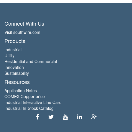
Connect With Us
Visit southwire.com
Products
Industrial
Utility
Residential and Commercial
Innovation
Sustainability
Resources
Application Notes
COMEX Copper price
Industrial Interactive Line Card
Industrial In-Stock Catalog