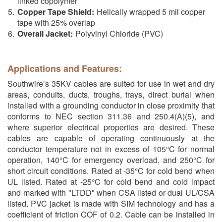
linked copolymer
Copper Tape Shield:
Helically wrapped 5 mil copper
tape with 25% overlap
Overall Jacket:
Polyvinyl Chloride (PVC)
Applications and Features:
Southwire’s 35KV cables are suited for use in wet and dry
areas, conduits, ducts, troughs, trays, direct burial when
installed with a grounding conductor in close proximity that
conforms to NEC section 311.36 and 250.4(A)(5), and
where superior electrical properties are desired. These
cables are capable of operating continuously at the
conductor temperature not in excess of 105°C for normal
operation, 140°C for emergency overload, and 250°C for
short circuit conditions. Rated at -35°C for cold bend when
UL listed. Rated at -25°C for cold bend and cold impact
and marked with "LTDD" when CSA listed or dual UL/CSA
listed. PVC jacket is made with SIM technology and has a
coefficient of friction COF of 0.2. Cable can be installed in