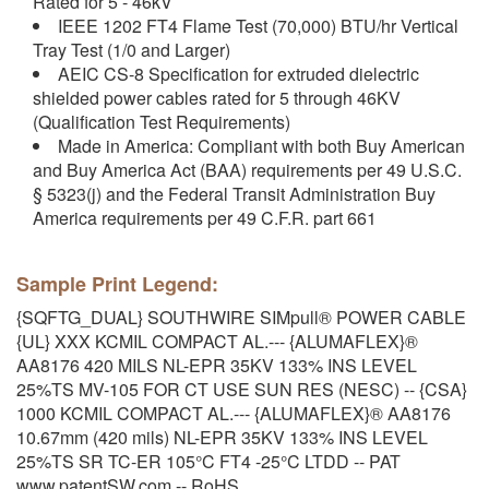
Rated for 5 - 46kV
IEEE 1202 FT4 Flame Test (70,000) BTU/hr Vertical
Tray Test (1/0 and Larger)
AEIC CS-8 Specification for extruded dielectric
shielded power cables rated for 5 through 46KV
(Qualification Test Requirements)
Made in America: Compliant with both Buy American
and Buy America Act (BAA) requirements per 49 U.S.C.
§ 5323(j) and the Federal Transit Administration Buy
America requirements per 49 C.F.R. part 661
Sample Print Legend:
{SQFTG_DUAL} SOUTHWIRE SIMpull® POWER CABLE
{UL} XXX KCMIL COMPACT AL.--- {ALUMAFLEX}®
AA8176 420 MILS NL-EPR 35KV 133% INS LEVEL
25%TS MV-105 FOR CT USE SUN RES (NESC) -- {CSA}
1000 KCMIL COMPACT AL.--- {ALUMAFLEX}® AA8176
10.67mm (420 mils) NL-EPR 35KV 133% INS LEVEL
25%TS SR TC-ER 105°C FT4 -25°C LTDD -- PAT
www.patentSW.com -- RoHS