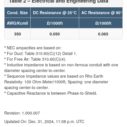
Table 2 – Electrical and Engineering Data
Cond. Size
DC Resistance @ 25°C
AC Resistance @ 90°C
AWG/Kcmil
Ω/1000ft
Ω/1000ft
350
0.050
0.065
*
NEC ampacities are based on:
*
For Duct: Table 310.60(C)(12) Detail 1.
*
For Free Air: Table 310.60(C)(4).
*
Inductive impedance is based on non-ferrous conduit with one
diameter spacing center-to-center.
*
Sequence Impedance values are based on Rho Earth
Resistivity: 100 Ohm-Meter/1000ft, Spacing: one diameter
spacing center-to-center.
*
Capacitive Reactance is between Phase-to-Shield.
Revision: 1.000.007
Updated On: Dec. 31, 2024, 11:08 p.m. UTC