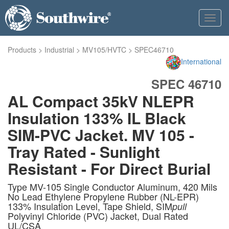
Toggl
navig
Products
>
Industrial
>
MV105/HVTC
>
SPEC46710
International
SPEC 46710
AL Compact 35kV NLEPR
Insulation 133% IL Black
SIM-PVC Jacket. MV 105 -
Tray Rated - Sunlight
Resistant - For Direct Burial
Type MV-105 Single Conductor Aluminum, 420 Mils
No Lead Ethylene Propylene Rubber (NL-EPR)
133% Insulation Level, Tape Shield, SIM
pull
Polyvinyl Chloride (PVC) Jacket, Dual Rated
UL/CSA