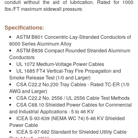
conduit without the aid of lubrication. Rated for 1000
lbs./FT maximum sidewall pressure.
Specifications:
ASTM B801 Concentric-Lay-Stranded Conductors of
8000 Series Aluminum Alloy
ASTM B836 Compact Rounded Stranded Aluminum
Conductors
UL 1072 Medium-Voltage Power Cables
UL 1685 FT4 Vertical-Tray Fire Propagation and
Smoke Release Test (1/0 and Larger)
CSA C22.2 No.230 Tray Cables - Rated TC-ER (1/0
AWG and Larger)
CSA C22.2 No. 2556 / UL 2556 Cable Test Methods
CSA C68.10 Shielded Power Cables for Commercial
and Industrial Applications - 5 to 46 KV
ICEA S-93-639 (NEMA WC 74) 5-46 KV Shielded
Power Cable
ICEA S-97-682 Standard for Shielded Utility Cable