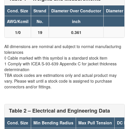
Cond. Size
Strand
Diameter Over Conductor
Diameter Ov
AWG/Kcmil
No.
inch
i
1/0
19
0.361
0
All dimensions are nominal and subject to normal manufacturing
tolerances
◊ Cable marked with this symbol is a standard stock item
1 Comply with ICEA S-93-639 Appendix C for jacket thickness
determination
TBA stock codes are estimations only and actual product may
vary. Please wait until a stock code is assigned to purchase
connectors and/or fittings.
Table 2 – Electrical and Engineering Data
Cond. Size
Min Bending Radius
Max Pull Tension
DC Re