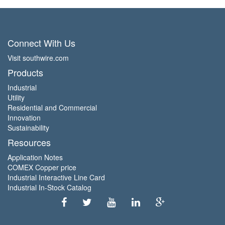
Connect With Us
Visit southwire.com
Products
Industrial
Utility
Residential and Commercial
Innovation
Sustainability
Resources
Application Notes
COMEX Copper price
Industrial Interactive Line Card
Industrial In-Stock Catalog