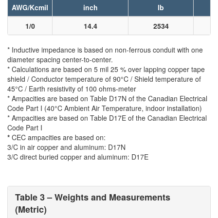
AWG/Kcmil
inch
lb
1/0
14.4
2534
* Inductive impedance is based on non-ferrous conduit with one
diameter spacing center-to-center.
* Calculations are based on 5 mil 25 % over lapping copper tape
shield / Conductor temperature of 90°C / Shield temperature of
45°C / Earth resistivity of 100 ohms-meter
* Ampacities are based on Table D17N of the Canadian Electrical
Code Part I (40°C Ambient Air Temperature, indoor installation)
* Ampacities are based on Table D17E of the Canadian Electrical
Code Part I
*
CEC ampacities are based on:
3/C in air copper and aluminum: D17N
3/C direct buried copper and aluminum: D17E
Table 3 – Weights and Measurements
(Metric)