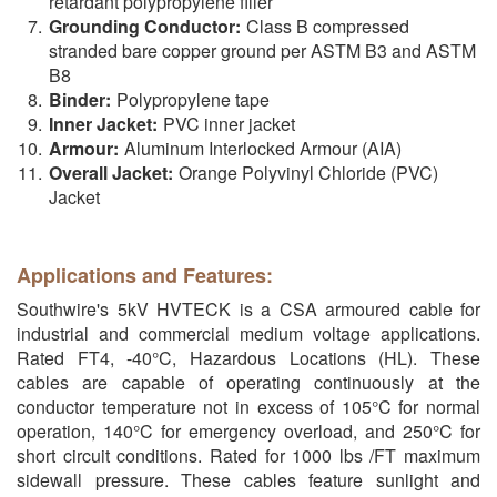
retardant polypropylene filler
Grounding Conductor:
Class B compressed
stranded bare copper ground per ASTM B3 and ASTM
B8
Binder:
Polypropylene tape
Inner Jacket:
PVC inner jacket
Armour:
Aluminum Interlocked Armour (AIA)
Overall Jacket:
Orange Polyvinyl Chloride (PVC)
Jacket
Applications and Features:
Southwire's 5kV HVTECK is a CSA armoured cable for
industrial and commercial medium voltage applications.
Rated FT4, -40°C, Hazardous Locations (HL). These
cables are capable of operating continuously at the
conductor temperature not in excess of 105°C for normal
operation, 140°C for emergency overload, and 250°C for
short circuit conditions. Rated for 1000 lbs /FT maximum
sidewall pressure. These cables feature sunlight and