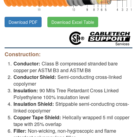
Download PDF
Download Excel Table
Construction:
Conductor:
Class B compressed stranded bare
copper per ASTM B3 and ASTM B8
Conductor Shield:
Semi-conducting cross-linked
copolymer
Insulation:
90 Mils Tree Retardant Cross Linked
Polyethylene 100% insulation level
Insulation Shield:
Strippable semi-conducting cross-
linked copolymer
Copper Tape Shield:
Helically wrapped 5 mil copper
tape with 25% overlap
Filler:
Non-wicking, non-hygroscopic and flame