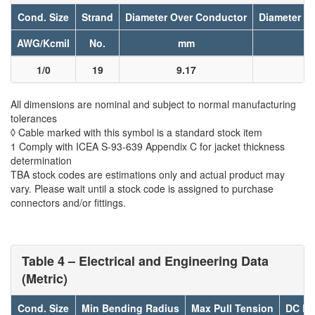
Cond. Size
Strand
Diameter Over Conductor
Diameter Ov
AWG/Kcmil
No.
mm
1/0
19
9.17
1
All dimensions are nominal and subject to normal manufacturing
tolerances
◊ Cable marked with this symbol is a standard stock item
1 Comply with ICEA S-93-639 Appendix C for jacket thickness
determination
TBA stock codes are estimations only and actual product may
vary. Please wait until a stock code is assigned to purchase
connectors and/or fittings.
Table 4 – Electrical and Engineering Data
(Metric)
Cond. Size
Min Bending Radius
Max Pull Tension
DC Re