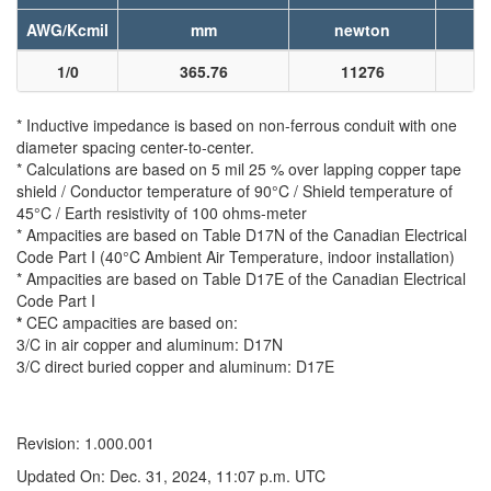
AWG/Kcmil
mm
newton
1/0
365.76
11276
* Inductive impedance is based on non-ferrous conduit with one
diameter spacing center-to-center.
* Calculations are based on 5 mil 25 % over lapping copper tape
shield / Conductor temperature of 90°C / Shield temperature of
45°C / Earth resistivity of 100 ohms-meter
* Ampacities are based on Table D17N of the Canadian Electrical
Code Part I (40°C Ambient Air Temperature, indoor installation)
* Ampacities are based on Table D17E of the Canadian Electrical
Code Part I
*
CEC ampacities are based on:
3/C in air copper and aluminum: D17N
3/C direct buried copper and aluminum: D17E
Revision: 1.000.001
Updated On: Dec. 31, 2024, 11:07 p.m. UTC