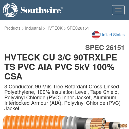
Toggl
navig
Products
>
Industrial
>
HVTECK
>
SPEC26151
United States
SPEC 26151
HVTECK CU 3/C 90TRXLPE
TS PVC AIA PVC 5kV 100%
CSA
3 Conductor, 90 Mils Tree Retardant Cross Linked
Polyethylene, 100% Insulation Level, Tape Shield,
Polyvinyl Chloride (PVC) Inner Jacket, Aluminum
Interlocked Armour (AIA), Polyvinyl Chloride (PVC)
Jacket