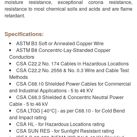
moisture resistance, exceptional corona resistance,
resistance to most chemical soils and acids and are flame
retardant.
Specifications:
ASTM B3 Soft or Annealed Copper Wire
ASTM B8 Concentric-Lay-Stranded Copper
Conductors
CSA C22.2 No. 174 Cables in Hazardous Locations
CSA C22.2 No. 2556 & No. 0.3 Wire and Cable Test
Methods
CSA C68.10 Shielded Power Cables for Commercial
and Industrial Applications - 5 to 46 KV
CSA C68.3 Shielded & Concentric Neutral Power
Cable - 5 to 46 kV
CSA LTGG [-40°C] - as per C68.10 - for Cold Bend
and Impact rating
CSA HL - for Hazardous Locations rating
CSA SUN RES - for Sunlight Resistant rating