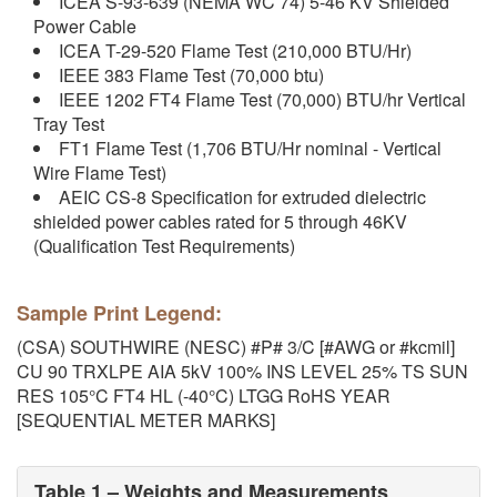
ICEA S-93-639 (NEMA WC 74) 5-46 KV Shielded
Power Cable
ICEA T-29-520 Flame Test (210,000 BTU/Hr)
IEEE 383 Flame Test (70,000 btu)
IEEE 1202 FT4 Flame Test (70,000) BTU/hr Vertical
Tray Test
FT1 Flame Test (1,706 BTU/Hr nominal - Vertical
Wire Flame Test)
AEIC CS-8 Specification for extruded dielectric
shielded power cables rated for 5 through 46KV
(Qualification Test Requirements)
Sample Print Legend:
(CSA) SOUTHWIRE (NESC) #P# 3/C [#AWG or #kcmil]
CU 90 TRXLPE AIA 5kV 100% INS LEVEL 25% TS SUN
RES 105°C FT4 HL (-40°C) LTGG RoHS YEAR
[SEQUENTIAL METER MARKS]
Table 1 – Weights and Measurements