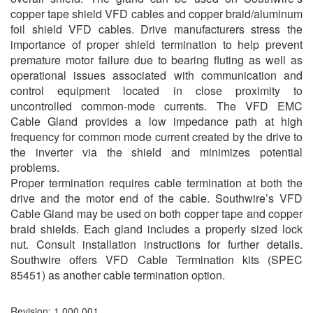
copper tape shield VFD cables and copper braid/aluminum
foil shield VFD cables. Drive manufacturers stress the
importance of proper shield termination to help prevent
premature motor failure due to bearing fluting as well as
operational issues associated with communication and
control equipment located in close proximity to
uncontrolled common-mode currents. The VFD EMC
Cable Gland provides a low impedance path at high
frequency for common mode current created by the drive to
the inverter via the shield and minimizes potential
problems.
Proper termination requires cable termination at both the
drive and the motor end of the cable. Southwire’s VFD
Cable Gland may be used on both copper tape and copper
braid shields. Each gland includes a properly sized lock
nut. Consult installation instructions for further details.
Southwire offers VFD Cable Termination kits (SPEC
85451) as another cable termination option.
Revision: 1.000.001