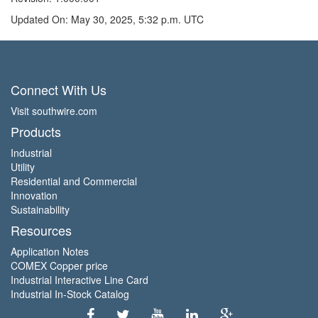
Updated On: May 30, 2025, 5:32 p.m. UTC
Connect With Us
Visit southwire.com
Products
Industrial
Utility
Residential and Commercial
Innovation
Sustainability
Resources
Application Notes
COMEX Copper price
Industrial Interactive Line Card
Industrial In-Stock Catalog