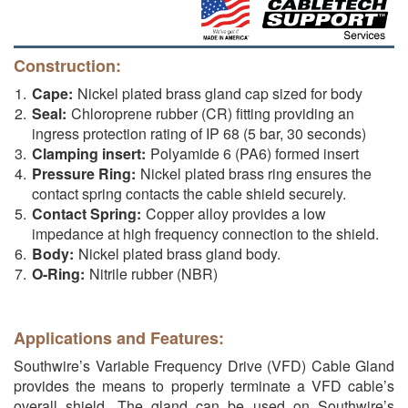
Construction:
Cape:
Nickel plated brass gland cap sized for body
Seal:
Chloroprene rubber (CR) fitting providing an
ingress protection rating of IP 68 (5 bar, 30 seconds)
Clamping insert:
Polyamide 6 (PA6) formed insert
Pressure Ring:
Nickel plated brass ring ensures the
contact spring contacts the cable shield securely.
Contact Spring:
Copper alloy provides a low
impedance at high frequency connection to the shield.
Body:
Nickel plated brass gland body.
O-Ring:
Nitrile rubber (NBR)
Applications and Features:
Southwire’s Variable Frequency Drive (VFD) Cable Gland
provides the means to properly terminate a VFD cable’s
overall shield. The gland can be used on Southwire’s