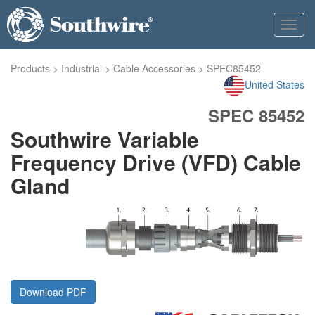
Toggl
navig
Products
>
Industrial
>
Cable Accessories
>
SPEC85452
United States
SPEC 85452
Southwire Variable
Frequency Drive (VFD) Cable
Gland
Download PDF