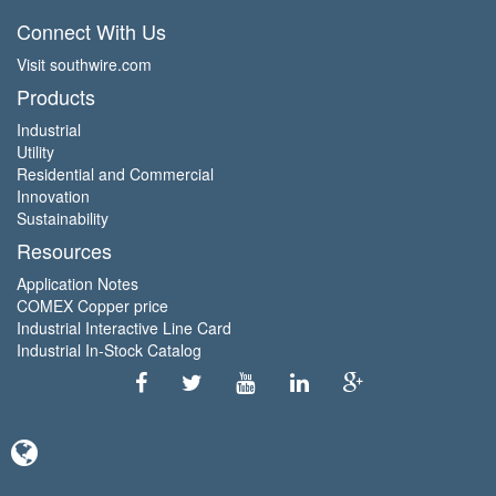
Connect With Us
Visit southwire.com
Products
Industrial
Utility
Residential and Commercial
Innovation
Sustainability
Resources
Application Notes
COMEX Copper price
Industrial Interactive Line Card
Industrial In-Stock Catalog