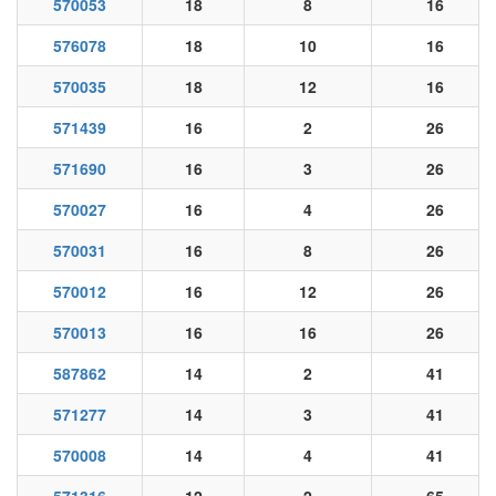
570053
18
8
16
576078
18
10
16
570035
18
12
16
571439
16
2
26
571690
16
3
26
570027
16
4
26
570031
16
8
26
570012
16
12
26
570013
16
16
26
587862
14
2
41
571277
14
3
41
570008
14
4
41