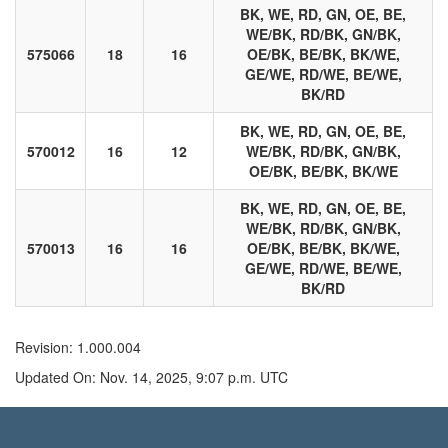
BK, WE, RD, GN, OE, BE,
WE/BK, RD/BK, GN/BK,
575066
18
16
OE/BK, BE/BK, BK/WE,
GE/WE, RD/WE, BE/WE,
BK/RD
BK, WE, RD, GN, OE, BE,
570012
16
12
WE/BK, RD/BK, GN/BK,
OE/BK, BE/BK, BK/WE
BK, WE, RD, GN, OE, BE,
WE/BK, RD/BK, GN/BK,
570013
16
16
OE/BK, BE/BK, BK/WE,
GE/WE, RD/WE, BE/WE,
BK/RD
Revision: 1.000.004
Updated On: Nov. 14, 2025, 9:07 p.m. UTC