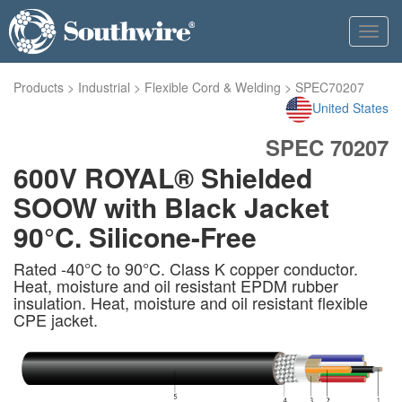
Toggl
navig
Products
>
Industrial
>
Flexible Cord & Welding
>
SPEC70207
United States
SPEC 70207
600V ROYAL® Shielded
SOOW with Black Jacket
90°C. Silicone-Free
Rated -40°C to 90°C. Class K copper conductor.
Heat, moisture and oil resistant EPDM rubber
insulation. Heat, moisture and oil resistant flexible
CPE jacket.