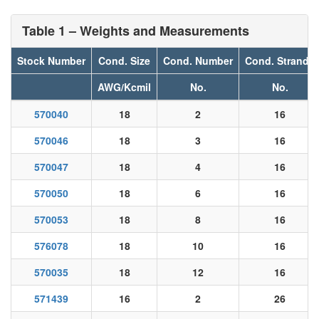
Table 1 – Weights and Measurements
Stock Number
Cond. Size
Cond. Number
Cond. Strands
AWG/Kcmil
No.
No.
570040
18
2
16
570046
18
3
16
570047
18
4
16
570050
18
6
16
570053
18
8
16
576078
18
10
16
570035
18
12
16
571439
16
2
26