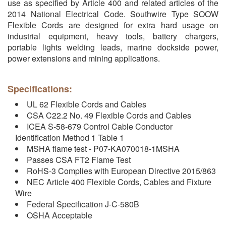
use as specified by Article 400 and related articles of the
2014 National Electrical Code. Southwire Type SOOW
Flexible Cords are designed for extra hard usage on
industrial equipment, heavy tools, battery chargers,
portable lights welding leads, marine dockside power,
power extensions and mining applications.
Specifications:
UL 62 Flexible Cords and Cables
CSA C22.2 No. 49 Flexible Cords and Cables
ICEA S-58-679 Control Cable Conductor
Identification Method 1 Table 1
MSHA flame test - P07-KA070018-1MSHA
Passes CSA FT2 Flame Test
RoHS-3 Complies with European Directive 2015/863
NEC Article 400 Flexible Cords, Cables and Fixture
Wire
Federal Specification J-C-580B
OSHA Acceptable