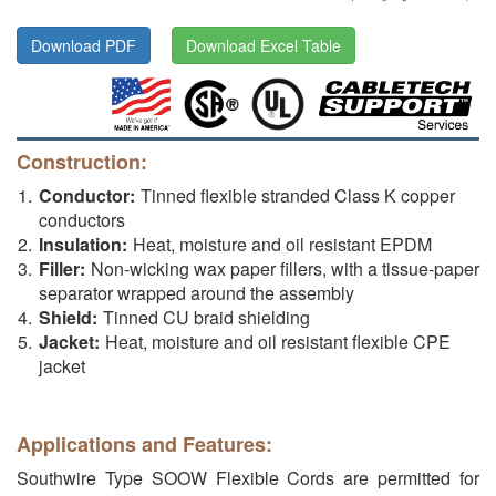
Download PDF
Download Excel Table
Construction:
Conductor:
Tinned flexible stranded Class K copper
conductors
Insulation:
Heat, moisture and oil resistant EPDM
Filler:
Non-wicking wax paper fillers, with a tissue-paper
separator wrapped around the assembly
Shield:
Tinned CU braid shielding
Jacket:
Heat, moisture and oil resistant flexible CPE
jacket
Applications and Features:
Southwire Type SOOW Flexible Cords are permitted for