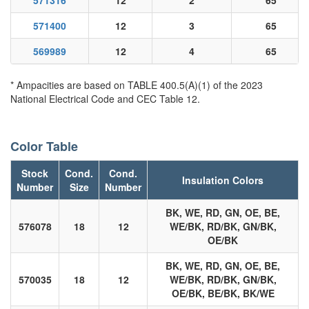
571316
12
2
65
571400
12
3
65
569989
12
4
65
* Ampacities are based on TABLE 400.5(A)(1) of the 2023
National Electrical Code and CEC Table 12.
Color Table
Stock
Cond.
Cond.
Insulation Colors
Number
Size
Number
BK, WE, RD, GN, OE, BE,
576078
18
12
WE/BK, RD/BK, GN/BK,
OE/BK
BK, WE, RD, GN, OE, BE,
570035
18
12
WE/BK, RD/BK, GN/BK,
OE/BK, BE/BK, BK/WE