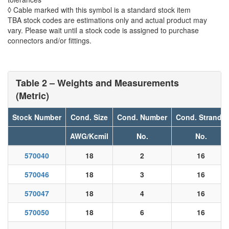
◊ Cable marked with this symbol is a standard stock item
TBA stock codes are estimations only and actual product may
vary. Please wait until a stock code is assigned to purchase
connectors and/or fittings.
Table 2 – Weights and Measurements
(Metric)
Stock Number
Cond. Size
Cond. Number
Cond. Strands
AWG/Kcmil
No.
No.
570040
18
2
16
570046
18
3
16
570047
18
4
16
570050
18
6
16