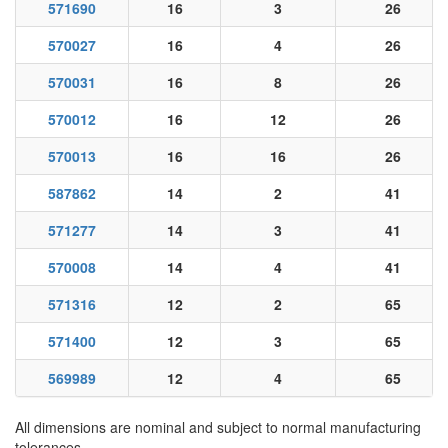
571690
16
3
26
570027
16
4
26
570031
16
8
26
570012
16
12
26
570013
16
16
26
587862
14
2
41
571277
14
3
41
570008
14
4
41
571316
12
2
65
571400
12
3
65
569989
12
4
65
All dimensions are nominal and subject to normal manufacturing
tolerances