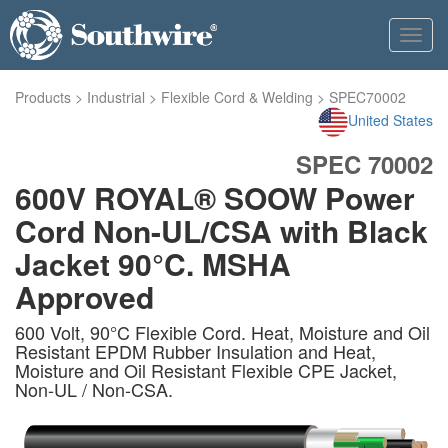
Toggl
navig
Products
>
Industrial
>
Flexible Cord & Welding
>
SPEC70002
United States
SPEC 70002
600V ROYAL® SOOW Power
Cord Non-UL/CSA with Black
Jacket 90°C. MSHA
Approved
600 Volt, 90°C Flexible Cord. Heat, Moisture and Oil
Resistant EPDM Rubber Insulation and Heat,
Moisture and Oil Resistant Flexible CPE Jacket,
Non-UL / Non-CSA.