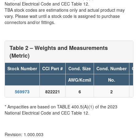
National Electrical Code and CEC Table 12.
TBA stock codes are estimations only and actual product may
vary. Please wait until a stock code is assigned to purchase
connectors and/or fittings.
Table 2 – Weights and Measurements
(Metric)
Stock Number
CCI Part #
Cond. Size
Cond. Number
Co
AWG/Kcmil
No.
569973
822221
6
2
* Ampacities are based on TABLE 400.5(A)(1) of the 2023
National Electrical Code and CEC Table 12.
Revision: 1.000.003