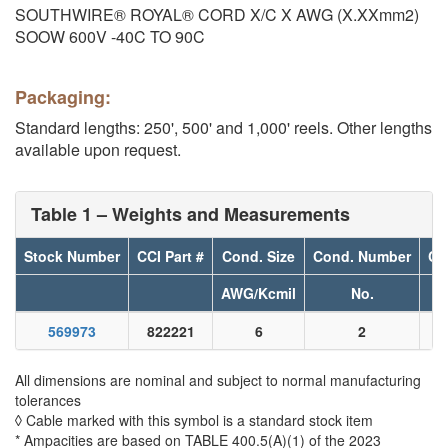
SOUTHWIRE® ROYAL® CORD X/C X AWG (X.XXmm2)
SOOW 600V -40C TO 90C
Packaging:
Standard lengths: 250', 500' and 1,000' reels. Other lengths
available upon request.
Table 1 – Weights and Measurements
Stock Number
CCI Part #
Cond. Size
Cond. Number
Co
AWG/Kcmil
No.
569973
822221
6
2
All dimensions are nominal and subject to normal manufacturing
tolerances
◊ Cable marked with this symbol is a standard stock item
* Ampacities are based on TABLE 400.5(A)(1) of the 2023