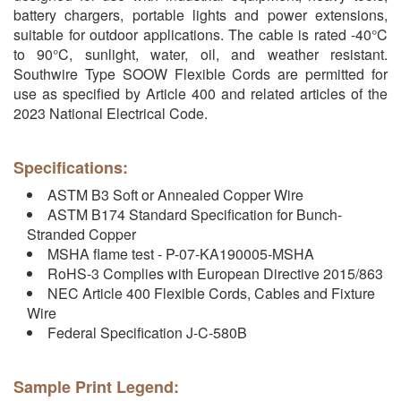
battery chargers, portable lights and power extensions,
suitable for outdoor applications. The cable is rated -40°C
to 90°C, sunlight, water, oil, and weather resistant.
Southwire Type SOOW Flexible Cords are permitted for
use as specified by Article 400 and related articles of the
2023 National Electrical Code.
Specifications:
ASTM B3 Soft or Annealed Copper Wire
ASTM B174 Standard Specification for Bunch-
Stranded Copper
MSHA flame test - P-07-KA190005-MSHA
RoHS-3 Complies with European Directive 2015/863
NEC Article 400 Flexible Cords, Cables and Fixture
Wire
Federal Specification J-C-580B
Sample Print Legend: