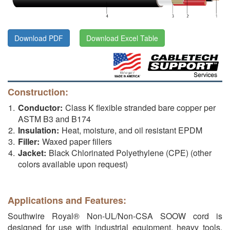
Download PDF
Download Excel Table
Construction:
Conductor:
Class K flexible stranded bare copper per
ASTM B3 and B174
Insulation:
Heat, moisture, and oil resistant EPDM
Filler:
Waxed paper fillers
Jacket:
Black Chlorinated Polyethylene (CPE) (other
colors available upon request)
Applications and Features:
Southwire Royal® Non-UL/Non-CSA SOOW cord is
designed for use with industrial equipment, heavy tools,