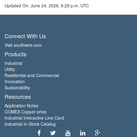
Updated On: June 24, 2026, 8:29 p.m. UTC
Connect With Us
Visit southwire.com
Products
Industrial
Utility
Residential and Commercial
Innovation
Sustainability
Resources
Application Notes
COMEX Copper price
Industrial Interactive Line Card
Industrial In-Stock Catalog