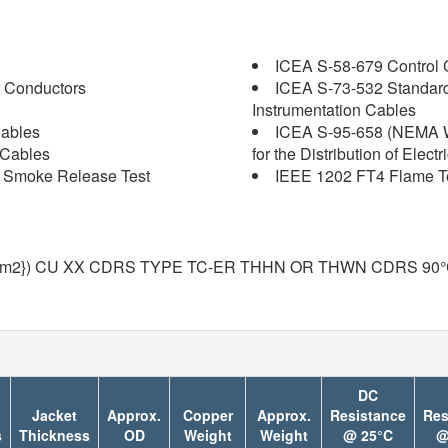
ICEA S-58-679 Control C
 Conductors
ICEA S-73-532 Standard
Instrumentation Cables
Cables
ICEA S-95-658 (NEMA W
 Cables
for the Distribution of Elect
nd Smoke Release Test
IEEE 1202 FT4 Flame Tes
mm2}) CU XX CDRS TYPE TC-ER THHN OR THWN CDRS 90
DC
Jacket
Approx.
Copper
Approx.
Resistance
Res
s
Thickness
OD
Weight
Weight
@ 25°C
@