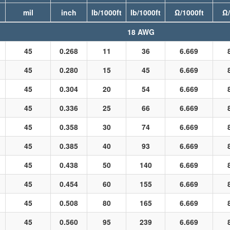
mil
inch
lb/1000ft
lb/1000ft
Ω/1000ft
Ω/
18 AWG
45
0.268
11
36
6.669
45
0.280
15
45
6.669
45
0.304
20
54
6.669
45
0.336
25
66
6.669
45
0.358
30
74
6.669
45
0.385
40
93
6.669
45
0.438
50
140
6.669
45
0.454
60
155
6.669
45
0.508
80
165
6.669
45
0.560
95
239
6.669