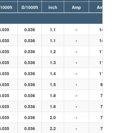
1000ft
Ω/1000ft
inch
Amp
Amp
8.035
0.036
1.1
-
14
Black
8.035
0.036
1.1
-
14
Black
8.035
0.036
1.2
-
11
Black
8.035
0.036
1.3
-
11
Black
8.035
0.036
1.4
-
11
Black
8.035
0.036
1.5
-
9
Black
8.035
0.036
1.8
-
7
Black
8.035
0.036
1.8
-
7
Black
8.035
0.036
2.0
-
7
Black
8.035
0.036
2.2
-
7
Black