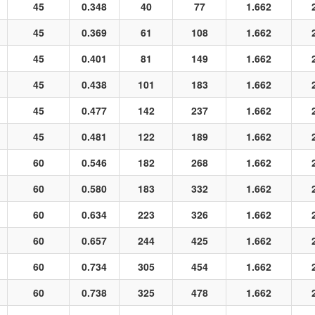
45
0.348
40
77
1.662
45
0.369
61
108
1.662
45
0.401
81
149
1.662
45
0.438
101
183
1.662
45
0.477
142
237
1.662
45
0.481
122
189
1.662
60
0.546
182
268
1.662
60
0.580
183
332
1.662
60
0.634
223
326
1.662
60
0.657
244
425
1.662
60
0.734
305
454
1.662
60
0.738
325
478
1.662