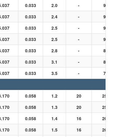
5.037
0.033
2.0
-
9
Black
5.037
0.033
2.4
-
9
Black
5.037
0.033
2.5
-
9
Black
5.037
0.033
2.5
-
9
Black
5.037
0.033
2.8
-
8
Black
5.037
0.033
3.1
-
8
Black
5.037
0.033
3.5
-
7
Black
3.170
0.058
1.2
20
25
Black
3.170
0.058
1.3
20
25
Black
3.170
0.058
1.4
16
20
Black
3.170
0.058
1.5
16
20
Black