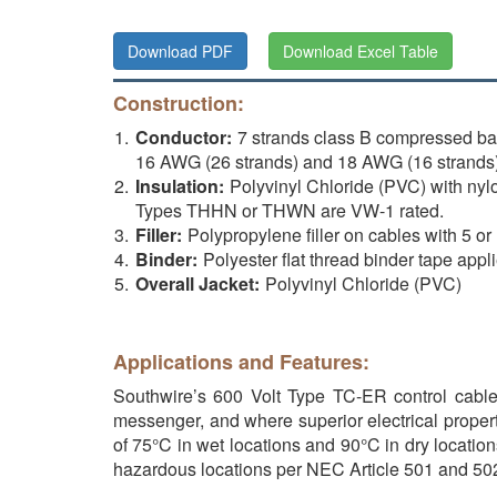
Download PDF
Download Excel Table
Construction:
Conductor:
7 strands class B compressed b
16 AWG (26 strands) and 18 AWG (16 strands)
Insulation:
Polyvinyl Chloride (PVC) with n
Types THHN or THWN are VW-1 rated.
Filler:
Polypropylene filler on cables with 5 or
Binder:
Polyester flat thread binder tape app
Overall Jacket:
Polyvinyl Chloride (PVC)
Applications and Features:
Southwire’s 600 Volt Type TC-ER control cables 
messenger, and where superior electrical proper
of 75°C in wet locations and 90°C in dry locations
hazardous locations per NEC Article 501 and 502