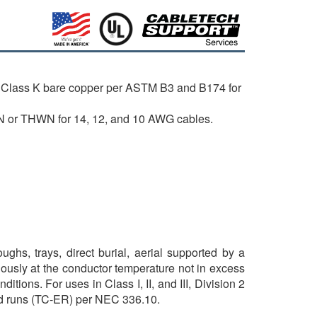
 Class K bare copper per ASTM B3 and B174 for
N or THWN for 14, 12, and 10 AWG cables.
ghs, trays, direct burial, aerial supported by a
ously at the conductor temperature not in excess
tions. For uses in Class I, II, and III, Division 2
sed runs (TC-ER) per NEC 336.10.