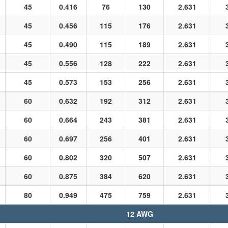
45
0.416
76
130
2.631
45
0.456
115
176
2.631
45
0.490
115
189
2.631
45
0.556
128
222
2.631
45
0.573
153
256
2.631
60
0.632
192
312
2.631
60
0.664
243
381
2.631
60
0.697
256
401
2.631
60
0.802
320
507
2.631
60
0.875
384
620
2.631
80
0.949
475
759
2.631
12 AWG