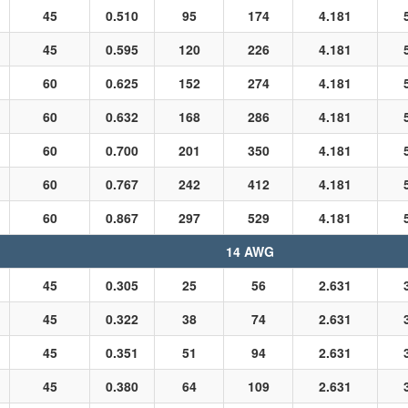
45
0.510
95
174
4.181
45
0.595
120
226
4.181
60
0.625
152
274
4.181
60
0.632
168
286
4.181
60
0.700
201
350
4.181
60
0.767
242
412
4.181
60
0.867
297
529
4.181
14 AWG
45
0.305
25
56
2.631
45
0.322
38
74
2.631
45
0.351
51
94
2.631
45
0.380
64
109
2.631