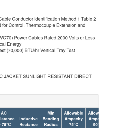
able Conductor Identification Method 1 Table 2
 for Control, Thermocouple Extension and
C70) Power Cables Rated 2000 Volts or Less
rical Energy
t (70,000) BTU/hr Vertical Tray Test
°C JACKET SUNLIGHT RESISTANT DIRECT
AC
Min
Allowable
Allowable
istance
Inductive
Bending
Ampacity
Ampacity
Jacket
 75°C
Rectance
Radius
75°C
90°C
Color