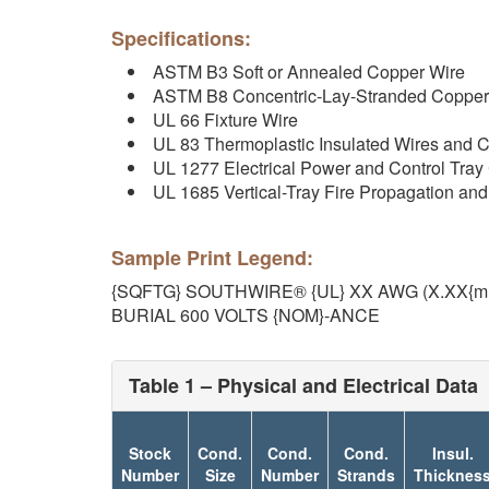
Specifications:
ASTM B3 Soft or Annealed Copper Wire
ASTM B8 Concentric-Lay-Stranded Copper
UL 66 Fixture Wire
UL 83 Thermoplastic Insulated Wires and 
UL 1277 Electrical Power and Control Tray
UL 1685 Vertical-Tray Fire Propagation a
Sample Print Legend:
{SQFTG} SOUTHWIRE® {UL} XX AWG (X.XX{
BURIAL 600 VOLTS {NOM}-ANCE
Table 1 – Physical and Electrical Data
Stock
Cond.
Cond.
Cond.
Insul.
Number
Size
Number
Strands
Thicknes