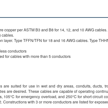
are copper per ASTM B3 and B8 for 14, 12, and 10 AWG cables.
 cables.
ylon layer. Type TFFN/TFN for 18 and 16 AWG cables. Type THH
 less conductors
lied for cables with more than 5 conductors
are suited for use in wet and dry areas, conduits, ducts, trou
ties are desired. These cables are capable of operating continu
, 105°C for emergency overload, and 250°C for short circuit condi
. Constructions with 3 or more conductors are listed for expo