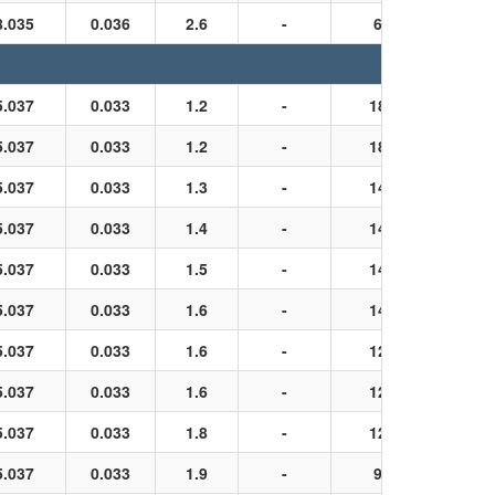
8.035
0.036
2.6
-
6
Black
5.037
0.033
1.2
-
18
Black
5.037
0.033
1.2
-
18
Black
5.037
0.033
1.3
-
14
Black
5.037
0.033
1.4
-
14
Black
5.037
0.033
1.5
-
14
Black
5.037
0.033
1.6
-
14
Black
5.037
0.033
1.6
-
12
Black
5.037
0.033
1.6
-
12
Black
5.037
0.033
1.8
-
12
Black
5.037
0.033
1.9
-
9
Black