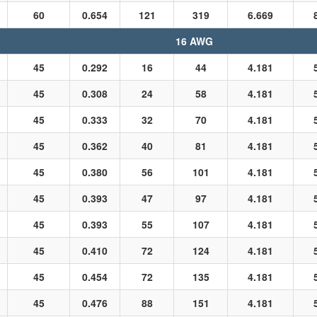
60
0.654
121
319
6.669
16 AWG
45
0.292
16
44
4.181
45
0.308
24
58
4.181
45
0.333
32
70
4.181
45
0.362
40
81
4.181
45
0.380
56
101
4.181
45
0.393
47
97
4.181
45
0.393
55
107
4.181
45
0.410
72
124
4.181
45
0.454
72
135
4.181
45
0.476
88
151
4.181