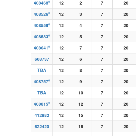
◊
408468
12
2
7
20
◊
408526
12
3
7
20
◊
408559
12
4
7
20
◊
408583
12
5
7
20
◊
408641
12
7
7
20
608737
12
6
7
20
TBA
12
8
7
20
◊
408757
12
9
7
20
TBA
12
10
7
20
◊
408815
12
12
7
20
412882
12
15
7
20
622420
12
16
7
20