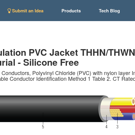
Submit an Idea
Products
Tech Blog
lation PVC Jacket THHN/THWN. 
rial - Silicone Free
 Conductors, Polyvinyl Chloride (PVC) with nylon laye
ble Conductor Identification Method 1 Table 2. CT Rated -