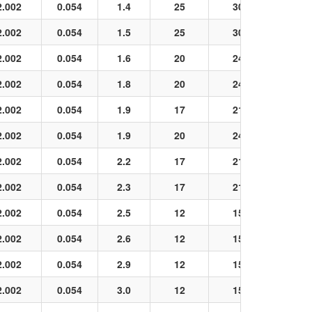
2.002
0.054
1.4
25
30
Black
2.002
0.054
1.5
25
30
Black
2.002
0.054
1.6
20
24
Black
2.002
0.054
1.8
20
24
Black
2.002
0.054
1.9
17
21
Black
2.002
0.054
1.9
20
24
Black
2.002
0.054
2.2
17
21
Black
2.002
0.054
2.3
17
21
Black
2.002
0.054
2.5
12
15
Black
2.002
0.054
2.6
12
15
Black
2.002
0.054
2.9
12
15
Black
2.002
0.054
3.0
12
15
Black