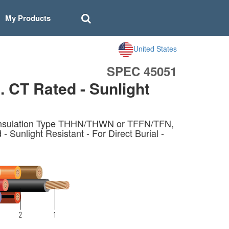
My Products
United States
SPEC 45051
CT Rated - Sunlight
r Insulation Type THHN/THWN or TFFN/TFN,
 Sunlight Resistant - For Direct Burial -