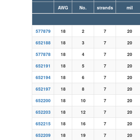
AWG
No.
strands
mil
577879
18
2
7
20
652188
18
3
7
20
577878
18
4
7
20
652191
18
5
7
20
652194
18
6
7
20
652197
18
8
7
20
652200
18
10
7
20
652203
18
12
7
20
652215
18
16
7
20
652209
18
19
7
20