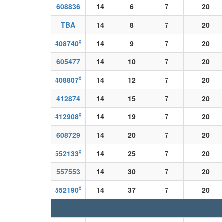
608836
14
6
7
20
TBA
14
8
7
20
◊
408740
14
9
7
20
605477
14
10
7
20
◊
408807
14
12
7
20
412874
14
15
7
20
◊
412908
14
19
7
20
608729
14
20
7
20
◊
552133
14
25
7
20
557553
14
30
7
20
◊
552190
14
37
7
20