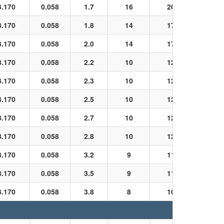
3.170
0.058
1.7
16
20
Black
3.170
0.058
1.8
14
17
Black
3.170
0.058
2.0
14
17
Black
3.170
0.058
2.2
10
12
Black
3.170
0.058
2.3
10
12
Black
3.170
0.058
2.5
10
12
Black
3.170
0.058
2.7
10
12
Black
3.170
0.058
2.8
10
12
Black
3.170
0.058
3.2
9
11
Black
3.170
0.058
3.5
9
11
Black
3.170
0.058
3.8
8
10
Black