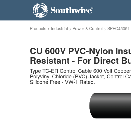
Products
>
Industrial
>
Power & Control
>
SPEC45051
CU 600V PVC-Nylon Insu
Resistant - For Direct Bu
Type TC-ER Control Cable 600 Volt Copper
Polyvinyl Chloride (PVC) Jacket, Control Ca
Silicone Free - VW-1 Rated.