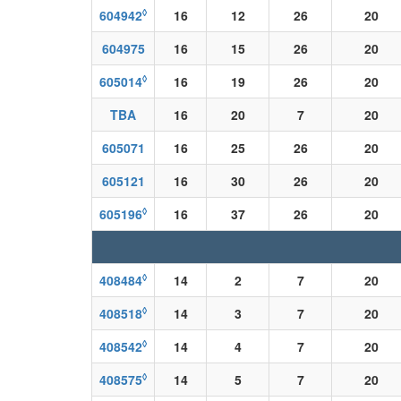
◊
604942
16
12
26
20
604975
16
15
26
20
◊
605014
16
19
26
20
TBA
16
20
7
20
605071
16
25
26
20
605121
16
30
26
20
◊
605196
16
37
26
20
◊
408484
14
2
7
20
◊
408518
14
3
7
20
◊
408542
14
4
7
20
◊
408575
14
5
7
20