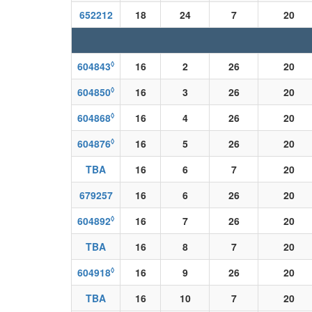
652212
18
24
7
20
◊
604843
16
2
26
20
◊
604850
16
3
26
20
◊
604868
16
4
26
20
◊
604876
16
5
26
20
TBA
16
6
7
20
679257
16
6
26
20
◊
604892
16
7
26
20
TBA
16
8
7
20
◊
604918
16
9
26
20
TBA
16
10
7
20