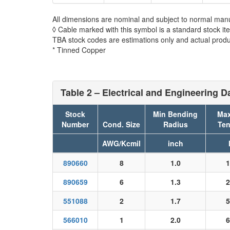
All dimensions are nominal and subject to normal manu
◊ Cable marked with this symbol is a standard stock it
TBA stock codes are estimations only and actual produc
* Tinned Copper
Table 2 – Electrical and Engineering D
Stock
Min Bending
Max
Number
Cond. Size
Radius
Ten
AWG/Kcmil
inch
890660
8
1.0
1
890659
6
1.3
2
551088
2
1.7
5
566010
1
2.0
6