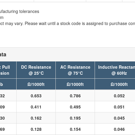
facturing tolerances
em
t may vary. Please wait until a stock code is assigned to purchase conn
ata
 Pull
DC Resistance
AC Resistance
Inductive Reacta
sion
@ 25°C
@ 75°C
@ 60Hz
lb
Ω/1000ft
Ω/1000ft
Ω/1000ft
32
0.653
0.786
0.052
09
0.411
0.495
0.051
30
0.162
0.195
0.045
69
0.128
0.154
0.046