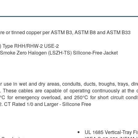
are or tinned copper per ASTM B3, ASTM B8 and ASTM B33
R) Type RHH/RHW-2 USE-2
oke Zero Halogen (LSZH-TS) Silicone-Free Jacket
 use in wet and dry areas, conduits, ducts, troughs, trays, di
d. These cables are capable of operating continuously at the
C for emergency overload, and 250°C for short circuit conditio
. CT Rated 1/0 and Larger - Silicone Free
UL 1685 Vertical-Tray F