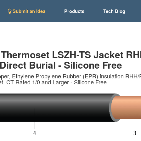
Submit an Idea
Products
Tech Blog
 Thermoset LSZH-TS Jacket RH
Direct Burial - Silicone Free
opper, Ethylene Propylene Rubber (EPR) insulation
 CT Rated 1/0 and Larger - Silicone Free