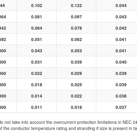
44
0.102
0.122
0.044
064
0.081
0.097
0.043
342
0.064
0.078
0.042
692
0.051
0.062
0.041
000
0.043
0.053
0.041
800
0.031
0.039
0.040
000
0.022
0.029
0.039
800
0.018
0.025
0.039
000
0.014
0.022
0.038
000
0.011
0.018
0.037
not take into account the overcurrent protection limitations in NEC 
e conductor temperature rating and stranding if size is present in ta