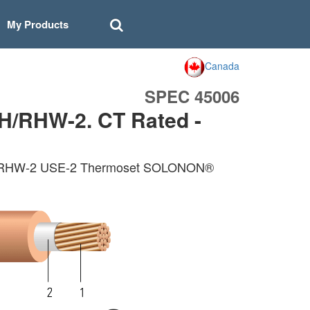
My Products
Canada
SPEC 45006
H/RHW-2. CT Rated -
 RHH/RHW-2 USE-2 Thermoset SOLONON®