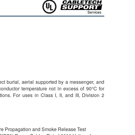
rect burial, aerial supported by a messenger, and
 conductor temperature not in excess of 90°C for
ns. For uses in Class I, II, and III, Division 2
ire Propagation and Smoke Release Test