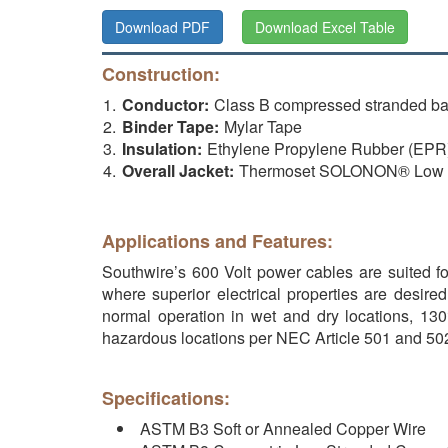
Download PDF
Download Excel Table
Construction:
Conductor:
Class B compressed stranded b
Binder Tape:
Mylar Tape
Insulation:
Ethylene Propylene Rubber (EP
Overall Jacket:
Thermoset SOLONON® Low Sm
Applications and Features:
Southwire’s 600 Volt power cables are suited for
where superior electrical properties are desire
normal operation in wet and dry locations, 130°
hazardous locations per NEC Article 501 and 502
Specifications:
ASTM B3 Soft or Annealed Copper Wire